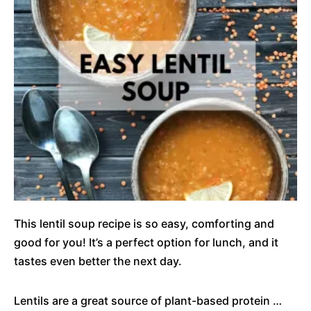
This lentil soup recipe is so easy, comforting and
good for you! It’s a perfect option for lunch, and it
tastes even better the next day.
Lentils are a great source of plant-based protein …