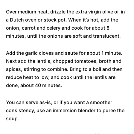
Over medium heat, drizzle the extra virgin olive oil in
a Dutch oven or stock pot. When it’s hot, add the
onion, carrot and celery and cook for about 8
minutes, until the onions are soft and translucent.
Add the garlic cloves and saute for about 1 minute.
Next add the lentils, chopped tomatoes, broth and
spices, stirring to combine. Bring to a boil and then
reduce heat to low, and cook until the lentils are
done, about 40 minutes.
You can serve as-is, or if you want a smoother
consistency, use an immersion blender to puree the
soup.