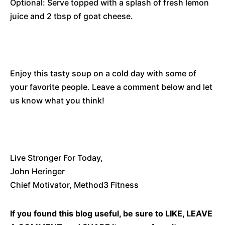
Optional: Serve topped with a splash of fresh lemon
juice and 2 tbsp of goat cheese.
Enjoy this tasty soup on a cold day with some of
your favorite people. Leave a comment below and let
us know what you think!
Live Stronger For Today,
John Heringer
Chief Motivator, Method3 Fitness
If you found this blog useful, be sure to LIKE, LEAVE