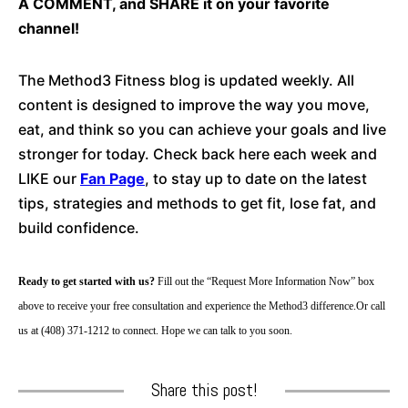
A COMMENT, and SHARE it on your favorite
channel!
The Method3 Fitness blog is updated weekly. All
content is designed to improve the way you move,
eat, and think so you can achieve your goals and live
stronger for today. Check back here each week and
LIKE our
Fan Page
, to stay up to date on the latest
tips, strategies and methods to get fit, lose fat, and
build confidence.
Ready to get started with us? 
Fill out the “Request More Information Now” box 
above to receive your free consultation and experience the Method3 difference.
Or call 
us at (408) 371-1212 to connect. Hope we can talk to you soon.
Share this post!