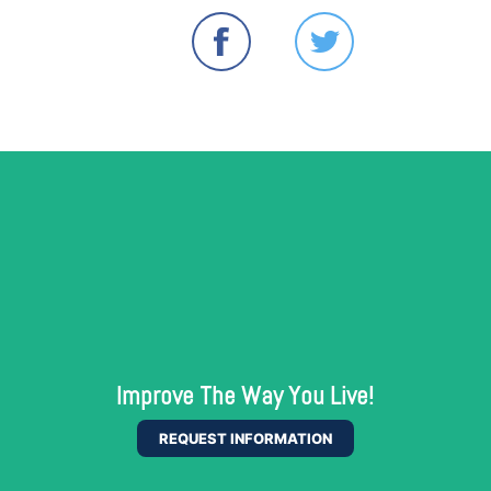
Improve The Way You Live!
REQUEST INFORMATION