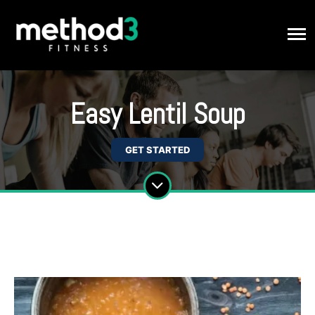
Easy Lentil Soup
GET STARTED