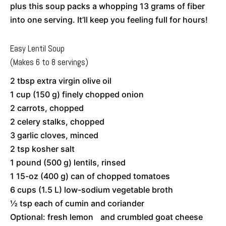
plus this soup packs a whopping 13 grams of fiber
into one serving. It’ll keep you feeling full for hours!
Easy Lentil Soup
(Makes 6 to 8 servings)
2 tbsp extra virgin olive oil
1 cup (150 g) finely chopped onion
2 carrots, chopped
2 celery stalks, chopped
3 garlic cloves, minced
2 tsp kosher salt
1 pound (500 g) lentils, rinsed
1 15-oz (400 g) can of chopped tomatoes
6 cups (1.5 L) low-sodium vegetable broth
½ tsp each of cumin and coriander
Optional: fresh lemon and crumbled goat cheese