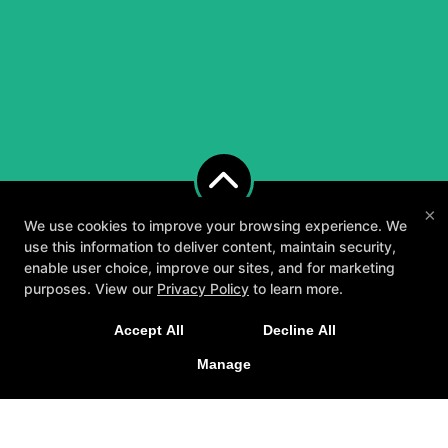
×
We use cookies to improve your browsing experience. We
use this information to deliver content, maintain security,
enable user choice, improve our sites, and for marketing
purposes. View our
Privacy Policy
to learn more.
A personalized, fun, and supportive experience
Accept All
Decline All
tailored to you and your goals.
Manage
About
Testimonials
Blog
Careers
GET STARTED
Contact Us
Follow Us