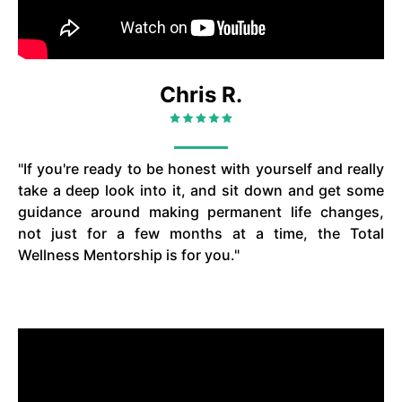
Chris R.
"If you're ready to be honest with yourself and really
take a deep look into it, and sit down and get some
guidance around making permanent life changes,
not just for a few months at a time, the Total
Wellness Mentorship is for you."