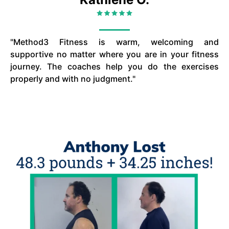
"Method3 Fitness is warm, welcoming and
supportive no matter where you are in your fitness
journey. The coaches help you do the exercises
properly and with no judgment."