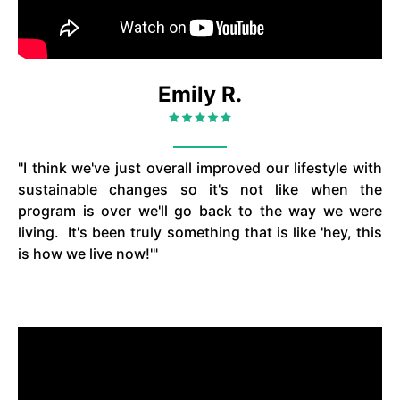
Emily R.
"I think we've just overall improved our lifestyle with
sustainable changes so it's not like when the
program is over we'll go back to the way we were
living. It's been truly something that is like 'hey, this
is how we live now!'"