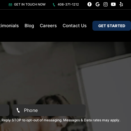
GET IN TOUCH NOW
408-371-1212
timonials
Blog
Careers
Contact Us
GET STARTED
. Reply STOP to opt-out of messaging. Messages & Data rates may apply.