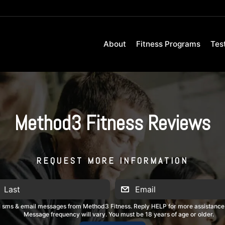
About
Fitness Programs
Tes
Method3 Fitness Reviews
REQUEST MORE INFORMATION
al sms & email messages from Method3 Fitness. Reply HELP for more assistance
Message frequency will vary. You must be 18 years of age or older.