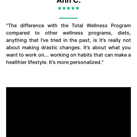
Ann C.
"The difference with the Total Wellness Program
compared to other wellness programs, diets,
anything that I've tried in the past, is it's really not
about making drastic changes. It's about what you
want to work on... working on habits that can make a
healthier lifestyle. It's more personalized."