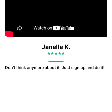
Janelle K.
Don't think anymore about it. Just sign up and do it!