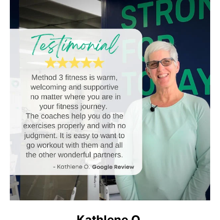
Kathlene O.