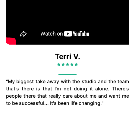
Terri V.
“My biggest take away with the studio and the team
that's there is that I'm not doing it alone. There's
people there that really care about me and want me
to be successful... It's been life changing."