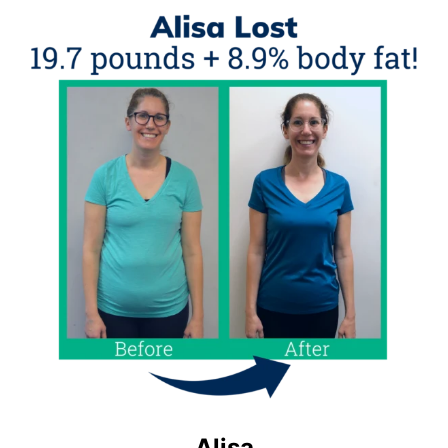
Alisa