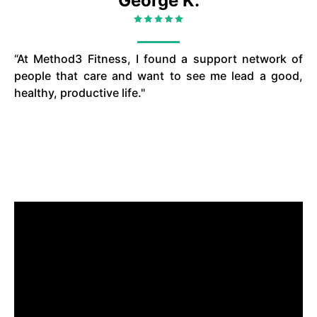
George K.
“At Method3 Fitness, I found a support network of
people that care and want to see me lead a good,
healthy, productive life."