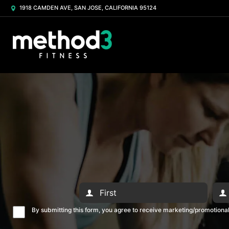
1918 CAMDEN AVE, SAN JOSE, CALIFORNIA 95124
By submitting this form, you agree to receive marketing/promotion