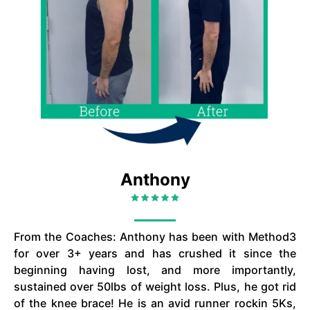
Anthony
From the Coaches: Anthony has been with Method3
for over 3+ years and has crushed it since the
beginning having lost, and more importantly,
sustained over 50lbs of weight loss. Plus, he got rid
of the knee brace! He is an avid runner rockin 5Ks,