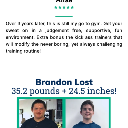
Over 3 years later, this is still my go to gym. Get your
sweat on in a judgement free, supportive, fun
environment. Extra bonus the kick ass trainers that
will modify the never boring, yet always challenging
training routine!