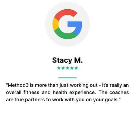
Stacy M.
"Method3 is more than just working out - it’s really an
overall fitness and health experience. The coaches
are true partners to work with you on your goals."