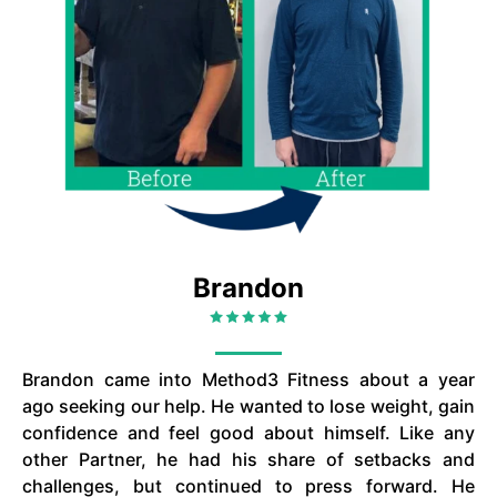
Brandon
Brandon came into Method3 Fitness about a year
ago seeking our help. He wanted to lose weight, gain
confidence and feel good about himself. Like any
other Partner, he had his share of setbacks and
challenges, but continued to press forward. He