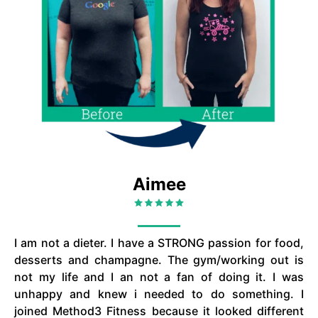
Aimee
I am not a dieter. I have a STRONG passion for food,
desserts and champagne. The gym/working out is
not my life and I an not a fan of doing it. I was
unhappy and knew i needed to do something. I
joined Method3 Fitness because it looked different