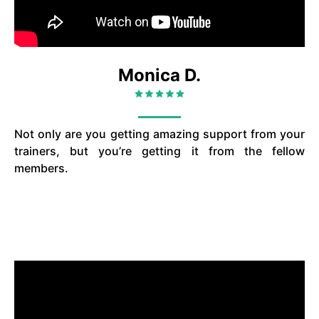
Monica D.
Not only are you getting amazing support from your
trainers, but you’re getting it from the fellow
members.