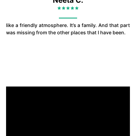
Neeta C.
like a friendly atmosphere. It’s a family. And that part
was missing from the other places that I have been.