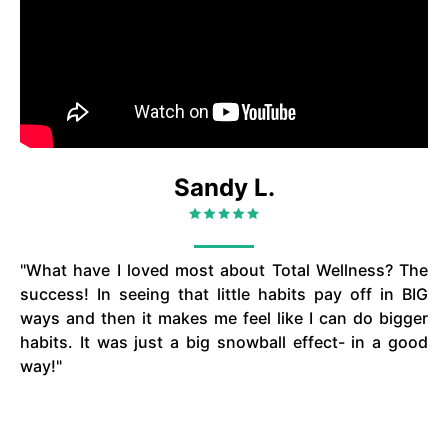
Sandy L.
"What have I loved most about Total Wellness? The
success! In seeing that little habits pay off in BIG
ways and then it makes me feel like I can do bigger
habits. It was just a big snowball effect- in a good
way!"