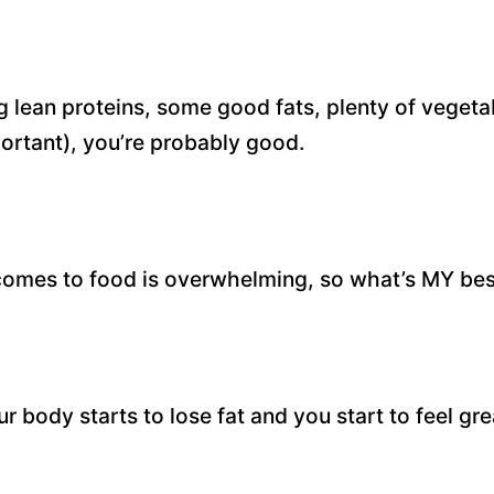
ng lean proteins, some good fats, plenty of veget
ortant), you’re probably good.
comes to food is overwhelming, so what’s MY bes
 body starts to lose fat and you start to feel gre