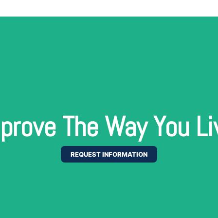
prove The Way You Li
REQUEST INFORMATION