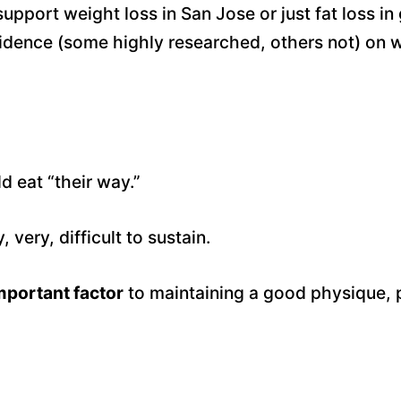
upport weight loss in San Jose or just fat loss in 
dence (some highly researched, others not) on wh
d eat “their way.”
very, difficult to sustain.
important factor
to maintaining a good physique, p