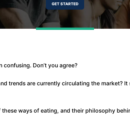
ain confusing. Don’t you agree?
 trends are currently circulating the market? It 
 these ways of eating, and their philosophy behi