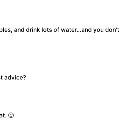
ables, and drink lots of water…and you don’t
t advice?
at. 🙂