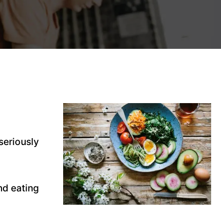
seriously
nd eating