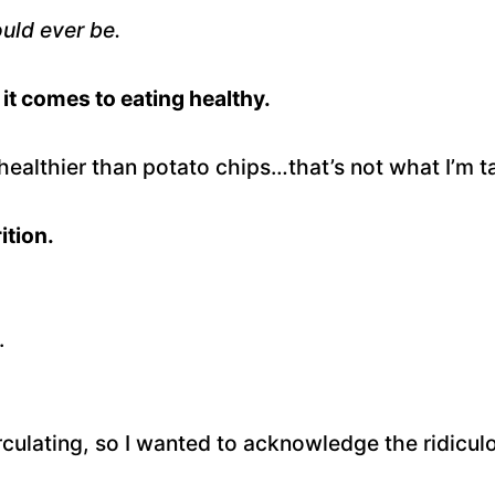
ould ever be.
it comes to eating healthy.
healthier than potato chips…that’s not what I’m t
ition.
.
culating, so I wanted to acknowledge the ridiculou