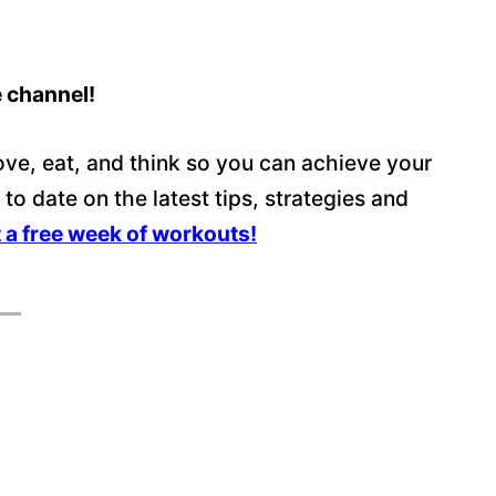
e channel!
ve, eat, and think so you can achieve your
p to date on the latest tips, strategies and
t a free week of workouts!