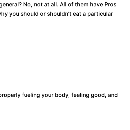
general? No, not at all. All of them have Pros
y you should or shouldn’t eat a particular
roperly fueling your body, feeling good, and