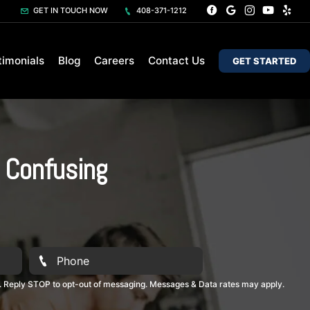
GET IN TOUCH NOW
408-371-1212
timonials
Blog
Careers
Contact Us
GET STARTED
s Confusing
. Reply STOP to opt-out of messaging. Messages & Data rates may apply.