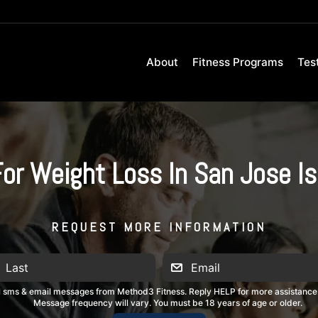
About
Fitness Programs
Tes
For Weight Loss In San Jose I
REQUEST MORE INFORMATION
al sms & email messages from Method3 Fitness. Reply HELP for more assistance
Message frequency will vary. You must be 18 years of age or older.