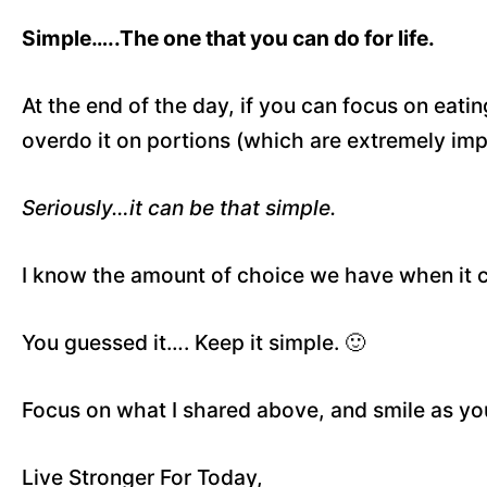
Simple…..The one that you can do for life.
At the end of the day, if you can focus on eati
overdo it on portions (which are extremely imp
Seriously…it can be that simple.
I know the amount of choice we have when it 
You guessed it…. Keep it simple. 🙂
Focus on what I shared above, and smile as your
Live Stronger For Today,