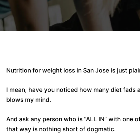
Nutrition for weight loss in San Jose is just pl
I mean, have you noticed how many diet fads and
blows my mind.
And ask any person who is “ALL IN” with one of
that way is nothing short of dogmatic.