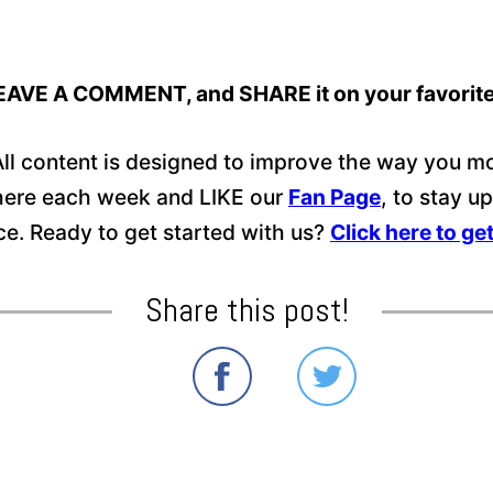
E, LEAVE A COMMENT, and SHARE it on your favorit
ll content is designed to improve the way you mo
 here each week and LIKE our
Fan Page
, to stay u
nce. Ready to get started with us?
Click here to ge
Share this post!