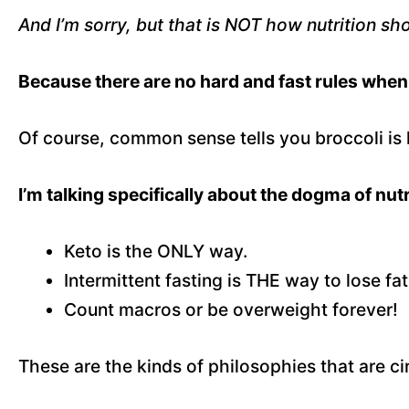
And I’m sorry, but that is NOT how nutrition sh
Because there are no hard and fast rules when 
Of course, common sense tells you broccoli is 
I’m talking specifically about the dogma of nutr
Keto is the ONLY way.
Intermittent fasting is THE way to lose fat
Count macros or be overweight forever!
These are the kinds of philosophies that are cir