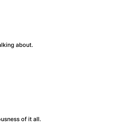
alking about.
sness of it all.