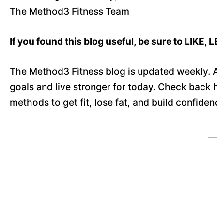
The Method3 Fitness Team
If you found this blog useful, be sure to LIK
The Method3 Fitness blog is updated weekly. A
goals and live stronger for today. Check back
methods to get fit, lose fat, and build confide