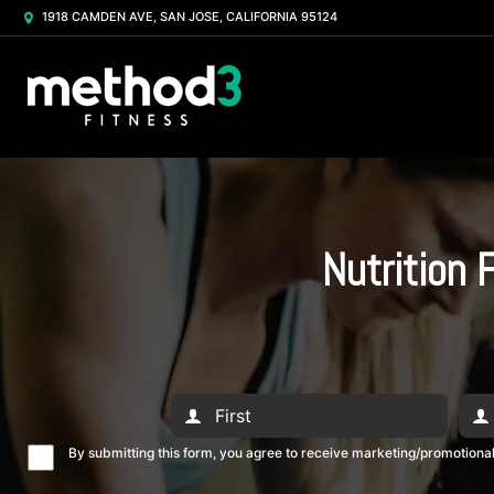
1918 CAMDEN AVE, SAN JOSE, CALIFORNIA 95124
Nutrition 
By submitting this form, you agree to receive marketing/promotion