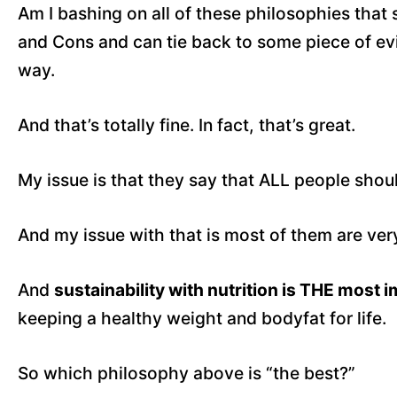
Am I bashing on all of these philosophies that s
and Cons and can tie back to some piece of evi
way.
And that’s totally fine. In fact, that’s great.
My issue is that they say that ALL people shoul
And my issue with that is most of them are very, 
And
sustainability with nutrition is THE most 
keeping a healthy weight and bodyfat for life.
So which philosophy above is “the best?”