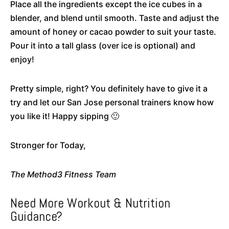
Place all the ingredients except the ice cubes in a
blender, and blend until smooth. Taste and adjust the
amount of honey or cacao powder to suit your taste.
Pour it into a tall glass (over ice is optional) and
enjoy!
Pretty simple, right? You definitely have to give it a
try and let our San Jose personal trainers know how
you like it! Happy sipping 🙂
Stronger for Today,
The Method3 Fitness Team
Need More Workout & Nutrition
Guidance?