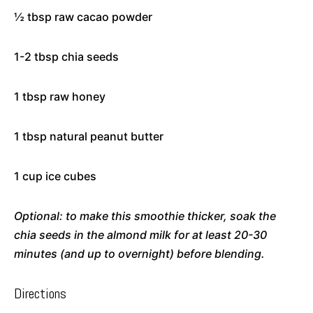
½ tbsp raw cacao powder
1-2 tbsp chia seeds
1 tbsp raw honey
1 tbsp natural peanut butter
1 cup ice cubes
Optional: to make this smoothie thicker, soak the
chia seeds in the almond milk for at least 20-30
minutes (and up to overnight) before blending.
Directions