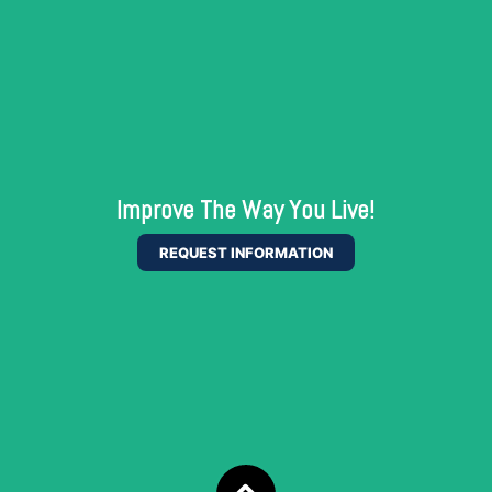
Improve The Way You Live!
REQUEST INFORMATION