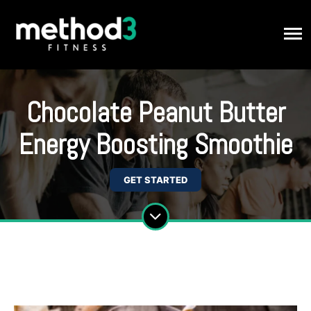
Chocolate Peanut Butter
Energy Boosting Smoothie
GET STARTED