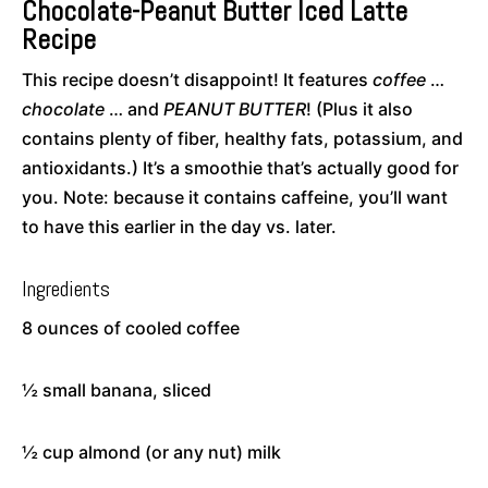
Chocolate-Peanut Butter Iced Latte
Recipe
This recipe doesn’t disappoint! It features
coffee
…
chocolate
… and
PEANUT BUTTER
! (Plus it also
contains plenty of fiber, healthy fats, potassium, and
antioxidants.) It’s a smoothie that’s actually good for
you. Note: because it contains caffeine, you’ll want
to have this earlier in the day vs. later.
Ingredients
8 ounces of cooled coffee
½ small banana, sliced
½ cup almond (or any nut) milk