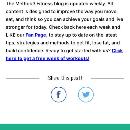
The Method3 Fitness blog is updated weekly. All
content is designed to improve the way you move,
eat, and think so you can achieve your goals and live
stronger for today. Check back here each week and
LIKE our
Fan Page
, to stay up to date on the latest
tips, strategies and methods to get fit, lose fat, and
build confidence. Ready to get started with us?
Click
here to get a free week of workouts!
Share this post!