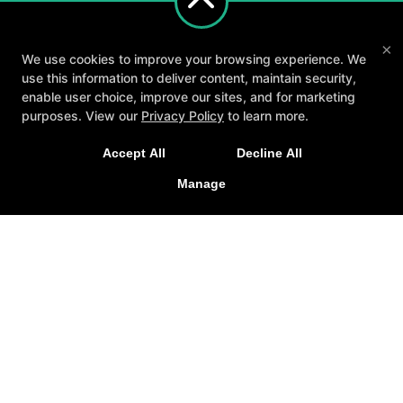
×
We use cookies to improve your browsing experience. We
use this information to deliver content, maintain security,
enable user choice, improve our sites, and for marketing
purposes. View our
Privacy Policy
to learn more.
A personalized, fun, and supportive experience
Accept All
Decline All
tailored to you and your goals.
About
Testimonials
Blog
Careers
Manage
Contact Us
GET STARTED
Follow Us
Facebook
Google
Instagram
Youtube
Yelp
Method3 Fitness
1918 Camden Ave, San Jose, California 95124
408-371-1212
info@method3fitness.com