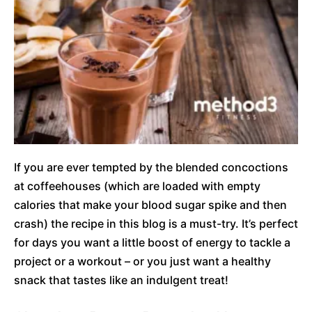
If you are ever tempted by the blended concoctions
at coffeehouses (which are loaded with empty
calories that make your blood sugar spike and then
crash) the recipe in this blog is a must-try. It’s perfect
for days you want a little boost of energy to tackle a
project or a workout – or you just want a healthy
snack that tastes like an indulgent treat!