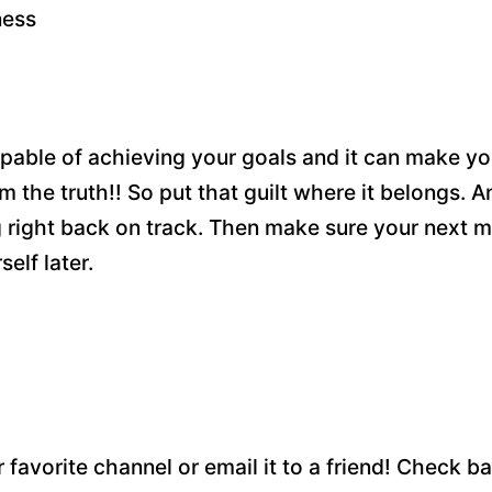
ness
 capable of achieving your goals and it can make yo
 the truth!! So put that guilt where it belongs.
ght back on track. Then make sure your next m
self later.
r favorite channel or email it to a friend! Check