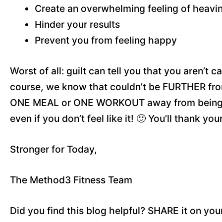
Create an overwhelming feeling of heavi
Hinder your results
Prevent you from feeling happy
Worst of all: guilt can tell you that you aren’t
course, we know that couldn’t be FURTHER from
ONE MEAL or ONE WORKOUT away from being ri
even if you don’t feel like it! 🙂 You’ll thank your
Stronger for Today,
The Method3 Fitness Team
Did you find this blog helpful? SHARE it on you