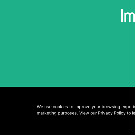
Im
We use cookies to improve your browsing experienc
marketing purposes. View our
Privacy Policy
to l
A personalized