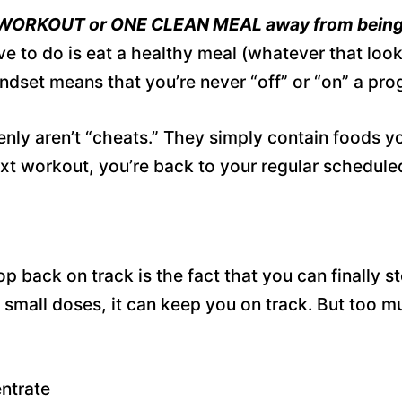
 WORKOUT or ONE CLEAN MEAL away from being
ve to do is eat a healthy meal (whatever that look
set means that you’re never “off” or “on” a progra
nly aren’t “cheats.” They simply contain foods yo
t workout, you’re back to your regular scheduled 
 back on track is the fact that you can finally sto
In small doses, it can keep you on track. But too m
entrate