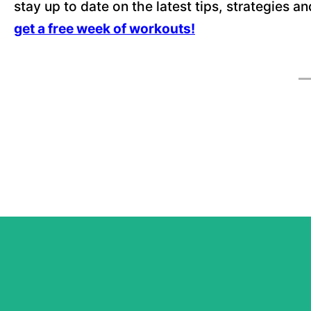
stay up to date on the latest tips, strategies a
get a free week of workouts!