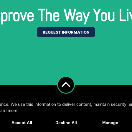
prove The Way You Li
REQUEST INFORMATION
e. We use this information to deliver content, maintain security, en
earn more.
, fun, and supportive experience tailored to you 
Accept All
Decline All
Manage
GET STARTED