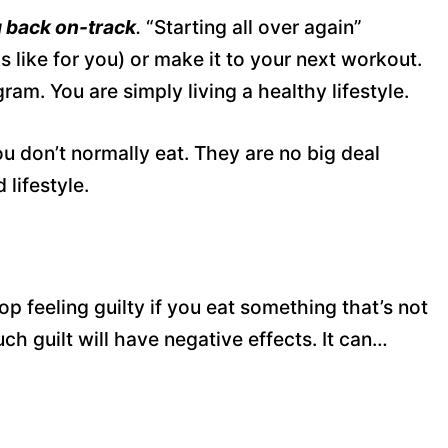
 back on-track
.
“Starting all over again”
s like for you) or make it to your next workout.
m. You are simply living a healthy lifestyle.
u don’t normally eat. They are no big deal
lifestyle.
p feeling guilty if you eat something that’s not
uch guilt will have negative effects. It can…