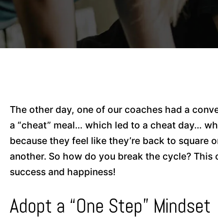
The other day, one of our coaches had a conv
a “cheat” meal… which led to a cheat day… wh
because they feel like they’re back to square o
another. So how do you break the cycle? This 
success and happiness!
Adopt a “One Step” Mindset