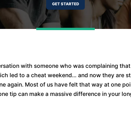
ersation with someone who was complaining that
ich led to a cheat weekend… and now they are st
ne again. Most of us have felt that way at one poi
one tip can make a massive difference in your lo