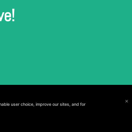
ve!
×
able user choice, improve our sites, and for
and your goals.