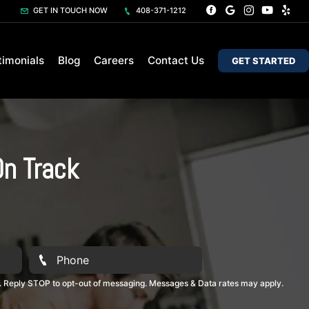
GET IN TOUCH NOW
408-371-1212
timonials
Blog
Careers
Contact Us
GET STARTED
On Track
. Reply STOP to opt-out of messaging. Messages & Data rates may apply.