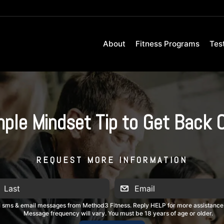
About
Fitness Programs
Tes
ple Mindset Tip to Get Back 
REQUEST MORE INFORMATION
al sms & email messages from Method3 Fitness. Reply HELP for more assistance
Message frequency will vary. You must be 18 years of age or older.