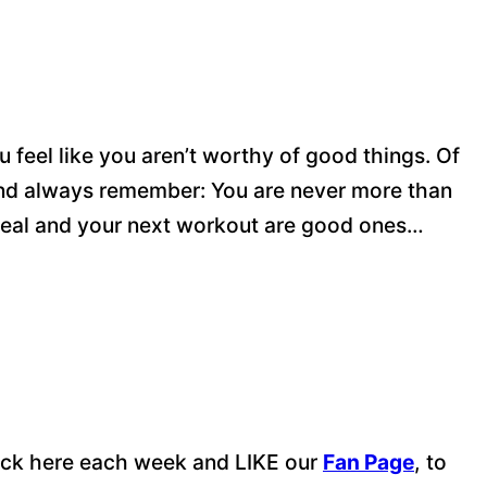
u feel like you aren’t worthy of good things. Of
 And always remember: You are never more than
eal and your next workout are good ones…
 back here each week and LIKE our
Fan Page
, to