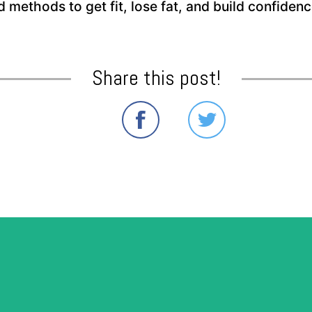
nd methods to get fit, lose fat, and build confide
Share this post!