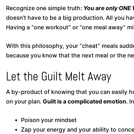
Recognize one simple truth:
You are only ONE
doesn’t have to be a big production. All you ha
Having a “one workout” or “one meal away” mind
With this philosophy, your “cheat” meals sudde
because you know that the next meal or the nex
Let the Guilt Melt Away
A by-product of knowing that you can easily hop
on your plan.
Guilt is a complicated emotion
. 
Poison your mindset
Zap your energy and your ability to conc