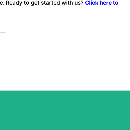
nce. Ready to get started with us?
Click here to