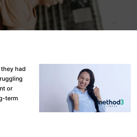
 they had
ruggling
nt or
ng-term