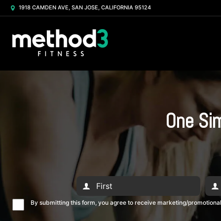
1918 CAMDEN AVE, SAN JOSE, CALIFORNIA 95124
One Sim
By submitting this form, you agree to receive marketing/promotion