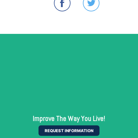
Improve The Way You Live!
REQUEST INFORMATION