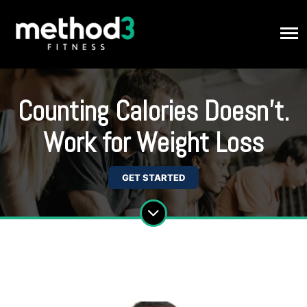
Counting Calories Doesn't.
Work for Weight Loss
GET STARTED