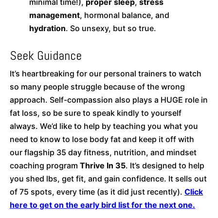
minimal time!),
proper sleep
,
stress
management
, hormonal balance, and
hydration
. So unsexy, but so true.
Seek Guidance
It’s heartbreaking for our personal trainers to watch
so many people struggle because of the wrong
approach. Self-compassion also plays a HUGE role in
fat loss, so be sure to speak kindly to yourself
always. We’d like to help by teaching you what you
need to know to lose body fat and keep it off with
our flagship 35 day fitness, nutrition, and mindset
coaching program
Thrive In 35
. It’s designed to help
you shed lbs, get fit, and gain confidence. It sells out
of 75 spots, every time (as it did just recently).
Click
here to get on the early bird list for the next one.