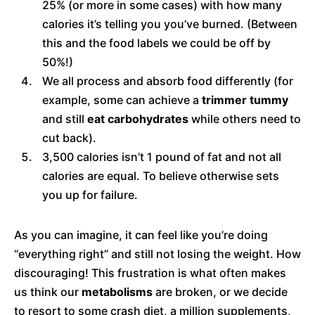
25% (or more in some cases) with how many
calories it’s telling you you’ve burned. (Between
this and the food labels we could be off by
50%!)
We all process and absorb food differently (for
example, some can achieve a
trimmer tummy
and still
eat carbohydrates
while others need to
cut back).
3,500 calories isn’t 1 pound of fat and not all
calories are equal. To believe otherwise sets
you up for failure.
As you can imagine, it can feel like you’re doing
“everything right” and still not losing the weight. How
discouraging! This frustration is what often makes
us think our
metabolisms
are broken, or we decide
to resort to some crash diet, a million supplements,