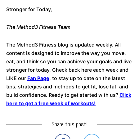
Stronger for Today,
The Method3 Fitness Team
The Method3 Fitness blog is updated weekly. All
content is designed to improve the way you move,
eat, and think so you can achieve your goals and live
stronger for today. Check back here each week and
LIKE our
Fan Page
, to stay up to date on the latest
tips, strategies and methods to get fit, lose fat, and
build confidence. Ready to get started with us?
Click
here to get a free week of workouts!
Share this post!