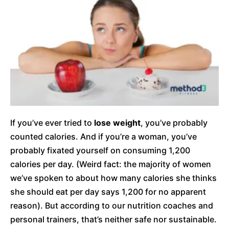
If you’ve ever tried to
lose weight
, you’ve probably
counted calories. And if you’re a woman, you’ve
probably fixated yourself on consuming 1,200
calories per day. (Weird fact: the majority of women
we’ve spoken to about how many calories she thinks
she should eat per day says 1,200 for no apparent
reason). But according to our nutrition coaches and
personal trainers, that’s neither safe nor sustainable.