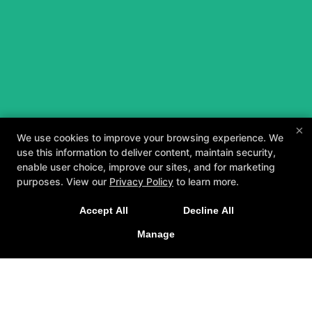
×
We use cookies to improve your browsing experience. We
use this information to deliver content, maintain security,
enable user choice, improve our sites, and for marketing
purposes. View our
Privacy Policy
to learn more.
A personalized, fun, and supportive experience
Accept All
Decline All
tailored to you and your goals.
Manage
GET STARTED
About
Testimonials
Blog
Careers