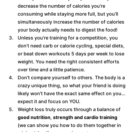
decrease the number of calories you’re
consuming while staying more full, but you’ll
simultaneously increase the number of calories
your body actually needs to digest the food!
Unless you’re training for a competition, you
don’t need carb or calorie cycling, special diets,
or beat down workouts 5 days per week to lose
weight. You need the right consistent efforts
over time and a little patience.
Don’t compare yourself to others. The body is a
crazy unique thing, so what your friend is doing
likely won’t have the exact same effect on you…
expect it and focus on YOU.
Weight loss truly occurs through a balance of
good nutrition
,
strength and cardio training
(we can show you how to do them together in