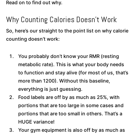
Read on to find out why.
Why Counting Calories Doesn’t Work
So, here’s our straight to the point list on why calorie
counting doesn’t work:
You probably don’t know your RMR (resting
metabolic rate). This is what your body needs
to function and stay alive (for most of us, that’s
more than 1200). Without this baseline,
everything is just guessing.
Food labels are off by as much as 25%, with
portions that are too large in some cases and
portions that are too small in others. That’s a
HUGE variance!
Your gym equipment is also off by as much as