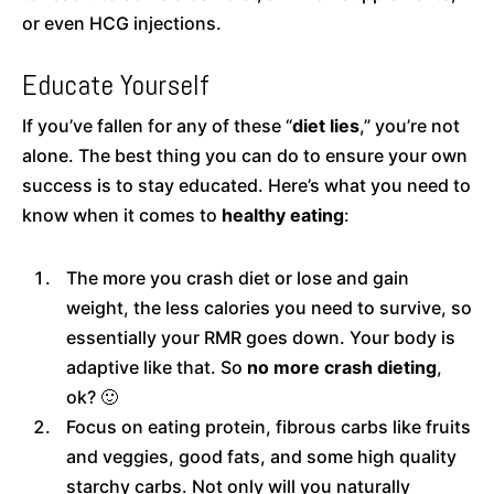
or even HCG injections.
Educate Yourself
If you’ve fallen for any of these “
diet lies
,” you’re not
alone. The best thing you can do to ensure your own
success is to stay educated. Here’s what you need to
know when it comes to
healthy eating
:
The more you crash diet or lose and gain
weight, the less calories you need to survive, so
essentially your RMR goes down. Your body is
adaptive like that. So
no more crash dieting
,
ok? 🙂
Focus on eating protein, fibrous carbs like fruits
and veggies, good fats, and some high quality
starchy carbs. Not only will you naturally