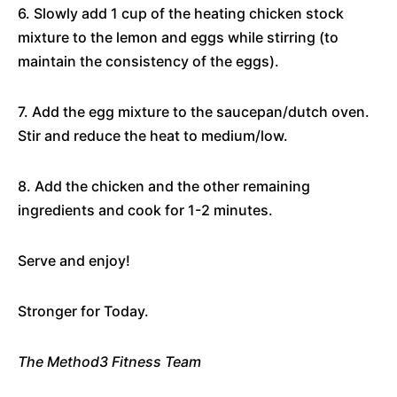
6. Slowly add 1 cup of the heating chicken stock
mixture to the lemon and eggs while stirring (to
maintain the consistency of the eggs).
7. Add the egg mixture to the saucepan/dutch oven.
Stir and reduce the heat to medium/low.
8. Add the chicken and the other remaining
ingredients and cook for 1-2 minutes.
Serve and enjoy!
Stronger for Today.
The Method3 Fitness Team