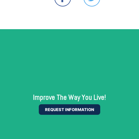
Improve The Way You Live!
REQUEST INFORMATION