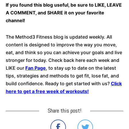
If you found this blog useful, be sure to LIKE, LEAVE
A COMMENT, and SHARE it on your favorite
channel!
The Method3 Fitness blog is updated weekly. All
content is designed to improve the way you move,
eat, and think so you can achieve your goals and live
stronger for today. Check back here each week and
LIKE our
Fan Page
, to stay up to date on the latest
tips, strategies and methods to get fit, lose fat, and
build confidence. Ready to get started with us?
Click
here to get a free week of workouts!
Share this post!