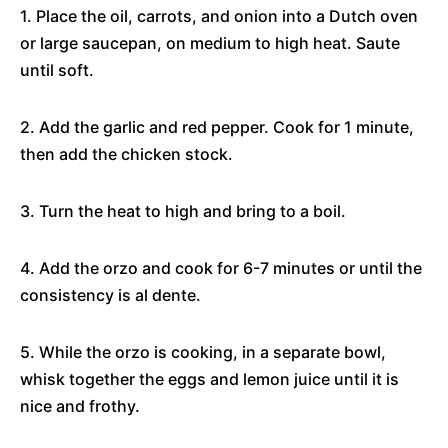
1. Place the oil, carrots, and onion into a Dutch oven
or large saucepan, on medium to high heat. Saute
until soft.
2. Add the garlic and red pepper. Cook for 1 minute,
then add the chicken stock.
3. Turn the heat to high and bring to a boil.
4. Add the orzo and cook for 6-7 minutes or until the
consistency is al dente.
5. While the orzo is cooking, in a separate bowl,
whisk together the eggs and lemon juice until it is
nice and frothy.