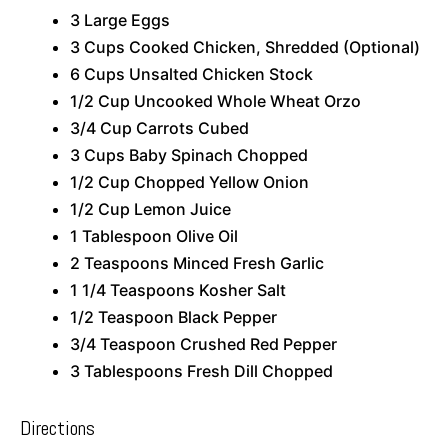
3 Large Eggs
3 Cups Cooked Chicken, Shredded (Optional)
6 Cups Unsalted Chicken Stock
1/2 Cup Uncooked Whole Wheat Orzo
3/4 Cup Carrots Cubed
3 Cups Baby Spinach Chopped
1/2 Cup Chopped Yellow Onion
1/2 Cup Lemon Juice
1 Tablespoon Olive Oil
2 Teaspoons Minced Fresh Garlic
1 1/4 Teaspoons Kosher Salt
1/2 Teaspoon Black Pepper
3/4 Teaspoon Crushed Red Pepper
3 Tablespoons Fresh Dill Chopped
Directions