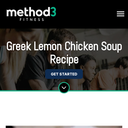
Greek Lemon Chicken Soup
Recipe
GET STARTED