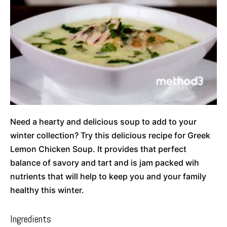
Need a hearty and delicious soup to add to your
winter collection? Try this delicious recipe for Greek
Lemon Chicken Soup. It provides that perfect
balance of savory and tart and is jam packed wih
nutrients that will help to keep you and your family
healthy this winter.
Ingredients