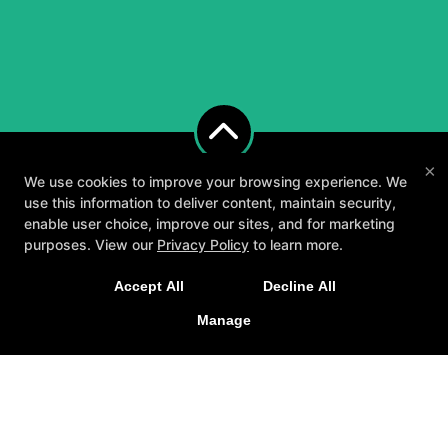
×
We use cookies to improve your browsing experience. We
use this information to deliver content, maintain security,
enable user choice, improve our sites, and for marketing
purposes. View our
Privacy Policy
to learn more.
A personalized, fun, and supportive experience
Accept All
Decline All
tailored to you and your goals.
About
Testimonials
Blog
Careers
Manage
GET STARTED
Contact Us
Follow Us
Facebook
Google
Instagram
Youtube
Yelp