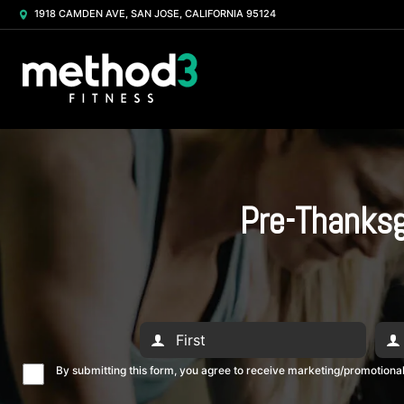
1918 CAMDEN AVE, SAN JOSE, CALIFORNIA 95124
Pre-Thanksg
By submitting this form, you agree to receive marketing/promotion