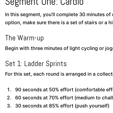
Segment One: Cardio
In this segment, you’ll complete 30 minutes of c
option, make sure there is a set of stairs or a hi
The Warm-up
Begin with three minutes of light cycling or j
Set 1: Ladder Sprints
For this set, each round is arranged in a collect
90 seconds at 50% effort (comfortable eff
60 seconds at 70% effort (medium to chal
30 seconds at 85% effort (push yourself)