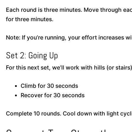
Each round is three minutes. Move through each 
for three minutes.
Note: If you’re running, your effort increases w
Set 2: Going Up
For this next set, we’ll work with hills (or stairs
Climb for 30 seconds
Recover for 30 seconds
Complete 10 rounds. Cool down with light cyclin