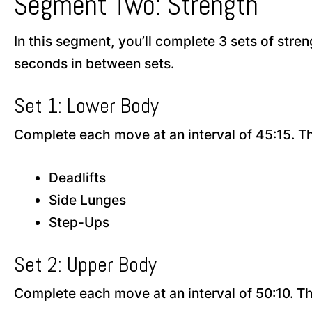
Segment Two: Strength
In this segment, you’ll complete 3 sets of stren
seconds in between sets.
Set 1: Lower Body
Complete each move at an interval of 45:15. T
Deadlifts
Side Lunges
Step-Ups
Set 2: Upper Body
Complete each move at an interval of 50:10. T