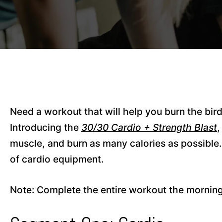
Need a workout that will help you burn the bir
Introducing the
30/30 Cardio + Strength Blast
,
muscle, and burn as many calories as possible.
of cardio equipment.
Note: Complete the entire workout the morning 