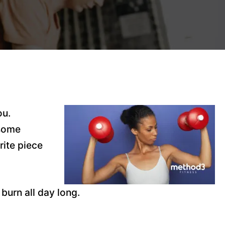
ou.
 some
rite piece
burn all day long.