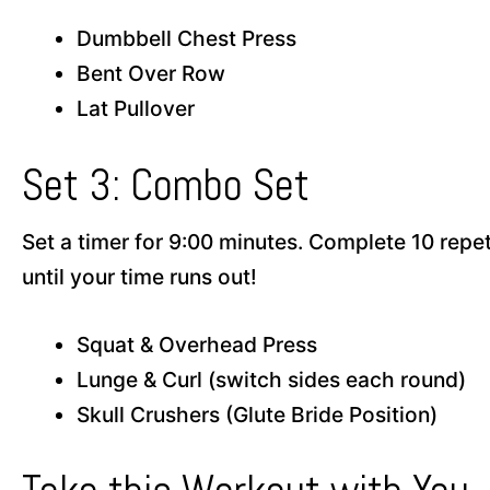
Dumbbell Chest Press
Bent Over Row
Lat Pullover
Set 3: Combo Set
Set a timer for 9:00 minutes. Complete 10 repe
until your time runs out!
Squat & Overhead Press
Lunge & Curl (switch sides each round)
Skull Crushers (Glute Bride Position)