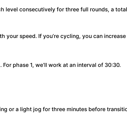
level consecutively for three full rounds, a total
ith your speed. If you’re cycling, you can increas
). For phase 1, we’ll work at an interval of 30:30.
g or a light jog for three minutes before transitio