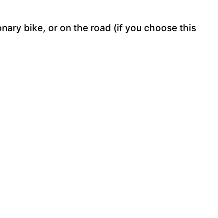
onary bike, or on the road (if you choose this