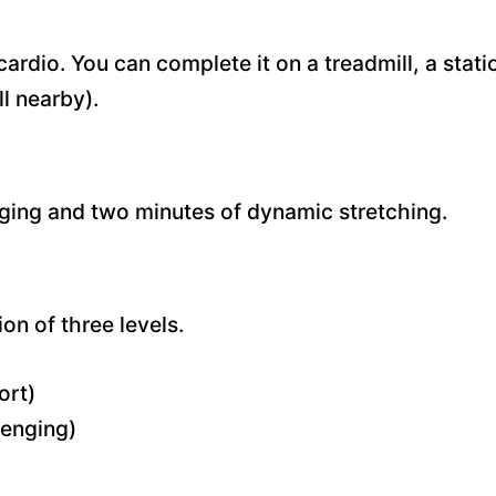
ardio. You can complete it on a treadmill, a stati
ll nearby).
ogging and two minutes of dynamic stretching.
ion of three levels.
ort)
lenging)