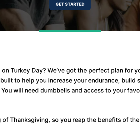
d on Turkey Day? We’ve got the perfect plan for y
 built to help you increase your endurance, build
 You will need dumbbells and access to your favo
of Thanksgiving, so you reap the benefits of the 