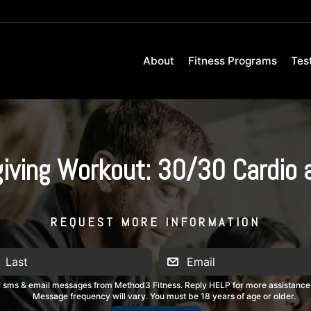
About
Fitness Programs
Tes
iving Workout: 30/30 Cardio 
REQUEST MORE INFORMATION
al sms & email messages from Method3 Fitness. Reply HELP for more assistance
Message frequency will vary. You must be 18 years of age or older.