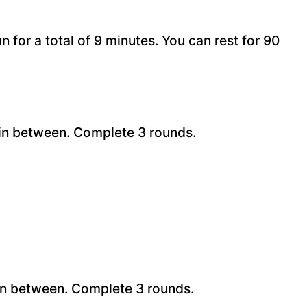
n for a total of 9 minutes. You can rest for 90
 in between. Complete 3 rounds.
 in between. Complete 3 rounds.