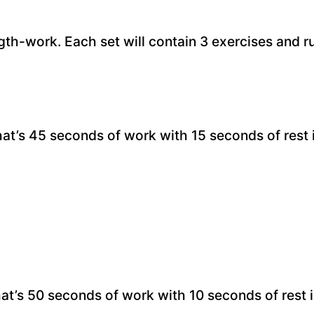
gth-work. Each set will contain 3 exercises and ru
hat’s 45 seconds of work with 15 seconds of rest
hat’s 50 seconds of work with 10 seconds of rest