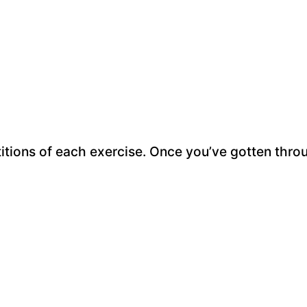
titions of each exercise. Once you’ve gotten thro