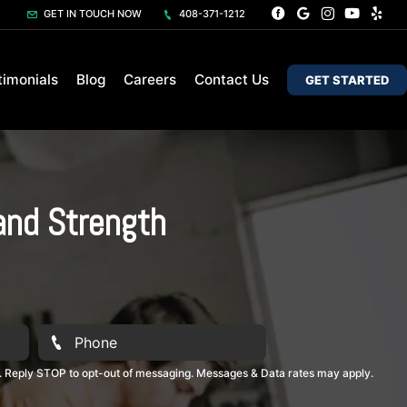
GET IN TOUCH NOW
408-371-1212
timonials
Blog
Careers
Contact Us
GET STARTED
and Strength
. Reply STOP to opt-out of messaging. Messages & Data rates may apply.