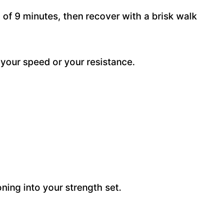
 of 9 minutes, then recover with a brisk walk
e your speed or your resistance.
ning into your strength set.