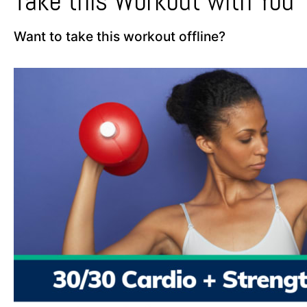
Take this Workout with You
Want to take this workout offline?