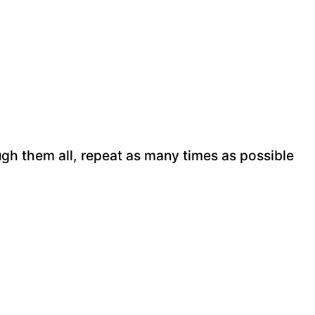
ugh them all, repeat as many times as possible