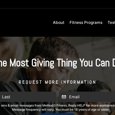
About
Fitness Programs
Tes
he Most Giving Thing You Can 
REQUEST MORE INFORMATION
al sms & email messages from Method3 Fitness. Reply HELP for more assistance
Message frequency will vary. You must be 18 years of age or older.