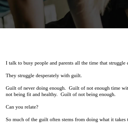
I talk to busy people and parents all the time that struggle 
They struggle desperately with guilt.
Guilt of never doing enough.
Guilt of not enough time wi
not being fit and healthy.
Guilt of not being enough.
Can you relate?
So much of the guilt often stems from doing what it takes t