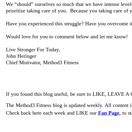
We “should” ourselves so much that we have intense leve
prioritize taking care of you.
Because you taking care of y
Have you experienced this struggle? Have you overcome it or
Would love for you to comment below and let me know!
Live Stronger For Today,
John Heringer
Chief Motivator, Method3 Fitness
If you found this blog useful, be sure to LIKE, LEAVE
The Method3 Fitness blog is updated weekly. All content is
Check back here each week and LIKE our 
Fan Page
, to s