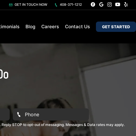
GET IN TOUCH NOW
408-371-1212
timonials
Blog
Careers
Contact Us
GET STARTED
Do
. Reply STOP to opt-out of messaging. Messages & Data rates may apply.