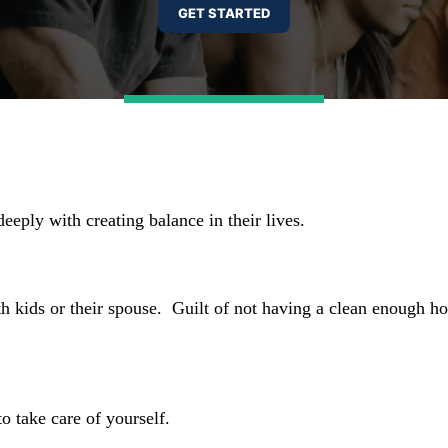
deeply with creating balance in their lives.
th kids or their spouse.
Guilt of not having a clean enough 
o take care of yourself.