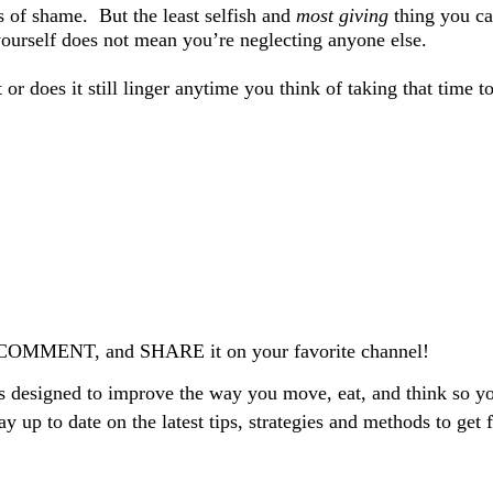
ls of shame.
But the least selfish and
most giving
thing you ca
ourself does not mean you’re neglecting anyone else.
 does it still linger anytime you think of taking that time t
 A COMMENT, and SHARE it on your favorite channel!
 designed to improve the way you move, eat, and think so you
tay up to date on the latest tips, strategies and methods to get f