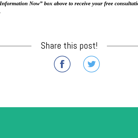
e Information Now” box above to receive your free consultat
.
Share this post!