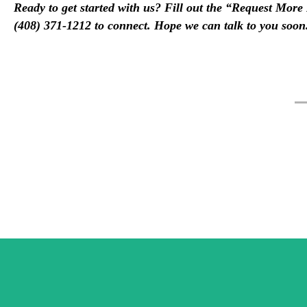
Ready to get started with us? Fill out the “Request Mor
(408) 371-1212 to connect. Hope we can talk to you soon