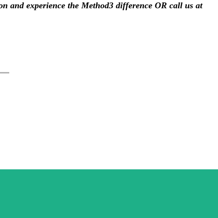
ion and experience the Method3 difference 
OR call us at 