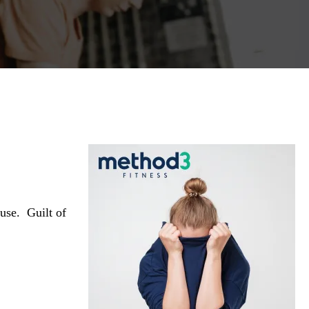
house.
Guilt of