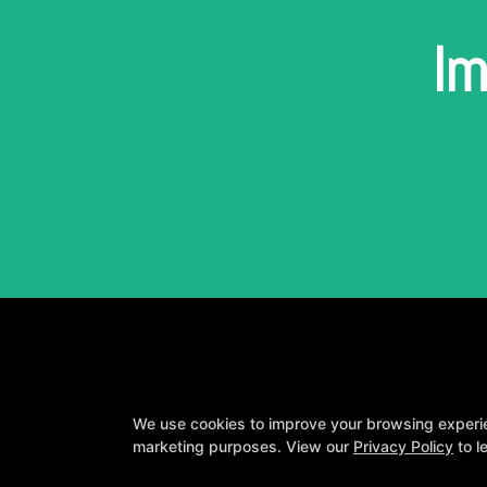
Im
We use cookies to improve your browsing experienc
marketing purposes. View our
Privacy Policy
to l
A personalized