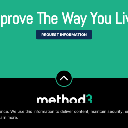
prove The Way You Li
REQUEST INFORMATION
e. We use this information to deliver content, maintain security, en
earn more.
, fun, and supportive experience tailored to you 