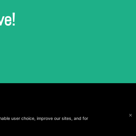
ve!
×
able user choice, improve our sites, and for
and your goals.
Method3 Fitness