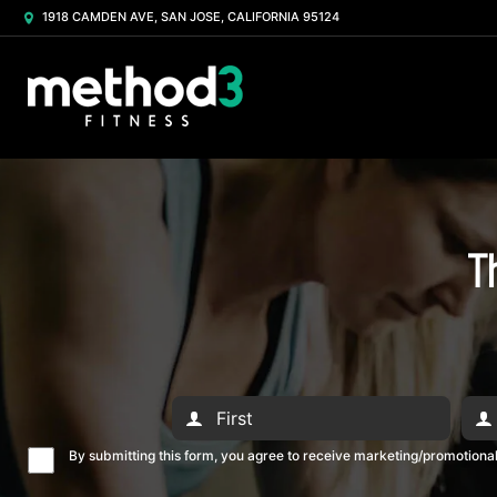
1918 CAMDEN AVE, SAN JOSE, CALIFORNIA 95124
T
By submitting this form, you agree to receive marketing/promotion