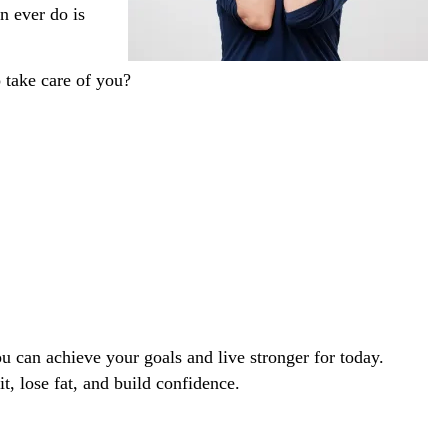
n ever do is
o take care of you?
 can achieve your goals and live stronger for today. 
it, lose fat, and build confidence. 