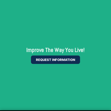
Improve The Way You Live!
REQUEST INFORMATION