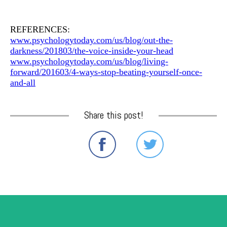
REFERENCES:
www.psychologytoday.com/us/blog/out-the-
darkness/201803/the-voice-inside-your-head
www.psychologytoday.com/us/blog/living-
forward/201603/4-ways-stop-beating-yourself-once-
and-all
Share this post!