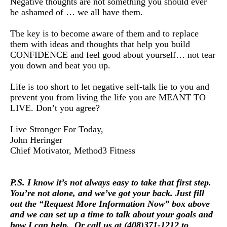
Negative thoughts are not something you should ever
be ashamed of … we all have them.
The key is to become aware of them and to replace
them with ideas and thoughts that help you build
CONFIDENCE and feel good about yourself… not tear
you down and beat you up.
Life is too short to let negative self-talk lie to you and
prevent you from living the life you are MEANT TO
LIVE. Don’t you agree?
Live Stronger For Today,
John Heringer
Chief Motivator, Method3 Fitness
P.S. I know it’s not always easy to take that first step.
You’re not alone, and we’ve got your back. Just fi
ll 
out the “Request More Information Now” box above 
and we can set up a time to talk about your goals and
how I can help.
Or call us at (408)371-1212 to 