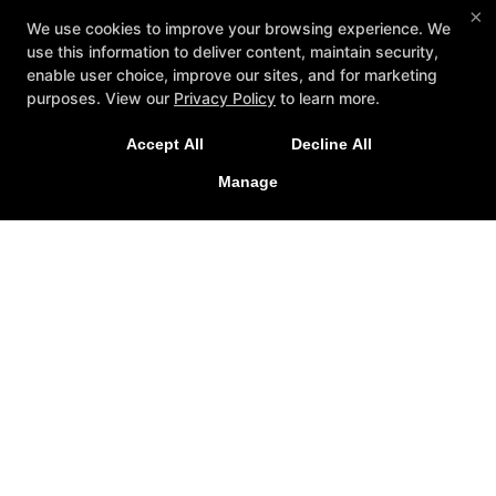
×
We use cookies to improve your browsing experience. We
use this information to deliver content, maintain security,
enable user choice, improve our sites, and for marketing
purposes. View our
Privacy Policy
to learn more.
A personalized, fun, and supportive experience
Accept All
Decline All
tailored to you and your goals.
Manage
GET STARTED
About
Testimonials
Blog
Careers
Contact Us
Follow Us
Facebook
Google
Instagram
Youtube
Yelp
Method3 Fitness
1918 Camden Ave, San Jose, California 95124