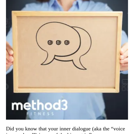
Did you know that your inner dialogue (aka the “voice