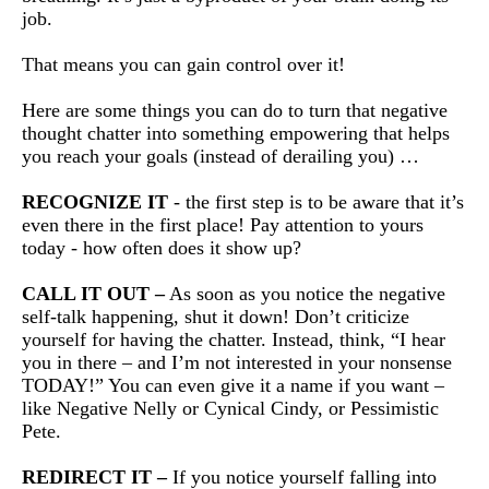
job.
That means you can gain control over it!
Here are some things you can do to turn that negative
thought chatter into something empowering that helps
you reach your goals (instead of derailing you) …
RECOGNIZE IT
- the first step is to be aware that it’s
even there in the first place! Pay attention to yours
today - how often does it show up?
CALL IT OUT –
As soon as you notice the negative
self-talk happening, shut it down! Don’t criticize
yourself for having the chatter. Instead, think, “I hear
you in there – and I’m not interested in your nonsense
TODAY!” You can even give it a name if you want –
like Negative Nelly or Cynical Cindy, or Pessimistic
Pete.
REDIRECT IT –
If you notice yourself falling into