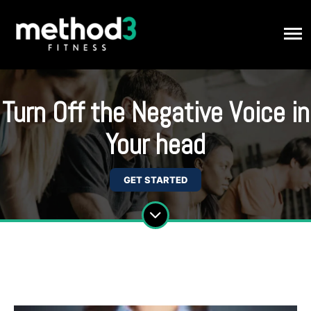
Turn Off the Negative Voice in
Your head
GET STARTED