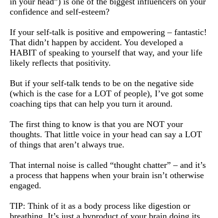
in your head”) is one of the biggest influencers on your
confidence and self-esteem?
If your self-talk is positive and empowering – fantastic!
That didn’t happen by accident. You developed a
HABIT of speaking to yourself that way, and your life
likely reflects that positivity.
But if your self-talk tends to be on the negative side
(which is the case for a LOT of people), I’ve got some
coaching tips that can help you turn it around.
The first thing to know is that you are NOT your
thoughts. That little voice in your head can say a LOT
of things that aren’t always true.
That internal noise is called “thought chatter” – and it’s
a process that happens when your brain isn’t otherwise
engaged.
TIP: Think of it as a body process like digestion or
breathing. It’s just a byproduct of your brain doing its