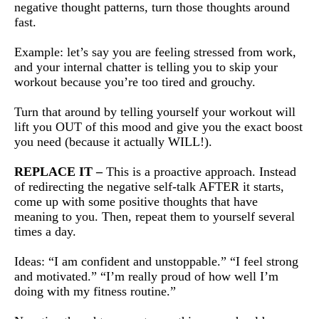
negative thought patterns, turn those thoughts around
fast.
Example: let’s say you are feeling stressed from work,
and your internal chatter is telling you to skip your
workout because you’re too tired and grouchy.
Turn that around by telling yourself your workout will
lift you OUT of this mood and give you the exact boost
you need (because it actually WILL!).
REPLACE IT –
This is a proactive approach. Instead
of redirecting the negative self-talk AFTER it starts,
come up with some positive thoughts that have
meaning to you. Then, repeat them to yourself several
times a day.
Ideas: “I am confident and unstoppable.” “I feel strong
and motivated.” “I’m really proud of how well I’m
doing with my fitness routine.”