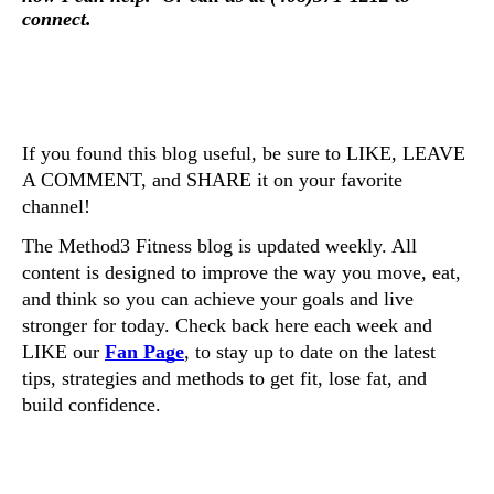
connect. 
If you found this blog useful, be sure to LIKE, LEAVE 
A COMMENT, and SHARE it on your favorite 
channel! 
The Method3 Fitness blog is updated weekly. All 
content is designed to improve the way you move, eat, 
and think so you can achieve your goals and live 
stronger for today. Check back here each week and 
LIKE our 
Fan Page
, to stay up to date on the latest 
tips, strategies and methods to get fit, lose fat, and 
build confidence. 