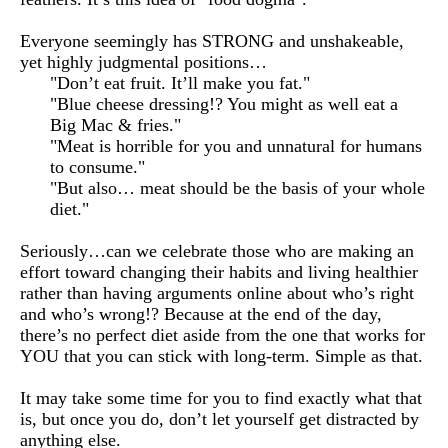
Everyone seemingly has STRONG and unshakeable, 
yet highly judgmental positions…
"Don’t eat fruit. It’ll make you fat."
"Blue cheese dressing!? You might as well eat a
Big Mac & fries."
"Meat is horrible for you and unnatural for humans
to consume."
"But also… meat should be the basis of your whole
diet."
Seriously…can we celebrate those who are making an 
effort toward changing their habits and living healthier 
rather than having arguments online about who’s right 
and who’s wrong!? Because at the end of the day, 
there’s no perfect diet aside from the one that works for 
YOU that you can stick with long-term. Simple as that.
It may take some time for you to find exactly what that 
is, but once you do, don’t let yourself get distracted by 
anything else.