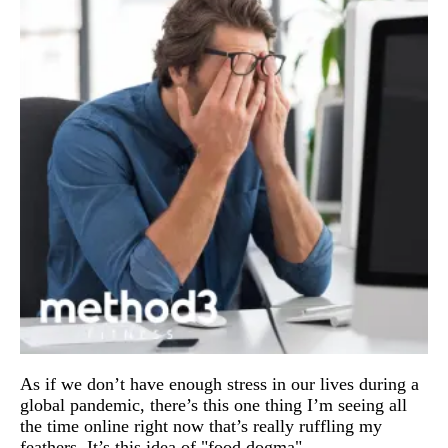
As if we don’t have enough stress in our lives during a 
global pandemic, there’s this one thing I’m seeing all 
the time online right now that’s really ruffling my 
feathers. It’s this idea of "food dogma".