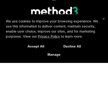
×
We use cookies to improve your browsing experience. We
use this information to deliver content, maintain security,
enable user choice, improve our sites, and for marketing
purposes. View our
Privacy Policy
to learn more.
About
Testimonials
Blog
Careers
A personalized, fun, and supportive experience
Contact Us
Accept All
Decline All
tailored to you and your goals.
Follow Us
Manage
GET STARTED
Facebook
Google
Instagram
Youtube
Yelp
Method3 Fitness
1918 Camden Ave, San Jose, California 95124
408-371-1212
info@method3fitness.com