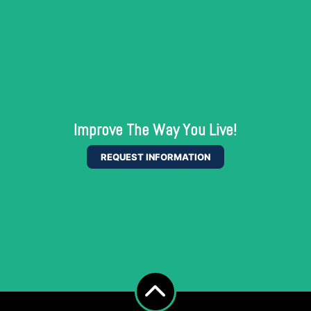
Improve The Way You Live!
REQUEST INFORMATION