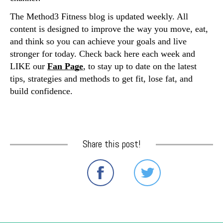
The Method3 Fitness blog is updated weekly. All 
content is designed to improve the way you move, eat, 
and think so you can achieve your goals and live 
stronger for today. Check back here each week and 
LIKE our 
Fan Page
, to stay up to date on the latest 
tips, strategies and methods to get fit, lose fat, and 
build confidence. 
Share this post!