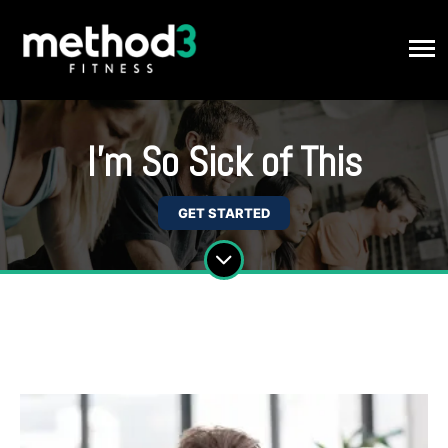
I'm So Sick of This
GET STARTED