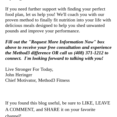
If you need further support with finding your perfect 
food plan, let us help you! 
We'll coach you with our
proven method to finally fit nutrition into your life with
delicious meals designed to help you shed unwanted
pounds and improve your performance.
Fill out the "Request More Information Now" box
above to receive your free consultation and experience
the Method3 difference OR call us (408) 371-1212 to
connect. I'm looking forward to talking with you!
Live Stronger For Today,
John Heringer
Chief Motivator, Method3 Fitness
If you found this blog useful, be sure to LIKE, LEAVE 
A COMMENT, and SHARE it on your favorite 
channel!