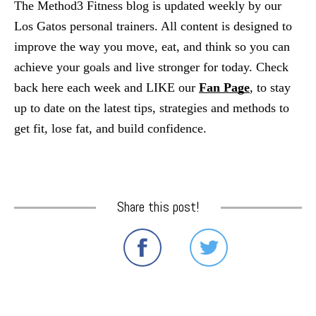
The Method3 Fitness blog is updated weekly by our 
Los Gatos personal trainers. All content is designed to 
improve the way you move, eat, and think so you can 
achieve your goals and live stronger for today. Check 
back here each week and LIKE our
Fan Page
, to stay 
up to date on the latest tips, strategies and methods to 
get fit, lose fat, and build confidence.
Share this post!