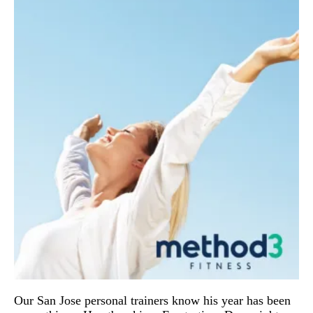
Our San Jose personal trainers know his year has been 