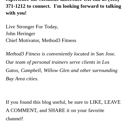
371-1212 to connect.  I'm looking forward to talking 
with you!
Live Stronger For Today,
John Heringer
Chief Motivator, Method3 Fitness
Method3 Fitness is conveniently located in San Jose.  
Our team of personal trainers serve clients in Los 
Gatos, Campbell, Willow Glen and other surrounding 
Bay Area cities.  
If you found this blog useful, be sure to LIKE, LEAVE 
A COMMENT, and SHARE it on your favorite 
channel!