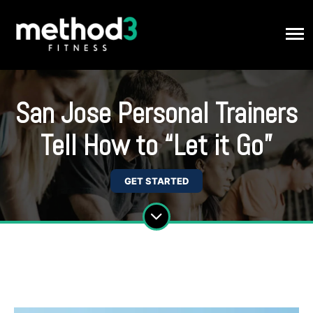
San Jose Personal Trainers
Tell How to “Let it Go”
GET STARTED