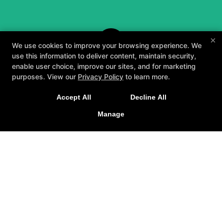
×
We use cookies to improve your browsing experience. We
use this information to deliver content, maintain security,
enable user choice, improve our sites, and for marketing
purposes. View our
Privacy Policy
to learn more.
A personalized, fun, and supportive experience
Accept All
Decline All
tailored to you and your goals.
Manage
GET STARTED
About
Testimonials
Blog
Careers
Contact Us
Follow Us
Facebook
Google
Instagram
Youtube
Yelp
Method3 Fitness
1918 Camden Ave, San Jose, California 95124