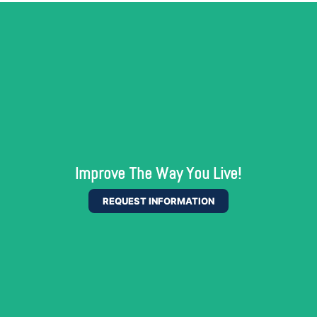
Improve The Way You Live!
REQUEST INFORMATION