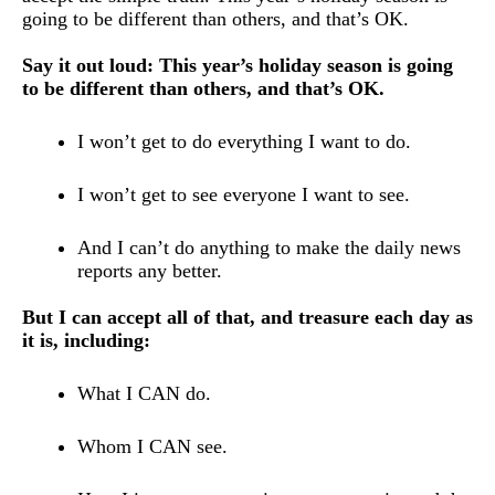
going to be different than others, and that’s OK. 
Say it out loud: This year’s holiday season is going 
to be different than others, and that’s OK.
I won’t get to do everything I want to do.
I won’t get to see everyone I want to see.
And I can’t do anything to make the daily news 
reports any better.
But I can accept all of that, and treasure each day as 
it is, including: 
What I CAN do.
Whom I CAN see.