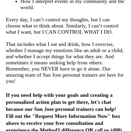
How I interpret events in my community and the 
world.
Every day, I can’t control my thoughts, but I can 
choose what to think about. Similarly, I can’t control 
what I want, but I CAN CONTROL WHAT I DO. 
That includes what I eat and drink, how I exercise, 
whether I manage my emotions like an adult or a child, 
and whether I accept things for what they are. And 
sometimes it means seeking help from others. 
Remember, you NEVER have to go it alone. Our 
amazing team of San Jose personal trainers are here for 
you!
If you need help with your goals and creating a 
personalized action plan to get there, let's chat 
because our San Jose personal trainers can help!  
Fill out the "Request More Information Now" box 
above to receive your free consultation and 
experience the Method3 difference OR call us (408) 