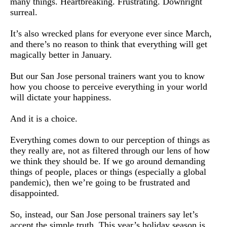
many things. Heartbreaking. Frustrating. Downright 
surreal.
It’s also wrecked plans for everyone ever since March, 
and there’s no reason to think that everything will get 
magically better in January.
But our San Jose personal trainers want you to know 
how you choose to perceive everything in your world 
will dictate your happiness.
And it is a choice.
Everything comes down to our perception of things as 
they really are, not as filtered through our lens of how 
we think they should be. If we go around demanding 
things of people, places or things (especially a global 
pandemic), then we’re going to be frustrated and 
disappointed.
So, instead, our San Jose personal trainers say let’s 
accept the simple truth. This year’s holiday season is 