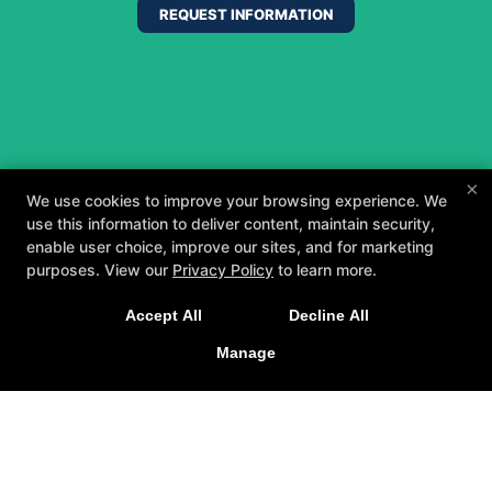
REQUEST INFORMATION
×
We use cookies to improve your browsing experience. We
use this information to deliver content, maintain security,
enable user choice, improve our sites, and for marketing
purposes. View our
Privacy Policy
to learn more.
A personalized, fun, and supportive experience
Accept All
Decline All
tailored to you and your goals.
Manage
GET STARTED