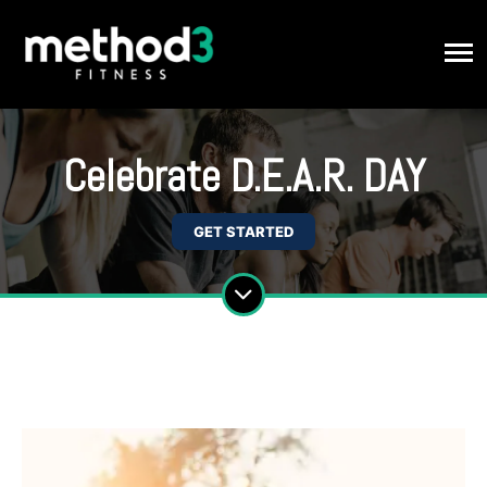
Celebrate D.E.A.R. DAY
GET STARTED