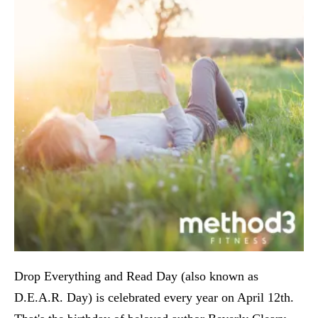
Drop Everything and Read Day (also known as
D.E.A.R. Day) is celebrated every year on April 12th.