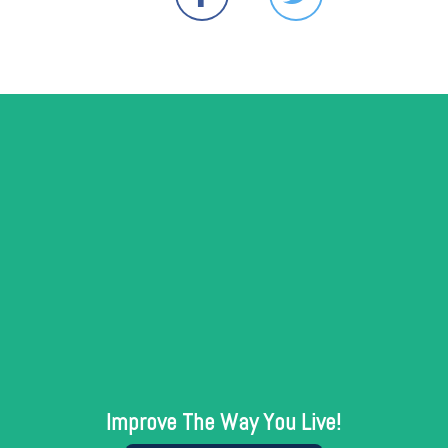
Improve The Way You Live!