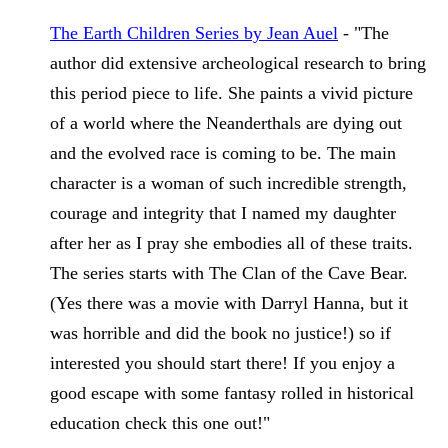
The Earth Children Series
 by Jean Auel
 - "The 
author did extensive archeological research to bring 
this period piece to life. She paints a vivid picture 
of a world where the Neanderthals are dying out 
and the evolved race is coming to be. The main 
character is a woman of such incredible strength, 
courage and integrity that I named my daughter 
after her as I pray she embodies all of these traits. 
The series starts with The Clan of the Cave Bear. 
(Yes there was a movie with Darryl Hanna, but it 
was horrible and did the book no justice!) so if 
interested you should start there! If you enjoy a 
good escape with some fantasy rolled in historical 
education check this one out!" 