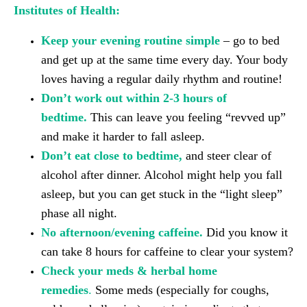
Institutes of Health:
Keep your evening routine simple
– go to bed
and get up at the same time every day. Your body
loves having a regular daily rhythm and routine!
Don’t work out within 2-3 hours of
bedtime.
This can leave you feeling “revved up”
and make it harder to fall asleep.
Don’t eat close to bedtime,
and steer clear of
alcohol after dinner. Alcohol might help you fall
asleep, but you can get stuck in the “light sleep”
phase all night.
No afternoon/evening caffeine.
Did you know it
can take 8 hours for caffeine to clear your system?
Check your meds & herbal home
remedies
.
Some meds (especially for coughs,