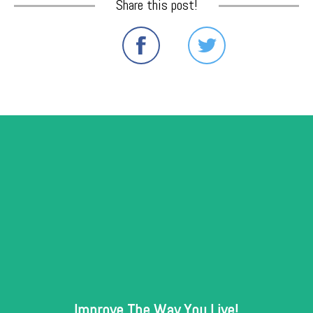
Share this post!
Improve The Way You Live!