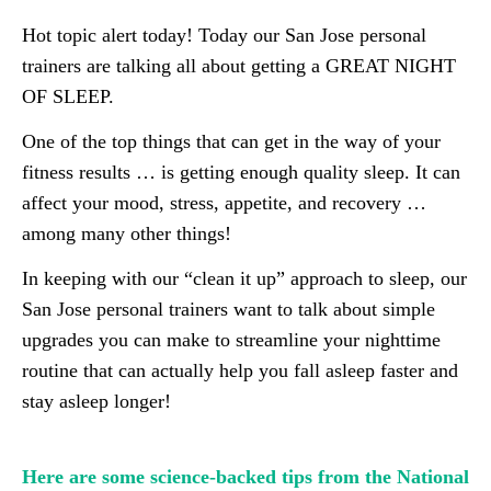
Hot topic alert today! Today our San Jose personal
trainers are talking all about getting a GREAT NIGHT
OF SLEEP.
One of the top things that can get in the way of your
fitness results … is getting enough quality sleep. It can
affect your mood, stress, appetite, and recovery …
among many other things!
In keeping with our “clean it up” approach to sleep, our
San Jose personal trainers want to talk about simple
upgrades you can make to streamline your nighttime
routine that can actually help you fall asleep faster and
stay asleep longer!
Here are some science-backed tips from the National