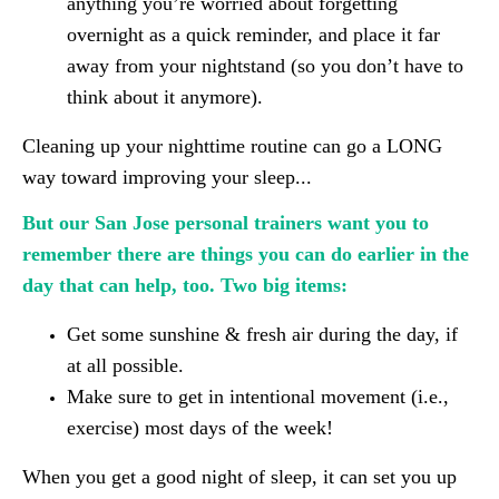
anything you’re worried about forgetting
overnight as a quick reminder, and place it far
away from your nightstand (so you don’t have to
think about it anymore).
Cleaning up your nighttime routine can go a LONG
way toward improving your sleep...
But our San Jose personal trainers want you to
remember there are things you can do earlier in the
day that can help, too. Two big items:
Get some sunshine & fresh air during the day, if
at all possible.
Make sure to get in intentional movement (i.e.,
exercise) most days of the week!
When you get a good night of sleep, it can set you up