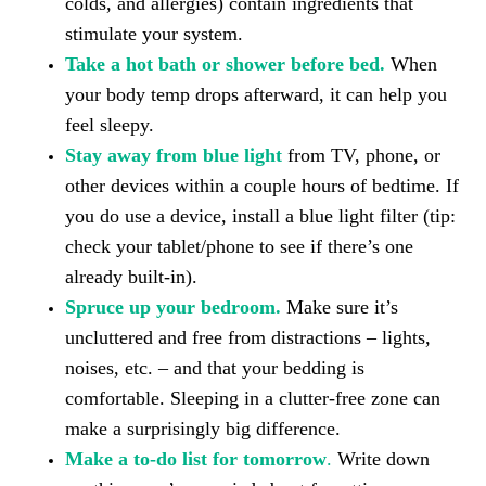
colds, and allergies) contain ingredients that
stimulate your system.
Take a hot bath or shower before bed.
When
your body temp drops afterward, it can help you
feel sleepy.
Stay away from blue light
from TV, phone, or
other devices within a couple hours of bedtime. If
you do use a device, install a blue light filter (tip:
check your tablet/phone to see if there’s one
already built-in).
Spruce up your bedroom.
Make sure it’s
uncluttered and free from distractions – lights,
noises, etc. – and that your bedding is
comfortable. Sleeping in a clutter-free zone can
make a surprisingly big difference.
Make a to-do list for tomorrow
.
Write down