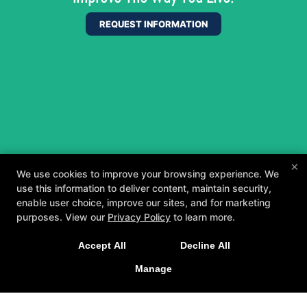
REQUEST INFORMATION
×
We use cookies to improve your browsing experience. We
use this information to deliver content, maintain security,
enable user choice, improve our sites, and for marketing
purposes. View our
Privacy Policy
to learn more.
A personalized, fun, and supportive experience
Accept All
Decline All
tailored to you and your goals.
Manage
GET STARTED