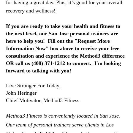
for having a great day. Plus, it’s good for your overall
recovery and wellness!
If you are ready to take your health and fitness to 
the next level, 
our San Jose personal trainers are 
here to help you!  Fill out the "Request More 
Information Now" box above to receive your free 
consultation and experience the Method3 difference 
OR call us (408) 371-1212 to connect.  I'm looking 
forward to talking with you!
Live Stronger For Today,
John Heringer
Chief Motivator, Method3 Fitness
Method3 Fitness is conveniently located in San Jose.  
Our team of personal trainers serve clients in Los 