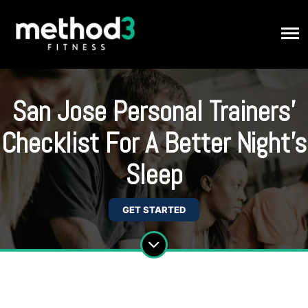
San Jose Personal Trainers'
Checklist For A Better Night's
Sleep
GET STARTED