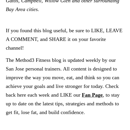
Gatos, Campbell, Willow Glen and other surrounding 
Bay Area cities.  
If you found this blog useful, be sure to LIKE, LEAVE 
A COMMENT, and SHARE it on your favorite 
channel!
The Method3 Fitness blog is updated weekly by our 
San Jose personal trainers. All content is designed to 
improve the way you move, eat, and think so you can 
achieve your goals and live stronger for today. Check 
back here each week and LIKE our
Fan Page
, to stay 
up to date on the latest tips, strategies and methods to 
get fit, lose fat, and build confidence.