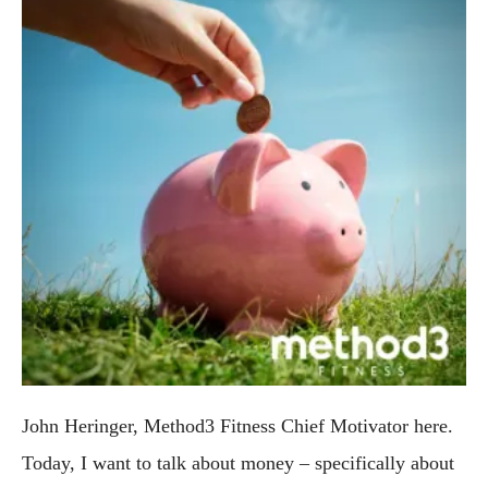
John Heringer, Method3 Fitness Chief Motivator here. 
Today, I want to talk about money – specifically about 