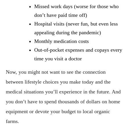
Missed work days (worse for those who 
don’t have paid time off)
Hospital visits (never fun, but even less 
appealing during the pandemic)
Monthly medication costs
Out-of-pocket expenses and copays every 
time you visit a doctor
Now, you might not want to see the connection 
between lifestyle choices you make today and the 
medical situations you’ll experience in the future. And 
you don’t have to spend thousands of dollars on home 
equipment or devote your budget to local organic 
farms.