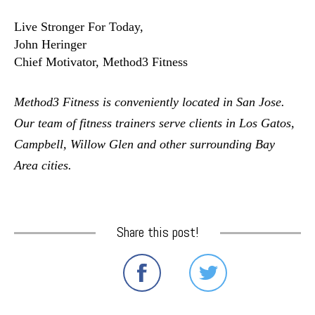
Live Stronger For Today,
John Heringer
Chief Motivator, Method3 Fitness
Method3 Fitness is conveniently located in San Jose.  
Our team of fitness trainers serve clients in Los Gatos, 
Campbell, Willow Glen and other surrounding Bay 
Area cities. 
Share this post!