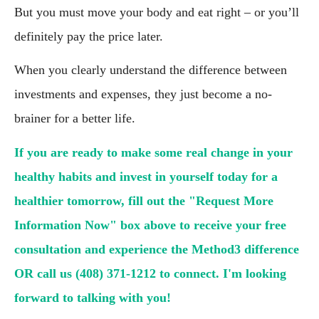
But you must move your body and eat right – or you’ll 
definitely pay the price later.
When you clearly understand the difference between 
investments and expenses, they just become a no-
brainer for a better life.
If you are ready to make some real change in your 
healthy habits and invest in yourself today for a 
healthier tomorrow, fill out the "Request More 
Information Now" box above to receive your free 
consultation and experience the Method3 difference 
OR call us (408) 371-1212 to connect. I'm looking 
forward to talking with you!