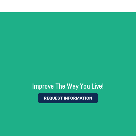
Improve The Way You Live!
REQUEST INFORMATION