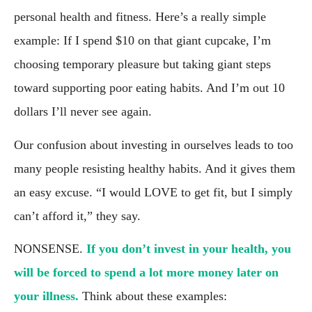
personal health and fitness. Here’s a really simple 
example: If I spend $10 on that giant cupcake, I’m 
choosing temporary pleasure but taking giant steps 
toward supporting poor eating habits. And I’m out 10 
dollars I’ll never see again.
Our confusion about investing in ourselves leads to too 
many people resisting healthy habits. And it gives them 
an easy excuse. “I would LOVE to get fit, but I simply 
can’t afford it,” they say.
NONSENSE. 
If you don’t invest in your health, you 
will be forced to spend a lot more money later on 
your illness. 
Think about these examples: