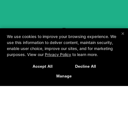
×
We use cookies to improve your browsing experience. We
use this information to deliver content, maintain security,
enable user choice, improve our sites, and for marketing
purposes. View our
Privacy Policy
to learn more.
A personalized, fun, and supportive experience
Accept All
Decline All
tailored to you and your goals.
Manage
GET STARTED
About
Testimonials
Blog
Careers
Contact Us
Follow Us
Facebook
Google
Instagram
Youtube
Yelp