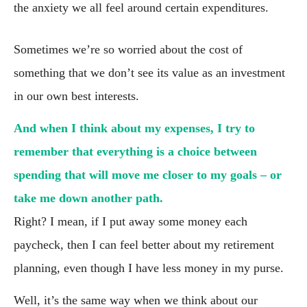
the anxiety we all feel around certain expenditures.
Sometimes we’re so worried about the cost of 
something that we don’t see its value as an investment 
in our own best interests.
And when I think about my expenses, I try to 
remember that everything is a choice between 
spending that will move me closer to my goals – or 
take me down another path.
Right? I mean, if I put away some money each 
paycheck, then I can feel better about my retirement 
planning, even though I have less money in my purse.
Well, it’s the same way when we think about our 