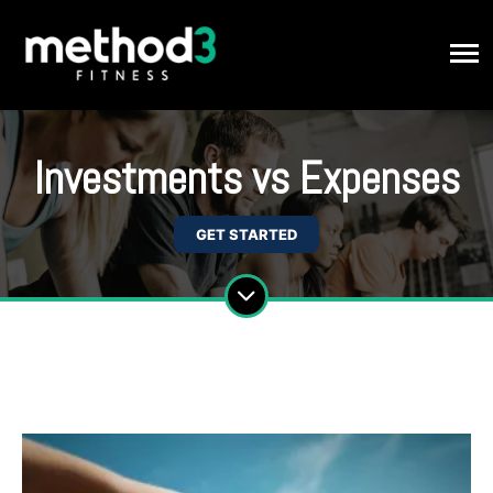
Investments vs Expenses
GET STARTED