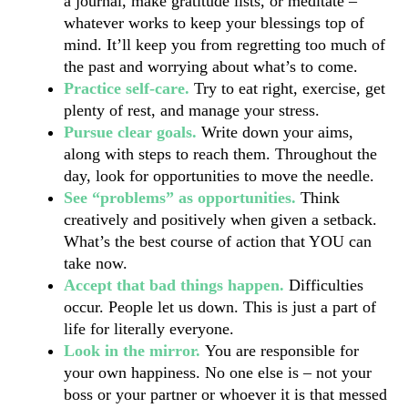
a journal, make gratitude lists, or meditate – 
whatever works to keep your blessings top of 
mind. It’ll keep you from regretting too much of 
the past and worrying about what’s to come.
Practice self-care. 
Try to eat right, exercise, get 
plenty of rest, and manage your stress.
Pursue clear goals.
 Write down your aims, 
along with steps to reach them. Throughout the 
day, look for opportunities to move the needle.
See “problems” as opportunities. 
Think 
creatively and positively when given a setback. 
What’s the best course of action that YOU can 
take now.
Accept that bad things happen. 
Difficulties 
occur. People let us down. This is just a part of 
life for literally everyone. 
Look in the mirror. 
You are responsible for 
your own happiness. No one else is – not your 
boss or your partner or whoever it is that messed 