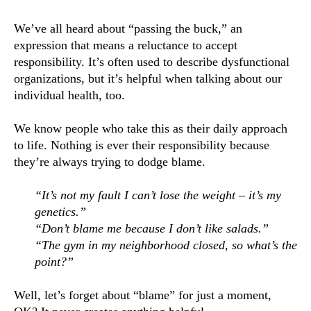
We’ve all heard about “passing the buck,” an 
expression that means a reluctance to accept 
responsibility. It’s often used to describe dysfunctional 
organizations, but it’s helpful when talking about our 
individual health, too.
We know people who take this as their daily approach 
to life. Nothing is ever their responsibility because 
they’re always trying to dodge blame.
“It’s not my fault I can’t lose the weight – it’s my 
genetics.”
“Don’t blame me because I don’t like salads.”
“The gym in my neighborhood closed, so what’s the 
point?”
Well, let’s forget about “blame” for just a moment, 