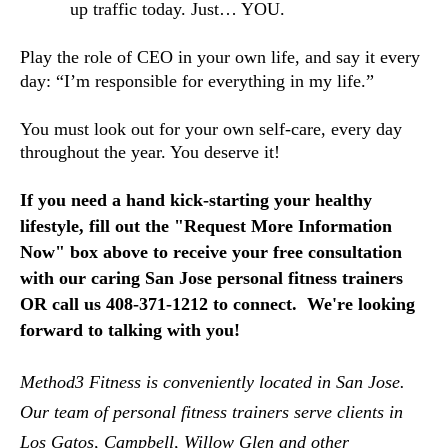
up traffic today. Just… YOU.
Play the role of CEO in your own life, and say it every 
day: “I’m responsible for everything in my life.”
You must look out for your own self-care, every day 
throughout the year. You deserve it!
If you need a hand kick-starting your healthy
lifestyle, f
ill out the "Request More Information 
Now" box above to receive your free consultation 
with our caring San Jose personal fitness trainers 
OR call us 408-371-1212 to connect.  We're looking 
forward to talking with you!
Method3 Fitness is conveniently located in San Jose.  
Our team of personal fitness trainers serve clients in 
Los Gatos, Campbell, Willow Glen and other 