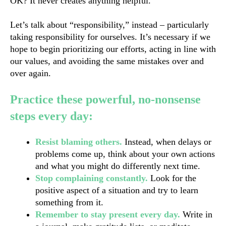
OK? It never creates anything helpful.
Let’s talk about “responsibility,” instead – particularly 
taking responsibility for ourselves. It’s necessary if we 
hope to begin prioritizing our efforts, acting in line with 
our values, and avoiding the same mistakes over and 
over again.
Practice these powerful, no-nonsense 
steps every day:
Resist blaming others.
 Instead, when delays or 
problems come up, think about your own actions 
and what you might do differently next time. 
Stop complaining constantly. 
Look for 
the
positive aspect of a situation and try to learn 
something from it.
Remember to stay present every day.
Write in 