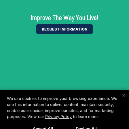
Improve The Way You Live!
REQUEST INFORMATION
×
We use cookies to improve your browsing experience. We
use this information to deliver content, maintain security,
enable user choice, improve our sites, and for marketing
purposes. View our
Privacy Policy
to learn more.
A personalized, fun, and supportive experience
Accept All
Decline All