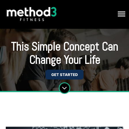
This Simple Concept Can
Change Your Life
GET STARTED