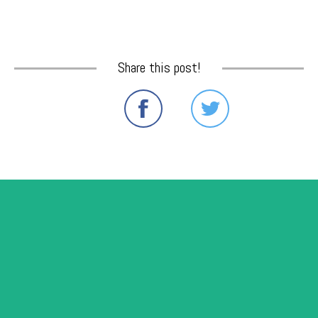
Share this post!