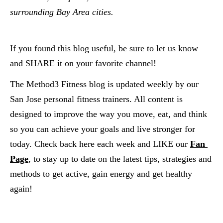
surrounding Bay Area cities.  
If you found this blog useful, be sure to let us know 
and SHARE it on your favorite channel!
The Method3 Fitness blog is updated weekly by our 
San Jose personal fitness trainers. All content is 
designed to improve the way you move, eat, and think 
so you can achieve your goals and live stronger for 
today. Check back here each week and LIKE our
Fan 
Page
, to stay up to date on the latest tips, strategies and 
methods to get active, gain energy and get healthy 
again!