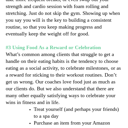
strength and cardio session with foam rolling and 
stretching. Just do not skip the gym. Showing up when 
you say you will is the key to building a consistent 
routine, so that you keep making progress and 
eventually keep the weight off for good.
#3 Using Food As a Reward or Celebration
What’s common among clients that struggle to get a 
handle on their eating habits is the tendency to choose 
eating as a social activity, to celebrate milestones, or as 
a reward for sticking to their workout routines. Don’t 
get us wrong. Our coaches love food just as much as 
our clients do. But we also understand that there are 
many other equally satisfying ways to celebrate your 
wins in fitness and in life.
Treat yourself (and perhaps your friends) 
to a spa day
Purchase an item from your Amazon 