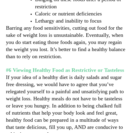
restriction
Caloric or nutrient deficiencies
Lethargy and inability to focus
Barring any food sensitivities, cutting out food for the 
sake of weight loss is unsustainable. Eventually, when 
you do start eating those foods again, you may regain 
the weight you lost. It’s better to find a healthy balance 
than to rely on restriction.
#6 Viewing Healthy Food as Restrictive or Tasteless
If your idea of a healthy diet is daily salads and sugar 
free dressing, we would have to agree that you’ve 
relegated yourself to a painful and unsatisfying path to 
weight loss. Healthy meals do not have to be tasteless 
or leave you hungry. In addition to being chalked full 
of nutrients that help your body look and feel great, 
healthy food can be prepared in a multitude of ways 
that taste delicious, fill you up, AND are conducive to 