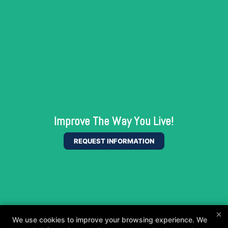
Improve The Way You Live!
REQUEST INFORMATION
×
We use cookies to improve your browsing experience. We