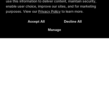
use this information to deliver content, maintain security,
enable user choice, improve our sites, and for marketing
purposes. View our
Privacy Policy
to learn more.
A personalized, fun, and supportive experience
Accept All
Decline All
tailored to you and your goals.
Manage
GET STARTED
About
Testimonials
Blog
Careers
Contact Us
Follow Us