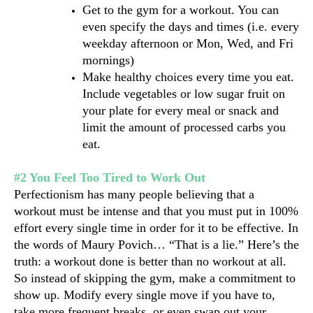
Get to the gym for a workout. You can 
even specify the days and times (i.e. every 
weekday afternoon or Mon, Wed, and Fri 
mornings)
Make healthy choices every time you eat. 
Include vegetables or low sugar fruit on 
your plate for every meal or snack and 
limit the amount of processed carbs you 
eat.
#2 You Feel Too Tired to Work Out
Perfectionism has many people believing that a 
workout must be intense and that you must put in 100% 
effort every single time in order for it to be effective. In 
the words of Maury Povich… “That is a lie.” Here’s the 
truth: a workout done is better than no workout at all.
So instead of skipping the gym, make a commitment to 
show up. Modify every single move if you have to, 
take more frequent breaks, or even swap out your 