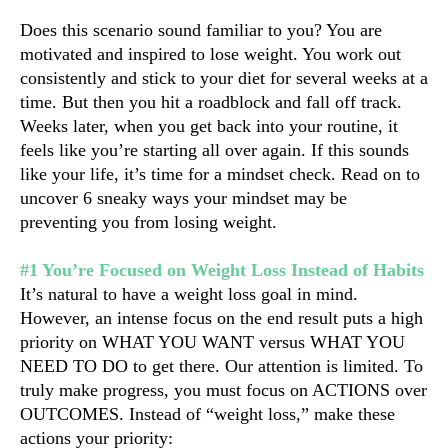
Does this scenario sound familiar to you? You are 
motivated and inspired to lose weight. You work out 
consistently and stick to your diet for several weeks at a 
time. But then you hit a roadblock and fall off track. 
Weeks later, when you get back into your routine, it 
feels like you’re starting all over again. If this sounds 
like your life, it’s time for a mindset check. Read on to 
uncover 6 sneaky ways your mindset may be 
preventing you from losing weight.
#1 You’re Focused on Weight Loss Instead of Habits
It’s natural to have a weight loss goal in mind. 
However, an intense focus on the end result puts a high 
priority on WHAT YOU WANT versus WHAT YOU 
NEED TO DO to get there. Our attention is limited. To 
truly make progress, you must focus on ACTIONS over 
OUTCOMES. Instead of “weight loss,” make these 
actions your priority: