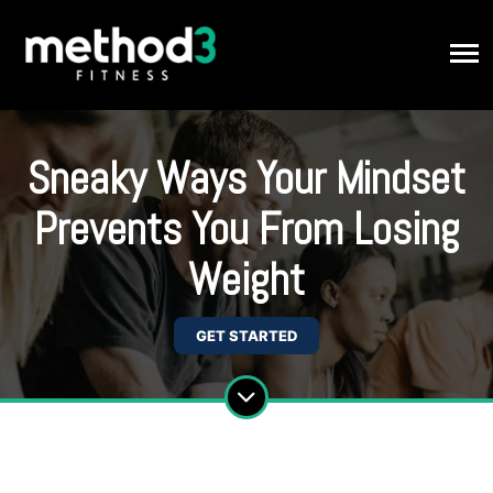
Sneaky Ways Your Mindset
Prevents You From Losing
Weight
GET STARTED