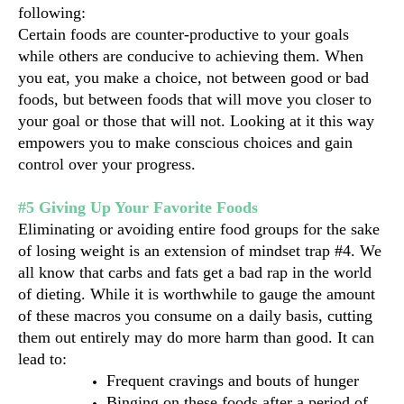
following:
Certain foods are counter-productive to your goals 
while others are conducive to achieving them. When 
you eat, you make a choice, not between good or bad 
foods, but between foods that will move you closer to 
your goal or those that will not. Looking at it this way 
empowers you to make conscious choices and gain 
control over your progress.
#5 Giving Up Your Favorite Foods
Eliminating or avoiding entire food groups for the sake 
of losing weight is an extension of mindset trap #4. We 
all know that carbs and fats get a bad rap in the world 
of dieting. While it is worthwhile to gauge the amount 
of these macros you consume on a daily basis, cutting 
them out entirely may do more harm than good. It can 
lead to:
Frequent cravings and bouts of hunger
Binging on these foods after a period of 