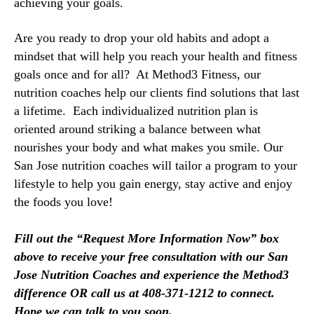
achieving your goals. 
Are you ready to drop your old habits and adopt a 
mindset that will help you reach your health and fitness 
goals once and for all?  At Method3 Fitness, our 
nutrition coaches 
help our clients find solutions that last 
a lifetime. 
Each individualized nutrition plan is
oriented around striking a balance between what
nourishes your body and what makes you smile.
Our 
San Jose nutrition coaches will tailor a program to your 
lifestyle to help you gain energy, stay active and enjoy 
the foods you love! 
Fill out the “Request More Information Now” box 
above to receive your free consultation with our San 
Jose Nutrition Coaches and experience the Method3 
difference OR call us at 408-371-1212 to connect. 
Hope we can talk to you soon.