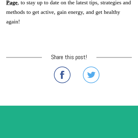
Page
, to stay up to date on the latest tips, strategies and 
methods to get active, gain energy, and get healthy 
again!
Share this post!