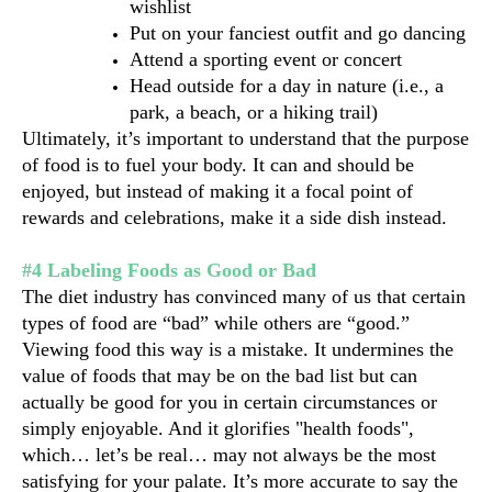
wishlist
Put on your fanciest outfit and go dancing 
Attend a sporting event or concert
Head outside for a day in nature (i.e., a 
park, a beach, or a hiking trail)
Ultimately, it’s important to understand that the purpose 
of food is to fuel your body. It can and should be 
enjoyed, but instead of making it a focal point of 
rewards and celebrations, make it a side dish instead.
#4 Labeling Foods as Good or Bad
The diet industry has convinced many of us that certain 
types of food are “bad” while others are “good.” 
Viewing food this way is a mistake. It undermines the 
value of foods that may be on the bad list but can 
actually be good for you in certain circumstances or 
simply enjoyable. And it glorifies "health foods", 
which… let’s be real… may not always be the most 
satisfying for your palate. It’s more accurate to say the 