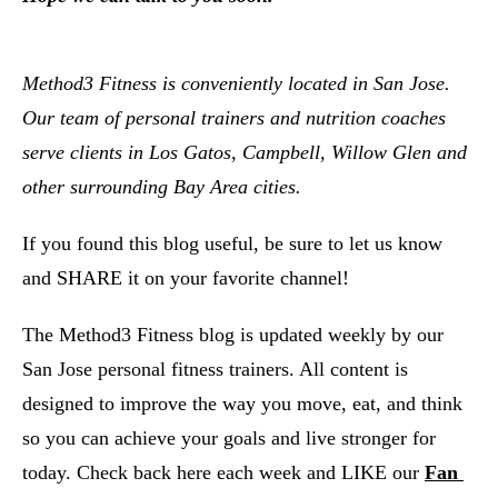
Method3 Fitness is conveniently located in San Jose.  
Our team of personal trainers and nutrition coaches 
serve clients in Los Gatos, Campbell, Willow Glen and 
other surrounding Bay Area cities.  
If you found this blog useful, be sure to let us know 
and SHARE it on your favorite channel!
The Method3 Fitness blog is updated weekly by our 
San Jose personal fitness trainers. All content is 
designed to improve the way you move, eat, and think 
so you can achieve your goals and live stronger for 
today. Check back here each week and LIKE our
Fan 