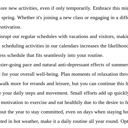
ore new activities, even if only temporarily. Embrace this mi
d spring. Whether it's joining a new class or engaging in a diffe
motivation.
rupt our regular schedules with vacations and visitors, making
t scheduling activities in our calendars increases the likeliho
ess schedule that fits seamlessly into your routine.
sier-going pace and natural anti-depressant effects of summer
ial for your overall well-being. Plan moments of relaxation t
alk more for errands and leisure, but you can continue this 
se your daily steps and movement. Small efforts add up quickl
tivation to exercise and eat healthily due to the desire to f
ghout the year to stay committed, even on days when staying 
ted in hot weather, make it a daily routine all year round. Opti