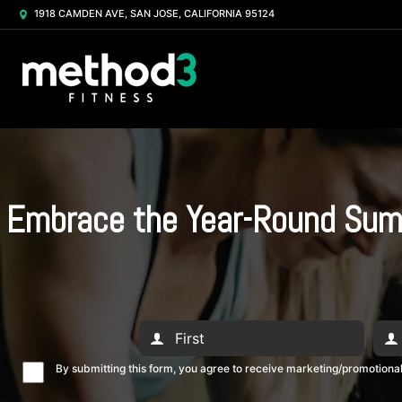
1918 CAMDEN AVE, SAN JOSE, CALIFORNIA 95124
Embrace the Year-Round Summe
By submitting this form, you agree to receive marketing/promotion