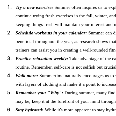
Try a new exercise:
Summer often inspires us to expl
continue trying fresh exercises in the fall, winter, an
keeping things fresh will maintain your interest and 
Schedule workouts in your calendar:
Summer can dis
beneficial throughout the year, as research shows tha
trainers can assist you in creating a well-rounded fitn
Practice relaxation weekly:
Take advantage of the ea
routine. Remember, self-care is not selfish but cruc
Walk more:
Summertime naturally encourages us to w
with layers of clothing and make it a point to increa
Remember your "Why":
During summer, many find mo
may be, keep it at the forefront of your mind throu
Stay hydrated:
While it's more apparent to stay hydra