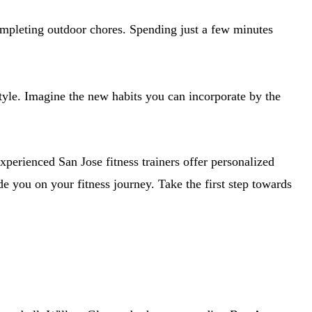
ompleting outdoor chores. Spending just a few minutes
tyle. Imagine the new habits you can incorporate by the
perienced San Jose fitness trainers offer personalized
 you on your fitness journey. Take the first step towards