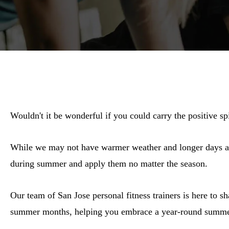
Wouldn't it be wonderful if you could carry the positive s
While we may not have warmer weather and longer days all 
during summer and apply them no matter the season.
Our team of San Jose personal fitness trainers is here to s
summer months, helping you embrace a year-round summer