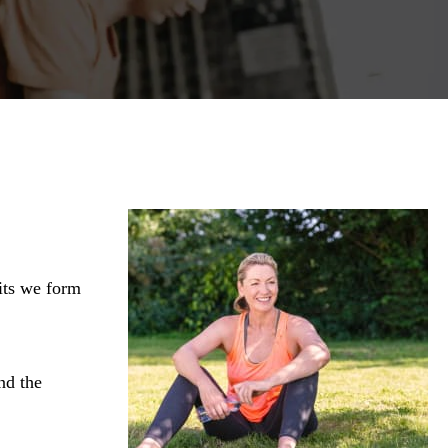
its we form
nd the