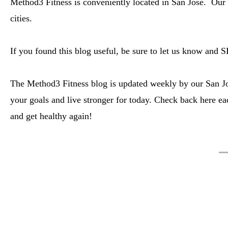
Method3 Fitness is conveniently located in San Jose. Our 
cities.
If you found this blog useful, be sure to let us know and 
The Method3 Fitness blog is updated weekly by our San Jos
your goals and live stronger for today. Check back here ea
and get healthy again!