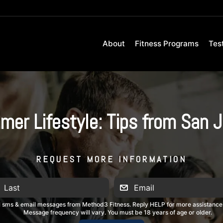
About
Fitness Programs
Tes
r Lifestyle: Tips from San J
REQUEST MORE INFORMATION
al sms & email messages from Method3 Fitness. Reply HELP for more assistance
Message frequency will vary. You must be 18 years of age or older.