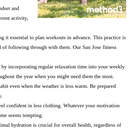
ndset and
rent activity,
 it essential to plan workouts in advance. This practice is
od of following through with them. Our San Jose fitness
 by incorporating regular relaxation time into your weekly
hroughout the year when you might need them the most.
habit even when the weather is less warm. Be prepared
y.
eel confident in less clothing. Whatever your motivation
home seems tempting.
mal hydration is crucial for overall health, regardless of