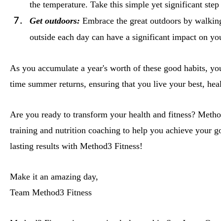
the temperature. Take this simple yet significant ste
Get outdoors:
Embrace the great outdoors by walking
outside each day can have a significant impact on yo
As you accumulate a year's worth of these good habits, you
time summer returns, ensuring that you live your best, healt
Are you ready to transform your health and fitness? Method
training and nutrition coaching to help you achieve your g
lasting results with Method3 Fitness!
Make it an amazing day,
Team Method3 Fitness