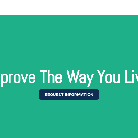
prove The Way You Li
REQUEST INFORMATION