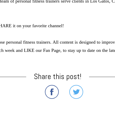
team of personal fitness trainers serve clients in Los Gatos
SHARE it on your favorite channel!
e personal fitness trainers. All content is designed to impro
ch week and LIKE our Fan Page, to stay up to date on the lates
Share this post!