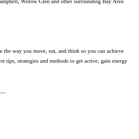
, Campbell, Willow Glen and other surrounding Bay Area
ve the way you move, eat, and think so you can achieve
t tips, strategies and methods to get active, gain energy