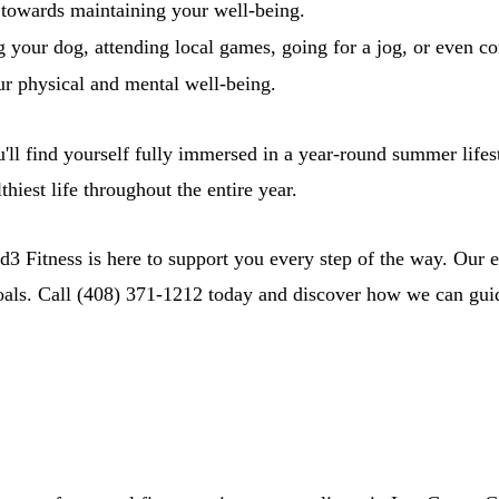
p towards maintaining your well-being.
 your dog, attending local games, going for a jog, or even c
ur physical and mental well-being.
'll find yourself fully immersed in a year-round summer lifes
hiest life throughout the entire year.
3 Fitness is here to support you every step of the way. Our ex
oals. Call (408) 371-1212 today and discover how we can guide