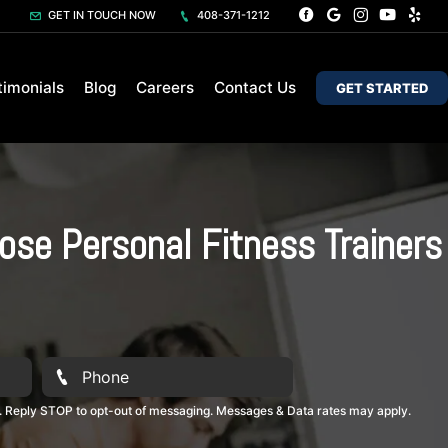
GET IN TOUCH NOW
408-371-1212
timonials
Blog
Careers
Contact Us
GET STARTED
ose Personal Fitness Trainers
. Reply STOP to opt-out of messaging. Messages & Data rates may apply.