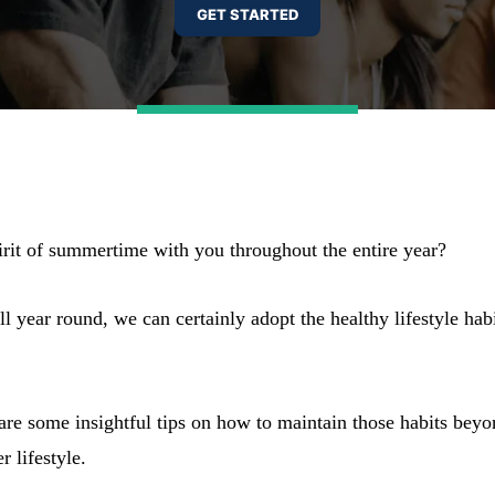
pirit of summertime with you throughout the entire year?
year round, we can certainly adopt the healthy lifestyle hab
hare some insightful tips on how to maintain those habits beyo
 lifestyle.