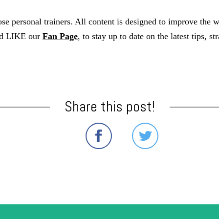
e personal trainers. All content is designed to improve the 
nd LIKE our
Fan Page
, to stay up to date on the latest tips, 
Share this post!