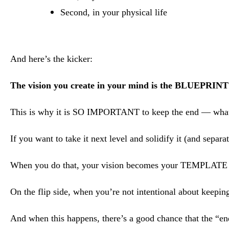
Second, in your physical life
And here’s the kicker:
The vision you create in your mind is the BLUEPRINT f
This is why it is SO IMPORTANT to keep the end — wha
If you want to take it next level and solidify it (and separ
When you do that, your vision becomes your TEMPLATE f
On the flip side, when you’re not intentional about keeping
And when this happens, there’s a good chance that the “en