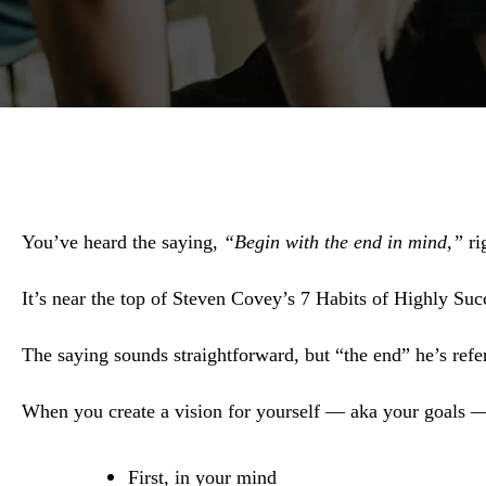
You’ve heard the saying,
“Begin with the end in mind,”
ri
It’s near the top of Steven Covey’s 7 Habits of Highly Suc
The saying sounds straightforward, but “the end” he’s ref
When you create a vision for yourself — aka your goals 
First, in your mind