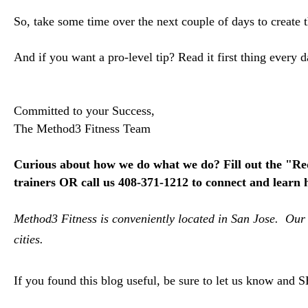
So, take some time over the next couple of days to create 
And if you want a pro-level tip? Read it first thing ever
Committed to your Success,
The Method3 Fitness Team
Curious about how we do what we do?
F
ill out the "R
trainers OR call us 408-371-1212 to connect and l
earn 
Method3 Fitness is conveniently located in San Jose. Our 
cities.
If you found this blog useful, be sure to let us know and 