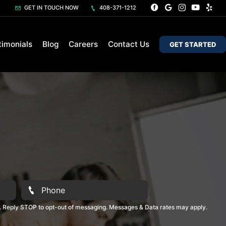
GET IN TOUCH NOW
408-371-1212
timonials
Blog
Careers
Contact Us
GET STARTED
. Reply STOP to opt-out of messaging. Messages & Data rates may apply.