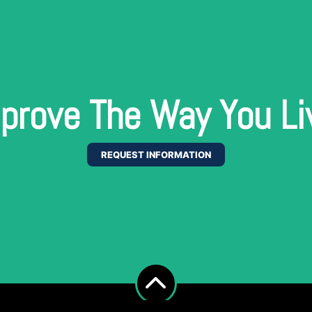
prove The Way You Li
REQUEST INFORMATION