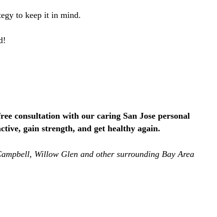
egy to keep it in mind.
ed!
ree consultation with our caring San Jose personal
tive, gain strength, and get healthy again.
, Campbell, Willow Glen and other surrounding Bay Area