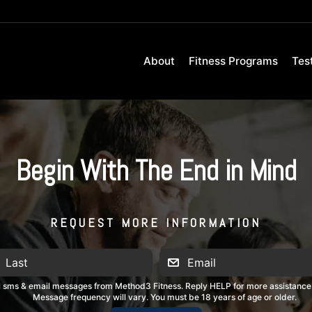
About
Fitness Programs
Tes
Begin With The End in Mind
REQUEST MORE INFORMATION
al sms & email messages from Method3 Fitness. Reply HELP for more assistance
Message frequency will vary. You must be 18 years of age or older.