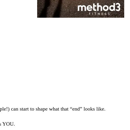
.
le!) can start to shape what that “end” looks like.
es YOU.