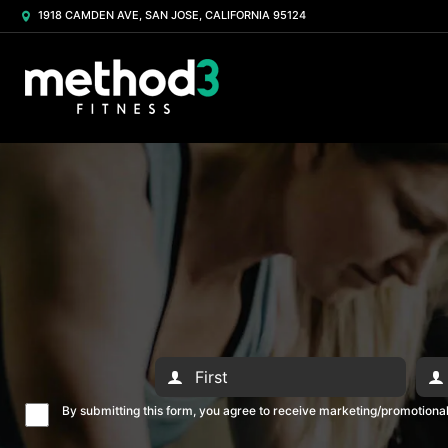
1918 CAMDEN AVE, SAN JOSE, CALIFORNIA 95124
By submitting this form, you agree to receive marketing/promotion