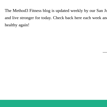
The Method3 Fitness blog is updated weekly by our San Jos
and live stronger for today. Check back here each week a
healthy again!