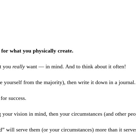
or what you physically create.
t you
really
want — in mind. And to think about it often!
ate yourself from the majority), then write it down in a journal
or success.
 your vision in mind, then your circumstances (and other peop
d” will serve them (or your circumstances) more than it serv