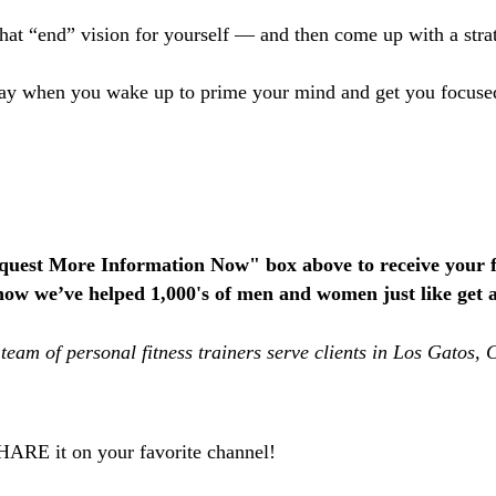
that “end” vision for yourself — and then come up with a strat
y day when you wake up to prime your mind and get you focus
equest More Information Now" box above to receive your f
how we’ve helped 1,000's of men and women just like get ac
team of personal fitness trainers serve clients in Los Gatos
SHARE it on your favorite channel!