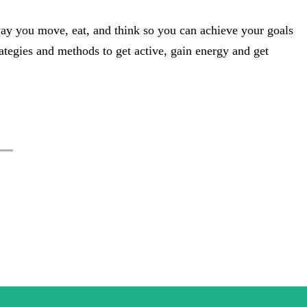
way you move, eat, and think so you can achieve your goals
strategies and methods to get active, gain energy and get