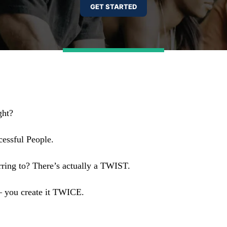
ght?
cessful People.
erring to? There’s actually a TWIST.
— you create it TWICE.