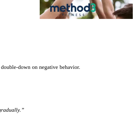
nd double-down on negative behavior.
gradually.”