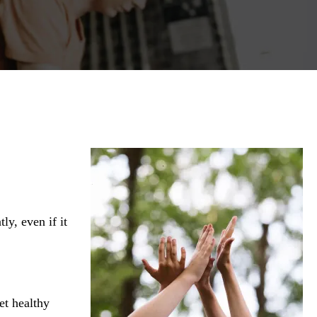
ly, even if it
et healthy