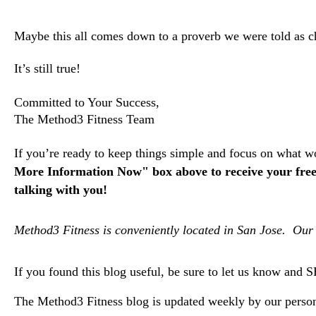
Maybe this all comes down to a proverb we were told as ch
It’s still true!
Committed to Your Success,
The Method3 Fitness Team
If you’re ready to keep things simple and focus on what wo
More Information Now" box above to receive your free 
talking with you!
Method3 Fitness is conveniently located in San Jose. Our 
If you found this blog useful, be sure to let us know and 
The Method3 Fitness blog is updated weekly by our persona