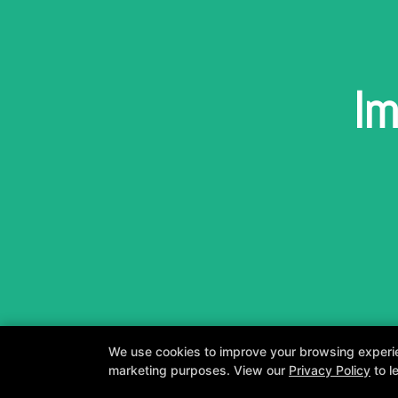
Im
We use cookies to improve your browsing experienc
marketing purposes. View our
Privacy Policy
to l
A personalized