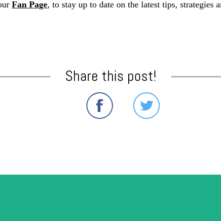
our
Fan Page
, to stay up to date on the latest tips, strategie
Share this post!