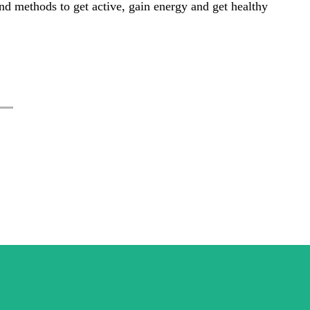
s and methods to get active, gain energy and get healthy