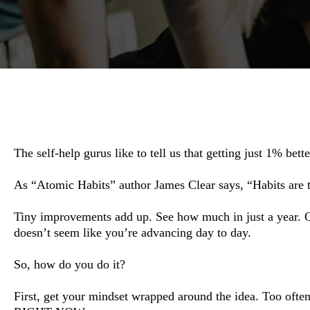
The self-help gurus like to tell us that getting just 1% bet
As “Atomic Habits” author James Clear says, “Habits are 
Tiny improvements add up. See how much in just a year. Ove
doesn’t seem like you’re advancing day to day.
So, how do you do it?
First, get your mindset wrapped around the idea. Too ofte