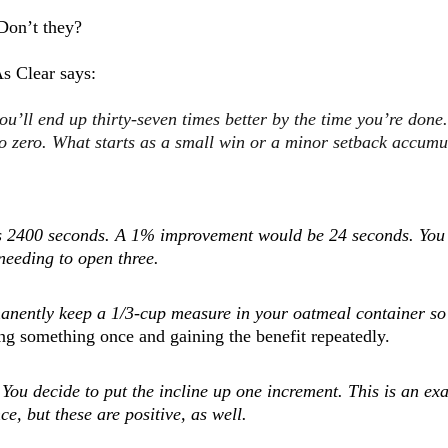
Don’t they?
s Clear says:
you’ll end up thirty-seven times better by the time you’re done
 to zero. What starts as a small win or a minor setback accum
t's 2400 seconds. A 1% improvement would be 24 seconds. You r
needing to open three.
manently keep a 1/3-cup measure in your oatmeal container so
ng something once and gaining the benefit repeatedly.
 You decide to put the incline up one increment.
This is an ex
ce, but these are positive, as well.