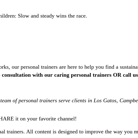
ildren: Slow and steady wins the race.
rks, our personal trainers are here to help you find a sustain
consultation with our caring personal trainers OR call u
team of personal trainers serve clients in Los Gatos, Campb
SHARE it on your favorite channel!
l trainers. All content is designed to improve the way you mo