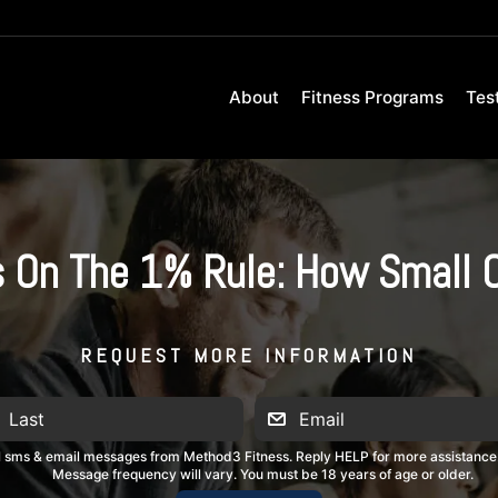
About
Fitness Programs
Tes
s On The 1% Rule: How Small 
REQUEST MORE INFORMATION
al sms & email messages from Method3 Fitness. Reply HELP for more assistance
Message frequency will vary. You must be 18 years of age or older.