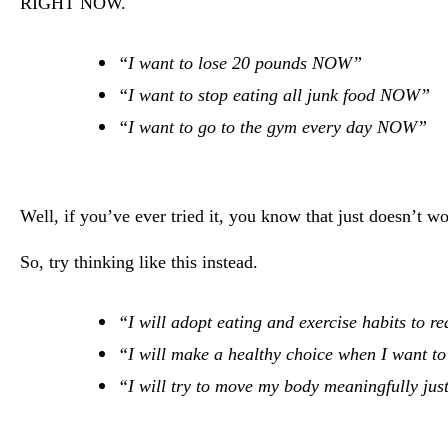
RIGHT NOW.
“I want to lose 20 pounds NOW”
“I want to stop eating all junk food NOW”
“I want to go to the gym every day NOW”
Well, if you’ve ever tried it, you know that just doesn’t w
So, try thinking like this instead.
“I will adopt eating and exercise habits to r
“I will make a healthy choice when I want to 
“I will try to move my body meaningfully just