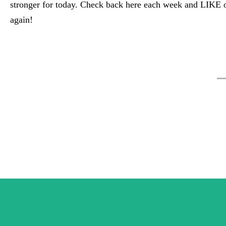
stronger for today. Check back here each week and LIKE 
again!