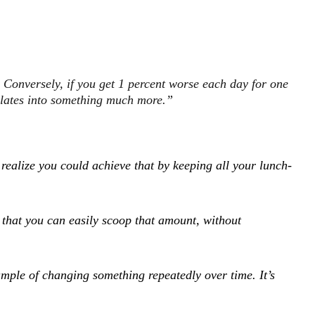
. Conversely, if you get 1 percent worse each day for one
ulates into something much more.”
ealize you could achieve that by keeping all your lunch-
 that you can easily scoop that amount, without
ample of changing something repeatedly over time. It’s