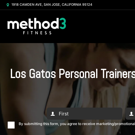
1918 CAMDEN AVE, SAN JOSE, CALIFORNIA 95124
Los Gatos Personal Trainer
By submitting this form, you agree to receive marketing/promotion