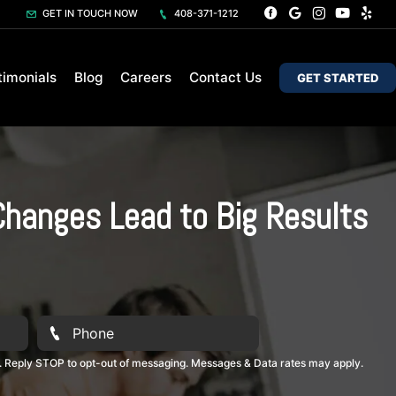
GET IN TOUCH NOW
408-371-1212
timonials
Blog
Careers
Contact Us
GET STARTED
Changes Lead to Big Results
. Reply STOP to opt-out of messaging. Messages & Data rates may apply.