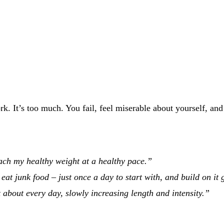
ork. It’s too much. You fail, feel miserable about yourself, a
each my healthy weight at a healthy pace.”
eat junk food – just once a day to start with, and build on it 
 about every day, slowly increasing length and intensity.”