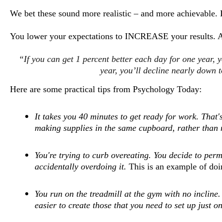
We bet these sound more realistic – and more achievable. 
You lower your expectations to INCREASE your results. A
“If you can get 1 percent better each day for one year, 
year, you’ll decline nearly down
Here are some practical tips from Psychology Today:
It takes you 40 minutes to get ready for work. Tha
making supplies in the same cupboard, rather than 
You're trying to curb overeating. You decide to per
accidentally overdoing it.
This is an example of doi
You run on the treadmill at the gym with no incline.
easier to create those that you need to set up just on