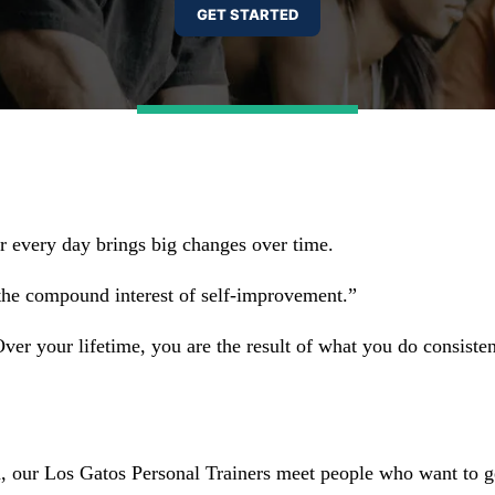
ter every day brings big changes over time.
the compound interest of self-improvement.”
r your lifetime, you are the result of what you do consistent
n, our Los Gatos Personal Trainers meet people who want to g