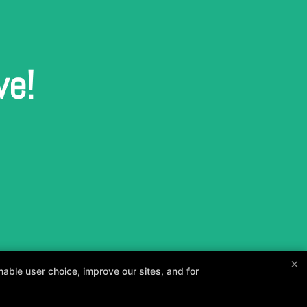
ve!
×
able user choice, improve our sites, and for
and your goals.