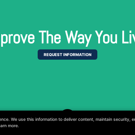
prove The Way You Li
REQUEST INFORMATION
e. We use this information to deliver content, maintain security, en
earn more.
, fun, and supportive experience tailored to you 