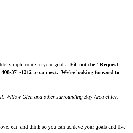
able, simple route to your goals.
F
ill out the "Request
s 408-371-1212 to connect. We're looking forward to
ell, Willow Glen and other surrounding Bay Area cities.
ve, eat, and think so you can achieve your goals and live