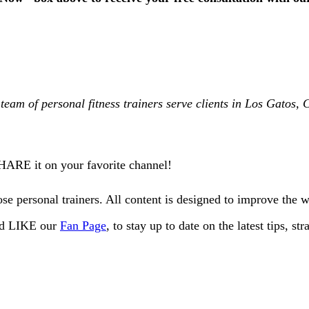
team of personal fitness trainers serve clients in Los Gatos
SHARE it on your favorite channel!
e personal trainers. All content is designed to improve the 
and LIKE our
Fan Page
, to stay up to date on the latest tips, s