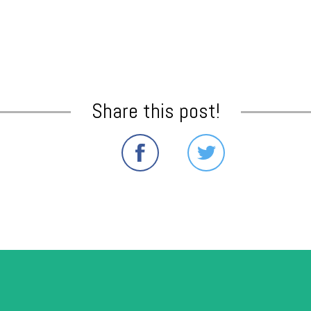
Share this post!