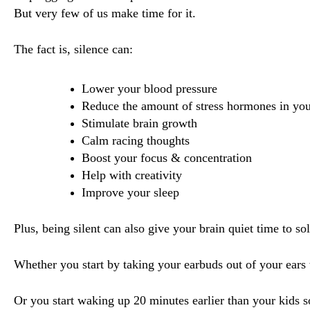
But very few of us make time for it.
The fact is, silence can:
Lower your blood pressure
Reduce the amount of stress hormones in yo
Stimulate brain growth 
Calm racing thoughts
Boost your focus & concentration
Help with creativity
Improve your sleep
Plus, being silent can also give your brain quiet time to 
Whether you start by taking your earbuds out of your ear
Or you start waking up 20 minutes earlier than your kids 