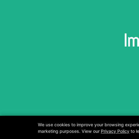
Im
We use cookies to improve your browsing experienc
marketing purposes. View our
Privacy Policy
to l
A personalized