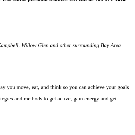
, Campbell, Willow Glen and other surrounding Bay Area
way you move, eat, and think so you can achieve your goals
trategies and methods to get active, gain energy and get