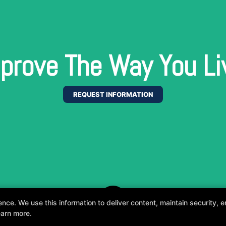
prove The Way You Li
REQUEST INFORMATION
e. We use this information to deliver content, maintain security, en
earn more.
, fun, and supportive experience tailored to you 