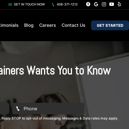
GET IN TOUCH NOW
408-371-1212
timonials
Blog
Careers
Contact Us
GET STARTED
rainers Wants You to Know
. Reply STOP to opt-out of messaging. Messages & Data rates may apply.