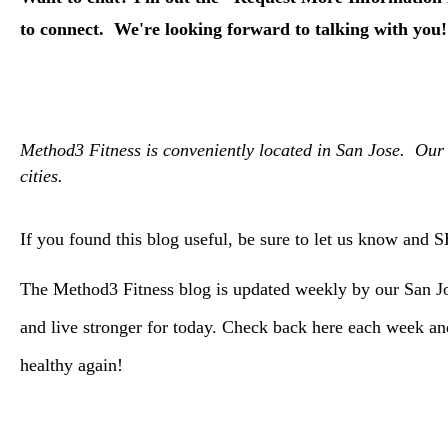
to connect. We're looking forward to talking with you!
Method3 Fitness is conveniently located in San Jose. Our 
cities.
If you found this blog useful, be sure to let us know and 
The Method3 Fitness blog is updated weekly by our San Jos
and live stronger for today. Check back here each week 
healthy again!