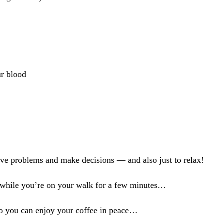
ur blood
solve problems and make decisions — and also just to relax!
s while you’re on your walk for a few minutes…
so you can enjoy your coffee in peace…