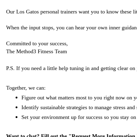
Our Los Gatos personal trainers want you to know these litt
When the input stops, you can hear your own inner guidanc
Committed to your success,
The Method3 Fitness Team
P.S. If you need a little help tuning in and getting clear on
Together, we can:
Figure out what matters most to you right now on you
Identify sustainable strategies to manage stress and 
Set your environment up for success so you stay on t
Want to chat? Fill out the "Request More Information 