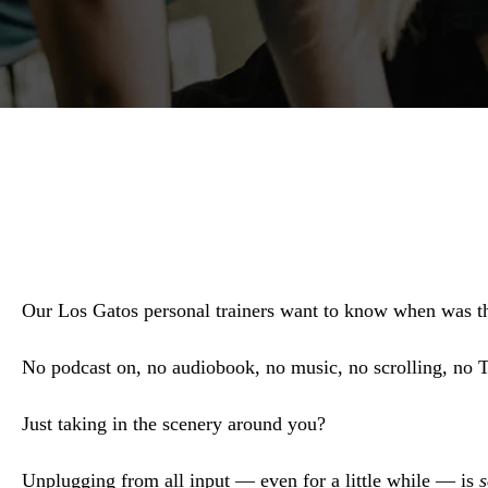
Our Los Gatos personal trainers want to know when was t
No podcast on, no audiobook, no music, no scrolling, n
Just taking in the scenery around you?
Unplugging from all input — even for a little while — is
s