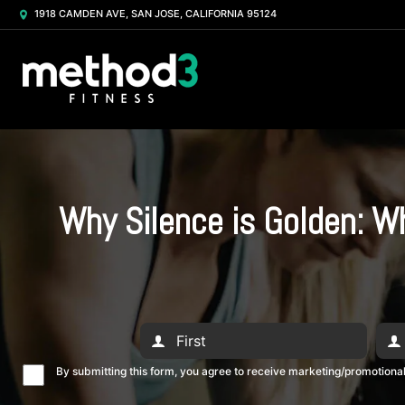
1918 CAMDEN AVE, SAN JOSE, CALIFORNIA 95124
Why Silence is Golden: W
By submitting this form, you agree to receive marketing/promotion