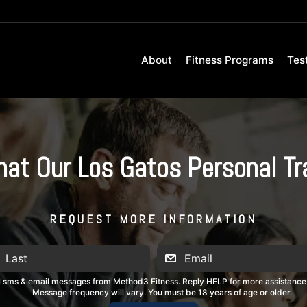
About
Fitness Programs
Tes
hat Our Los Gatos Personal T
REQUEST MORE INFORMATION
al sms & email messages from Method3 Fitness. Reply HELP for more assistance
Message frequency will vary. You must be 18 years of age or older.