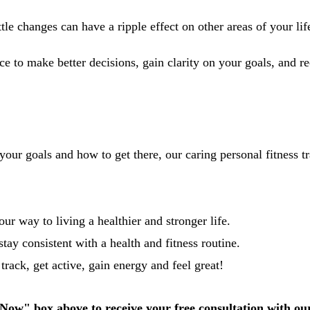
le changes can have a ripple effect on other areas of your lif
e to make better decisions, gain clarity on your goals, and r
 your goals and how to get there, our caring personal fitness tr
r way to living a healthier and stronger life.
stay consistent with a health and fitness routine.
rack, get active, gain energy and feel great!
Now" box above to receive your free consultation with ou