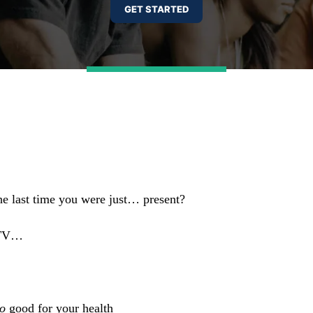
he last time you were just… present?
o TV…
o
good for your health