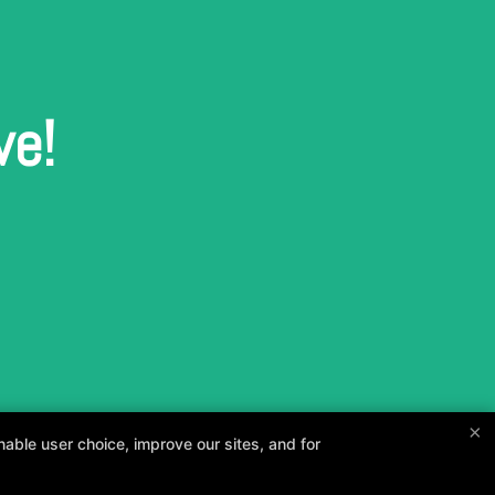
ve!
×
able user choice, improve our sites, and for
and your goals.