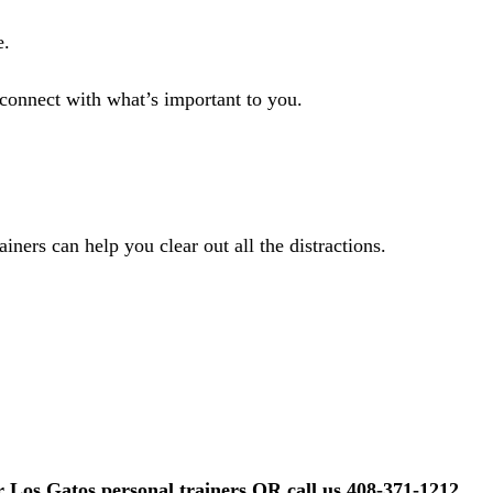
e.
econnect with what’s important to you.
ainers can help you clear out all the distractions.
r Los Gatos personal trainers OR call us 408-371-1212