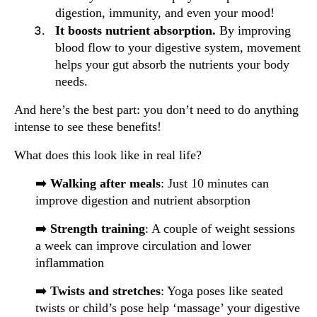
digestion, immunity, and even your mood!
It boosts nutrient absorption.
By improving
blood flow to your digestive system, movement
helps your gut absorb the nutrients your body
needs.
And here’s the best part: you don’t need to do anything
intense to see these benefits!
What does this look like in real life?
➡️
Walking after meals
: Just 10 minutes can
improve digestion and nutrient absorption
➡️
Strength training
: A couple of weight sessions
a week can improve circulation and lower
inflammation
➡️
Twists and stretches
: Yoga poses like seated
twists or child’s pose help ‘massage’ your digestive