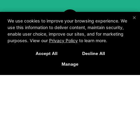
×
We use cookies to improve your browsing experience. We
use this information to deliver content, maintain security,
enable user choice, improve our sites, and for marketing
purposes. View our
Privacy Policy
to learn more.
A personalized, fun, and supportive experience
Accept All
Decline All
tailored to you and your goals.
Manage
GET STARTED
About
Testimonials
Blog
Careers
Contact Us
Follow Us
Facebook
Google
Instagram
Youtube
Yelp
Method3 Fitness
1918 Camden Ave, San Jose, California 95124