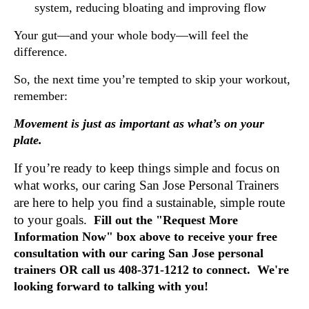
system, reducing bloating and improving flow
Your gut—and your whole body—will feel the
difference.
So, the next time you’re tempted to skip your workout,
remember:
Movement is just as important as what’s on your
plate.
If you’re ready to keep things simple and focus on
what works, our caring San Jose Personal Trainers
are here to help you find a sustainable, simple route
to your goals.
Fill out the "Request More
Information Now" box above to receive your free
consultation with our caring San Jose personal
trainers OR call us 408-371-1212 to connect. We're
looking forward to talking with you!