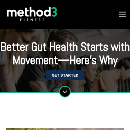
Better Gut Health Starts with
Movement—Here’s Why
GET STARTED