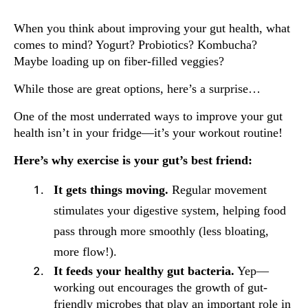
When you think about improving your gut health, what
comes to mind? Yogurt? Probiotics? Kombucha?
Maybe loading up on fiber-filled veggies?
While those are great options, here’s a surprise…
One of the most underrated ways to improve your gut
health isn’t in your fridge—it’s your workout routine!
Here’s why exercise is your gut’s best friend:
It gets things moving.
Regular movement
stimulates your digestive system, helping food
pass through more smoothly (less bloating,
more flow!).
It feeds your healthy gut bacteria.
Yep—
working out encourages the growth of gut-
friendly microbes that play an important role in