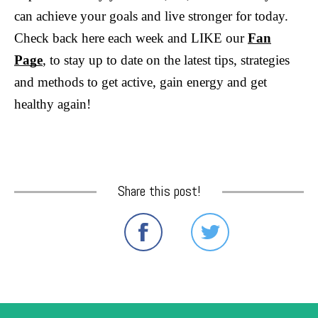
can achieve your goals and live stronger for today.
Check back here each week and LIKE our
Fan
Page
, to stay up to date on the latest tips, strategies
and methods to get active, gain energy and get
healthy again!
Share this post!