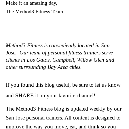
Make it an amazing day,
The Method3 Fitness Team
Method3 Fitness is conveniently located in San
Jose. Our team of personal fitness trainers serve
clients in Los Gatos, Campbell, Willow Glen and
other surrounding Bay Area cities.
If you found this blog useful, be sure to let us know
and SHARE it on your favorite channel!
The Method3 Fitness blog is updated weekly by our
San Jose personal trainers. All content is designed to
improve the way you move, eat, and think so you