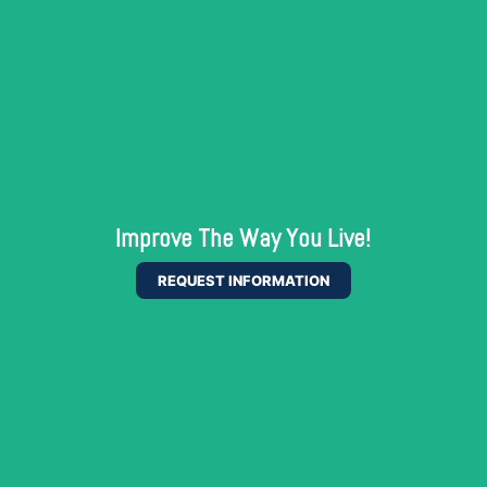
Improve The Way You Live!
REQUEST INFORMATION