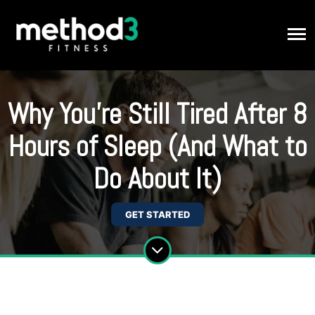
Why You’re Still Tired After 8
Hours of Sleep (And What to
Do About It)
GET STARTED