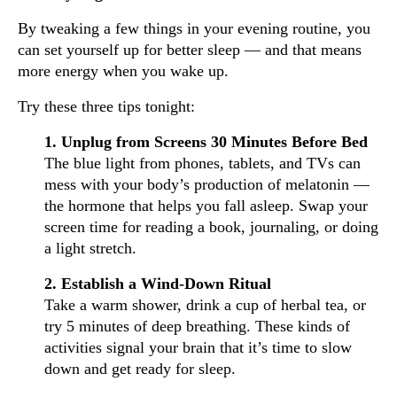
By tweaking a few things in your evening routine, you
can set yourself up for better sleep — and that means
more energy when you wake up.
Try these three tips tonight:
1. Unplug from Screens 30 Minutes Before Bed
The blue light from phones, tablets, and TVs can
mess with your body’s production of melatonin —
the hormone that helps you fall asleep. Swap your
screen time for reading a book, journaling, or doing
a light stretch.
2. Establish a Wind-Down Ritual
Take a warm shower, drink a cup of herbal tea, or
try 5 minutes of deep breathing. These kinds of
activities signal your brain that it’s time to slow
down and get ready for sleep.