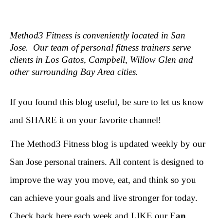
Method3 Fitness is conveniently located in San
Jose. Our team of personal fitness trainers serve
clients in Los Gatos, Campbell, Willow Glen and
other surrounding Bay Area cities.
If you found this blog useful, be sure to let us know
and SHARE it on your favorite channel!
The Method3 Fitness blog is updated weekly by our
San Jose personal trainers. All content is designed to
improve the way you move, eat, and think so you
can achieve your goals and live stronger for today.
Check back here each week and LIKE our
Fan