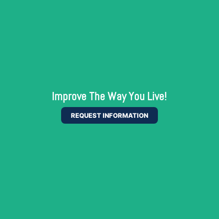
Improve The Way You Live!
REQUEST INFORMATION