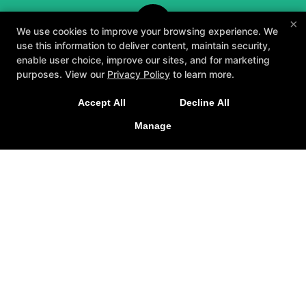
×
We use cookies to improve your browsing experience. We
use this information to deliver content, maintain security,
enable user choice, improve our sites, and for marketing
purposes. View our
Privacy Policy
to learn more.
A personalized, fun, and supportive experience
Accept All
Decline All
tailored to you and your goals.
Manage
GET STARTED
About
Testimonials
Blog
Careers
Contact Us
Follow Us
Facebook
Google
Instagram
Youtube
Yelp
Method3 Fitness
1918 Camden Ave, San Jose, California 95124
408-371-1212