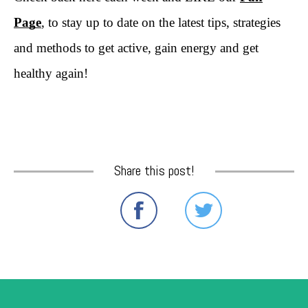
Page
, to stay up to date on the latest tips, strategies
and methods to get active, gain energy and get
healthy again!
Share this post!