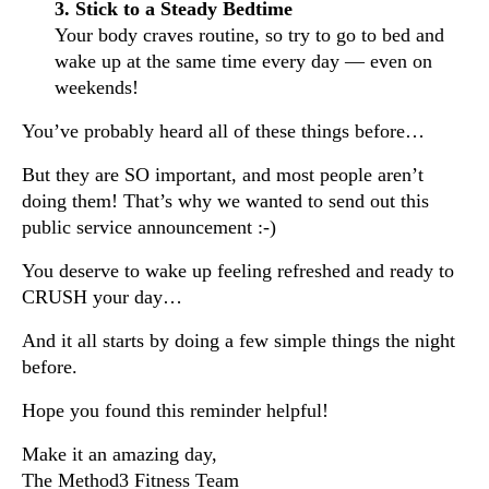
3. Stick to a Steady Bedtime
Your body craves routine, so try to go to bed and
wake up at the same time every day — even on
weekends!
You’ve probably heard all of these things before…
But they are SO important, and most people aren’t
doing them! That’s why we wanted to send out this
public service announcement :-)
You deserve to wake up feeling refreshed and ready to
CRUSH your day…
And it all starts by doing a few simple things the night
before.
Hope you found this reminder helpful!
Make it an amazing day,
The Method3 Fitness Team