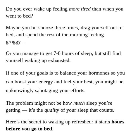
Do you ever wake up feeling
more tired
than when you
went to bed?
Maybe you hit snooze three times, drag yourself out of
bed, and spend the rest of the morning feeling
groggy…
Or you manage to get 7-8 hours of sleep, but still find
yourself waking up exhausted.
If one of your goals is to balance your hormones so you
can boost your energy and feel your best, you might be
unknowingly sabotaging your efforts.
The problem might not be how
much
sleep you’re
getting — it’s the
quality
of your sleep that counts.
Here’s the secret to waking up refreshed: it starts
hours
before you go to bed
.