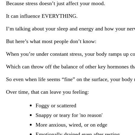
Because stress doesn’t just affect your mood.
It can influence EVERYTHING.
I’m talking about your sleep and energy and how your ner
But here’s what most people don’t know:
When you’re under constant stress, your body ramps up co
Which can throw off the balance of other key hormones tha
So even when life seems “fine” on the surface, your body m
Over time, that can leave you feeling:
Foggy or scattered
Snappy or teary for 'no reason'
More anxious, wired, or on edge
Emotionally drained even after resting