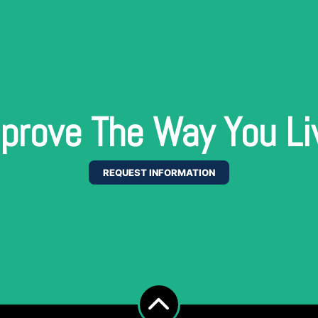
prove The Way You Li
REQUEST INFORMATION