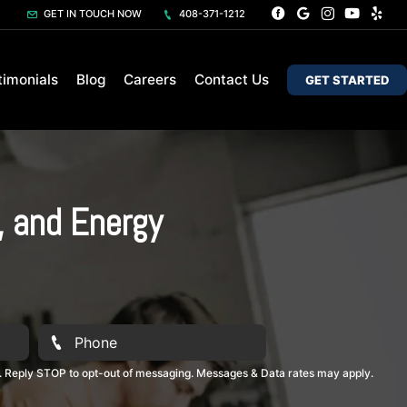
GET IN TOUCH NOW
408-371-1212
timonials
Blog
Careers
Contact Us
GET STARTED
, and Energy
. Reply STOP to opt-out of messaging. Messages & Data rates may apply.