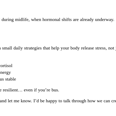
ly during midlife, when hormonal shifts are already underway.
mall daily strategies that help your body release stress, not j
ortisol
energy
us stable
e resilient… even if you’re bus.
y and let me know. I’d be happy to talk through how we can creat