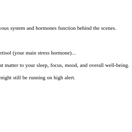
vous system and hormones function behind the scenes.
rtisol (your main stress hormone)...
t matter to your sleep, focus, mood, and overall well-being.
ight still be running on high alert.