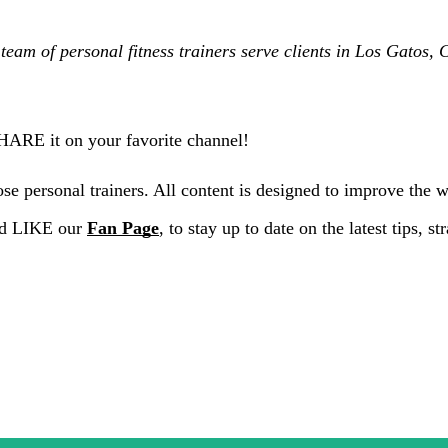
team of personal fitness trainers serve clients in Los Gatos
SHARE it on your favorite channel!
e personal trainers. All content is designed to improve the 
nd LIKE our
Fan Page
, to stay up to date on the latest tips, 