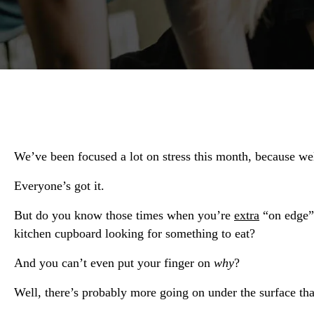
We’ve been focused a lot on stress this month, because w
Everyone’s got it.
But do you know those times when you’re
extra
“on edge” 
kitchen cupboard looking for something to eat?
And you can’t even put your finger on
why
?
Well, there’s probably more going on under the surface t