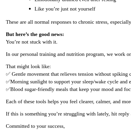
Like you’re just not yourself
These are all normal responses to chronic stress, especial
But here’s the good news:
You’re not stuck with it.
In our personal training and nutrition program, we work on s
That might look like:
✅ Gentle movement that relieves tension without spiking c
✅Morning sunlight to support your sleep/wake cycle and 
✅Blood sugar-friendly meals that keep your mood and foc
Each of these tools helps you feel clearer, calmer, and mor
If this is something you’re struggling with lately, hit repl
Committed to your success,