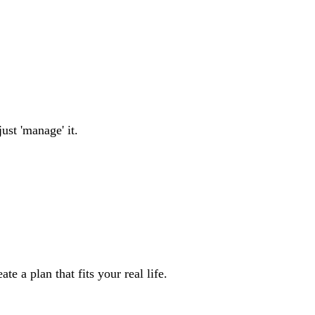
ust 'manage' it.
e a plan that fits your real life.