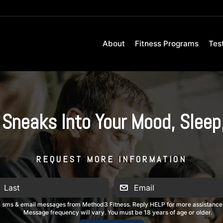
About
Fitness Programs
Tes
Sneaks Into Your Mood, Sleep
REQUEST MORE INFORMATION
al sms & email messages from Method3 Fitness. Reply HELP for more assistance
Message frequency will vary. You must be 18 years of age or older.