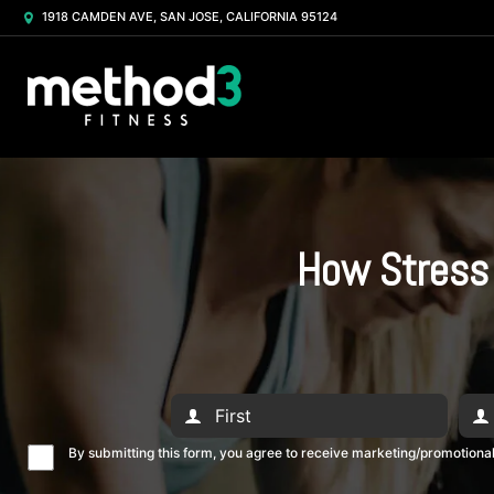
1918 CAMDEN AVE, SAN JOSE, CALIFORNIA 95124
How Stress 
By submitting this form, you agree to receive marketing/promotion