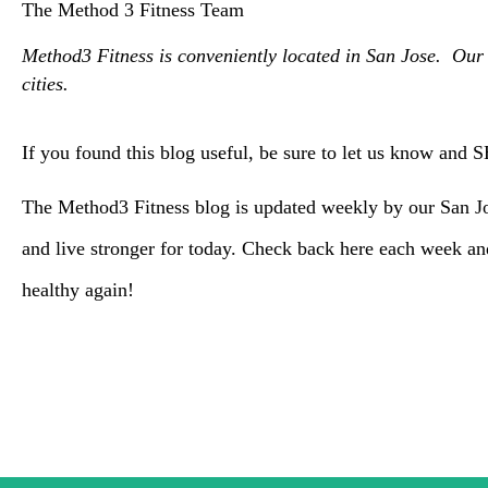
The Method 3 Fitness Team
Method3 Fitness is conveniently located in San Jose. Our 
cities.
If you found this blog useful, be sure to let us know and 
The Method3 Fitness blog is updated weekly by our San Jos
and live stronger for today. Check back here each week a
healthy again!