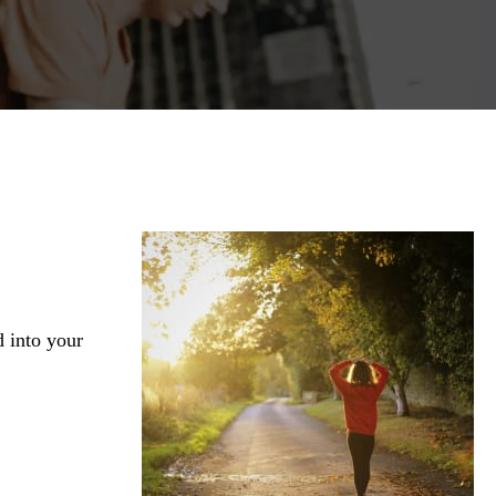
d into your