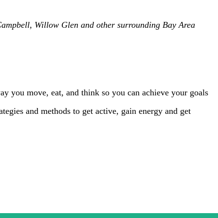
, Campbell, Willow Glen and other surrounding Bay Area
way you move, eat, and think so you can achieve your goals
strategies and methods to get active, gain energy and get