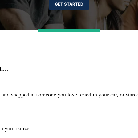
ell…
and snapped at someone you love, cried in your car, or stare
han you realize…