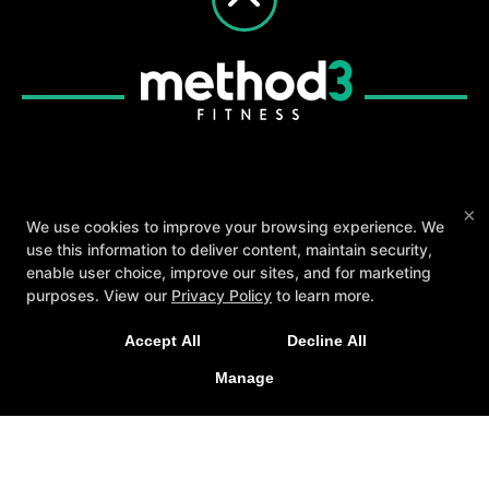
About
Testimonials
Blog
Careers
×
We use cookies to improve your browsing experience. We
Contact Us
use this information to deliver content, maintain security,
enable user choice, improve our sites, and for marketing
Follow Us
purposes. View our
Privacy Policy
to learn more.
Facebook
Google
Instagram
A personalized, fun, and supportive experience
Youtube
Yelp
Accept All
Decline All
tailored to you and your goals.
Method3 Fitness
Manage
GET STARTED
1918 Camden Ave, San Jose, California 95124
408-371-1212
info@method3fitness.com