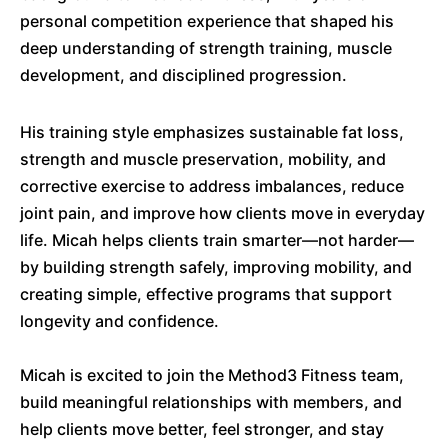
personal competition experience that shaped his
deep understanding of strength training, muscle
development, and disciplined progression.
His training style emphasizes sustainable fat loss,
strength and muscle preservation, mobility, and
corrective exercise to address imbalances, reduce
joint pain, and improve how clients move in everyday
life. Micah helps clients train smarter—not harder—
by building strength safely, improving mobility, and
creating simple, effective programs that support
longevity and confidence.
Micah is excited to join the Method3 Fitness team,
build meaningful relationships with members, and
help clients move better, feel stronger, and stay