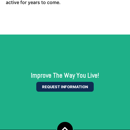
active for years to come.
Improve The Way You Live!
REQUEST INFORMATION