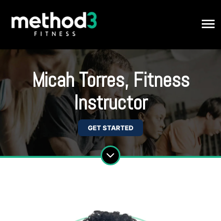
Micah Torres, Fitness
Instructor
GET STARTED