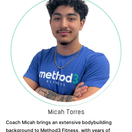
Micah Torres
Coach Micah brings an extensive bodybuilding
background to Method3 Fitness, with years of