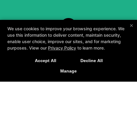
×
We use cookies to improve your browsing experience. We
use this information to deliver content, maintain security,
enable user choice, improve our sites, and for marketing
purposes. View our
Privacy Policy
to learn more.
A personalized, fun, and supportive experience
Accept All
Decline All
tailored to you and your goals.
Manage
GET STARTED
About
Testimonials
Blog
Careers
Contact Us
Follow Us
Facebook
Google
Instagram
Youtube
Yelp
Method3 Fitness
1918 Camden Ave, San Jose, California 95124