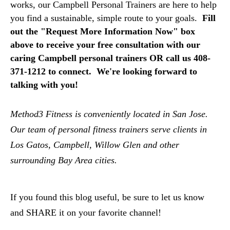
works, our Campbell Personal Trainers are here to help
you find a sustainable, simple route to your goals.
F
ill
out the "Request More Information Now" box
above to receive your free consultation with our
caring Campbell personal trainers OR call us 408-
371-1212 to connect. We're looking forward to
talking with you!
Method3 Fitness is conveniently located in San Jose.
Our team of personal fitness trainers serve clients in
Los Gatos, Campbell, Willow Glen and other
surrounding Bay Area cities.
If you found this blog useful, be sure to let us know
and SHARE it on your favorite channel!