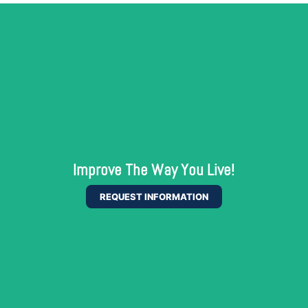
Improve The Way You Live!
REQUEST INFORMATION