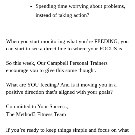
Spending time worrying about problems,
instead of taking action?
When you start monitoring what you’re FEEDING, you
can start to see a direct line to where your FOCUS is.
So this week, Our Campbell Personal Trainers
encourage you to give this some thought.
What are YOU feeding? And is it moving you in a
positive direction that’s aligned with your goals?
Committed to Your Success,
The Method3 Fitness Team
If you’re ready to keep things simple and focus on what