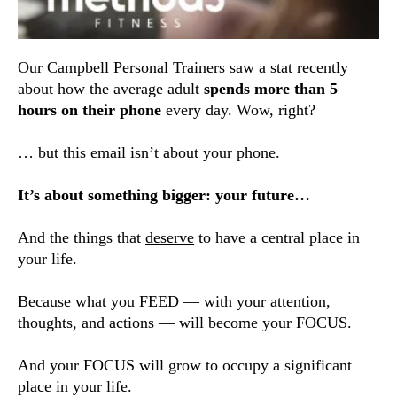
Our Campbell Personal Trainers saw a stat recently
about how the average adult
spends more than 5
hours on their phone
every day. Wow, right?
… but this email isn’t about your phone.
It’s about something bigger: your future…
And the things that
deserve
to have a central place in
your life.
Because what you FEED — with your attention,
thoughts, and actions — will become your FOCUS.
And your FOCUS will grow to occupy a significant
place in your life.