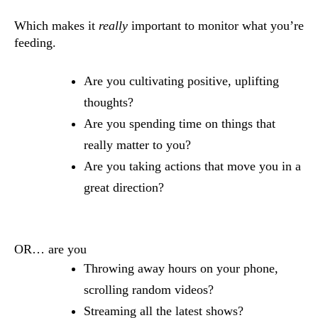
Which makes it
really
important to monitor what you’re
feeding.
Are you cultivating positive, uplifting
thoughts?
Are you spending time on things that
really matter to you?
Are you taking actions that move you in a
great direction?
OR… are you
Throwing away hours on your phone,
scrolling random videos?
Streaming all the latest shows?