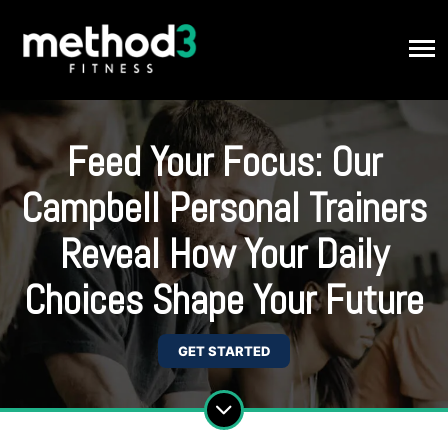
Feed Your Focus: Our
Campbell Personal Trainers
Reveal How Your Daily
Choices Shape Your Future
GET STARTED