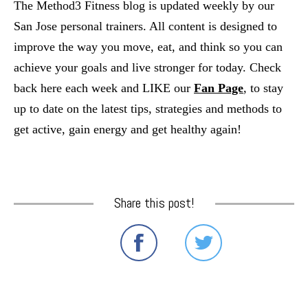
The Method3 Fitness blog is updated weekly by our
San Jose personal trainers. All content is designed to
improve the way you move, eat, and think so you can
achieve your goals and live stronger for today. Check
back here each week and LIKE our
Fan Page
, to stay
up to date on the latest tips, strategies and methods to
get active, gain energy and get healthy again!
Share this post!