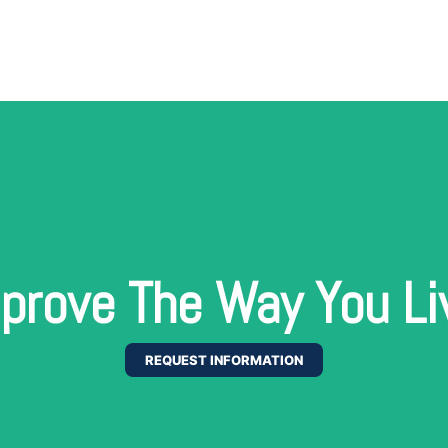
prove The Way You Li
REQUEST INFORMATION