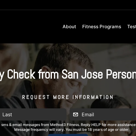
About
Fitness Programs
Tes
y Check from San Jose Person
REQUEST MORE INFORMATION
al sms & email messages from Method3 Fitness. Reply HELP for more assistance
Message frequency will vary. You must be 18 years of age or older.