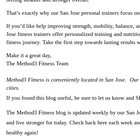
That’s exactly why our 
San Jose personal trainers
 focus on
If you’d like help improving strength, mobility, balance, 
Jose fitness trainers offer personalized training and nutr
fitness journey. Take the first step towards lasting results
Make it a great day, 
The Method3 Fitness Team
Method3 Fitness is conveniently located in San Jose.  Our
cities.  
If you found this blog useful, be sure to let us know and 
The Method3 Fitness blog is updated weekly by our San Jos
and live stronger for today. Check back here each week a
healthy again!