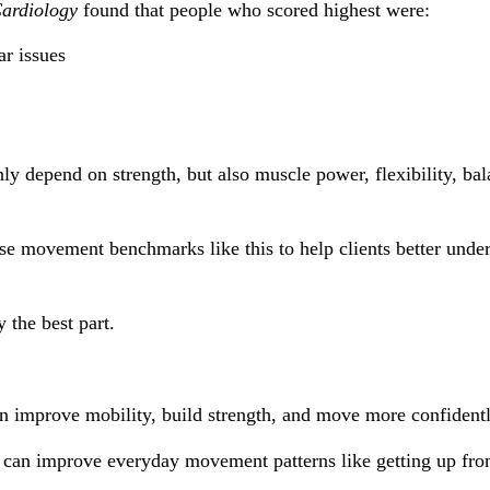
Cardiology
 found that people who scored highest were:
ar issues
 depend on strength, but also muscle power, flexibility, bala
use movement benchmarks like this to help clients better unde
 the best part.
an improve mobility, build strength, and move more confident
can improve everyday movement patterns like getting up from t