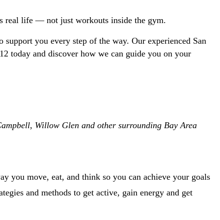
ts real life — not just workouts inside the gym.
o support you every step of the way. Our experienced San 
-1212 today and discover how we can guide you on your 
, Campbell, Willow Glen and other surrounding Bay Area 
ay you move, eat, and think so you can achieve your goals 
trategies and methods to get active, gain energy and get 