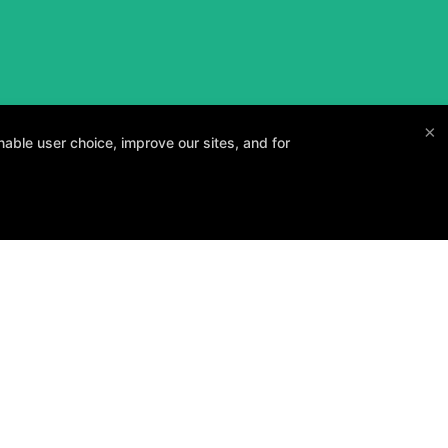
×
able user choice, improve our sites, and for
and your goals.
Method3 Fitness
1918 Camden Ave, San Jose, California 95124
408-371-1212
info@method3fitness.com
 POLICY