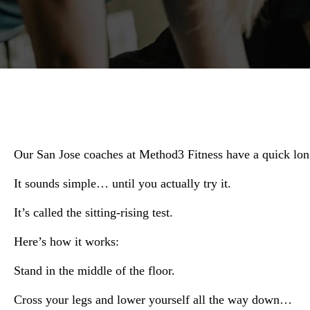
Our San Jose coaches at Method3 Fitness have a quick lon
It sounds simple… until you actually try it.
It’s called the sitting-rising test.
Here’s how it works:
Stand in the middle of the floor.
Cross your legs and lower yourself all the way down…