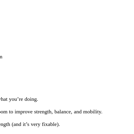
rm
hat you’re doing.
oom to improve strength, balance, and mobility.
ength (and it’s very fixable).