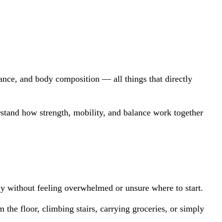
nce, and body composition — all things that directly 
rstand how strength, mobility, and balance work together 
ly without feeling overwhelmed or unsure where to start.
he floor, climbing stairs, carrying groceries, or simply 