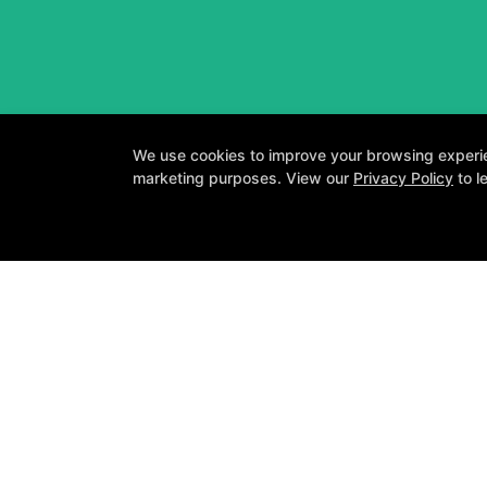
We use cookies to improve your browsing experienc
marketing purposes. View our
Privacy Policy
to l
A personalized
About
Testimonials
Blog
Careers
Contact Us
Follow Us
Facebook
Google
Instagram
Youtube
Y
COPYRI