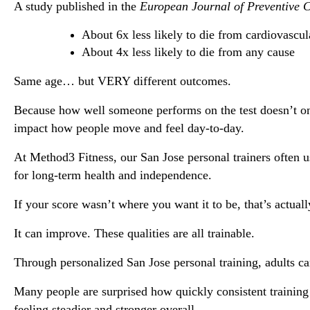
A study published in the 
European Journal of Preventive 
About 6x less likely to die from cardiovascul
About 4x less likely to die from any cause
Same age… but VERY different outcomes.
Because how well someone performs on the test doesn’t only
impact how people move and feel day-to-day.
At Method3 Fitness, our 
San Jose personal trainers
 often 
for long-term health and independence.
If your score wasn’t where you want it to be, that’s actually
It can improve. These qualities are all trainable.
Through personalized 
San Jose personal training
, adults c
Many people are surprised how quickly consistent training 
feeling steadier and stronger overall.