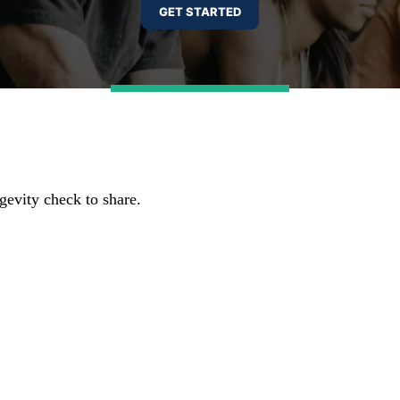
gevity check to share.