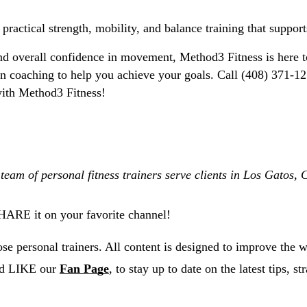
 practical strength, mobility, and balance training that suppor
and overall confidence in movement, 
Method3 Fitness is here t
ition coaching to help you achieve your goals. Call (408) 371
 with Method3 Fitness!
 team of personal fitness trainers serve clients in Los Gatos
SHARE it on your favorite channel!
e personal trainers. All content is designed to improve the w
nd LIKE our
Fan Page
, to stay up to date on the latest tips, s