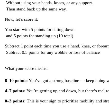
 Without using your hands, knees, or any support.
 Then stand back up the same way.
Now, let’s score it:
You start with 5 points for sitting down
 and 5 points for standing up (10 total)
Subtract 1 point each time you use a hand, knee, or forea
 Subtract 0.5 points for any wobble or loss of balance
What your score means:
8–10 points:
 You’ve got a strong baseline — keep doing w
4–7 points:
 You’re getting up and down, but there’s real r
0–3 points:
 This is your sign to prioritize mobility and str