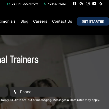
GET IN TOUCH NOW
408-371-1212
timonials
Blog
Careers
Contact Us
GET STARTED
al Trainers
. Reply STOP to opt-out of messaging. Messages & Data rates may apply.