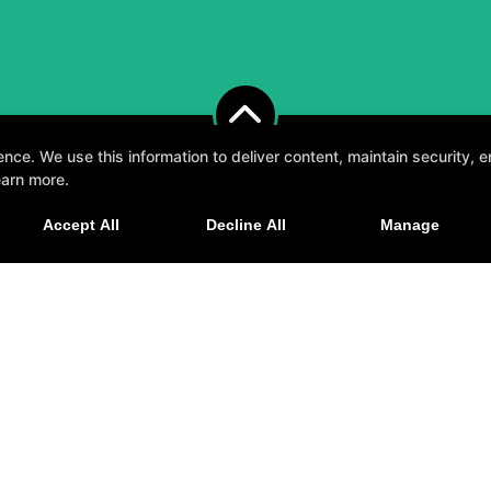
e. We use this information to deliver content, maintain security, en
earn more.
, fun, and supportive experience tailored to you 
Accept All
Decline All
Manage
GET STARTED
elp
GHT © 2026 -
FITNESS WEBSITES DEVELOPED BY 97DISPLAY WEBSITES
/
PRIVACY