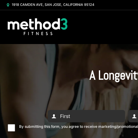
1918 CAMDEN AVE, SAN JOSE, CALIFORNIA 95124
A Longevit
By submitting this form, you agree to receive marketing/promotion