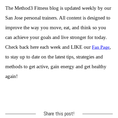
The Method3 Fitness blog is updated weekly by our
San Jose personal trainers. All content is designed to
improve the way you move, eat, and think so you
can achieve your goals and live stronger for today.
Check back here each week and LIKE our
,
Fan Page
to stay up to date on the latest tips, strategies and
methods to get active, gain energy and get healthy
again!
Share this post!