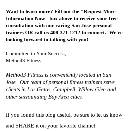
Want to learn more?
Fill out the "Request More
Information Now" box above to receive your free
consultation with our caring San Jose personal
trainers OR call us 408-371-1212 to connect. We're
looking forward to talking with you!
Committed to Your Success,
Method3 Fitness
Method3 Fitness is conveniently located in San
Jose. Our team of personal fitness trainers serve
clients in Los Gatos, Campbell, Willow Glen and
other surrounding Bay Area cities.
If you found this blog useful, be sure to let us know
and SHARE it on your favorite channel!