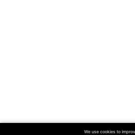
We use cookies to improve