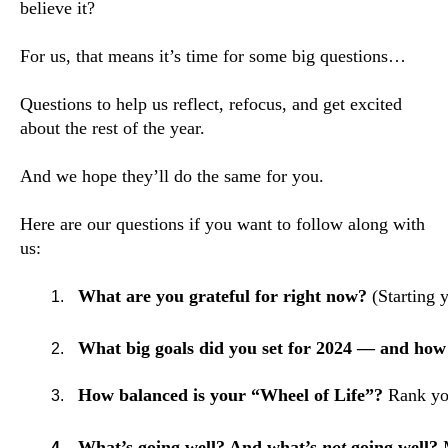
believe it?
For us, that means it’s time for some big questions…
Questions to help us reflect, refocus, and get excited
about the rest of the year.
And we hope they’ll do the same for you.
Here are our questions if you want to follow along with
us:
What are you grateful for right now?
 (Starting 
What big goals did you set for 2024 — and how 
How balanced is your “Wheel of Life”?
 Rank yo
What’s going well? And what’s 
not
 going well? 