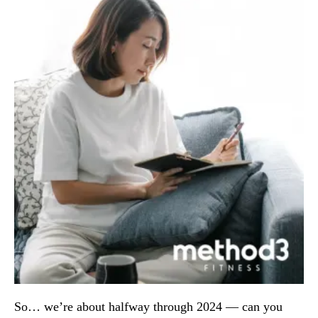
So… we’re about halfway through 2024 — can you