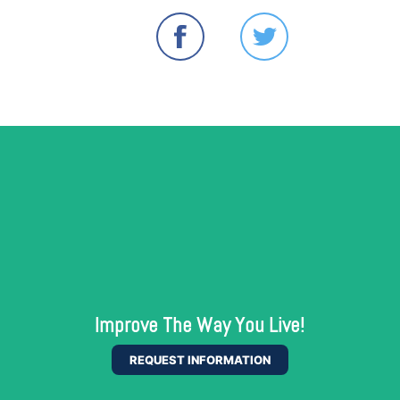
Improve The Way You Live!
REQUEST INFORMATION