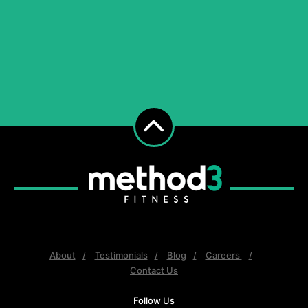
About
Testimonials
Blog
Careers
Contact Us
Follow Us