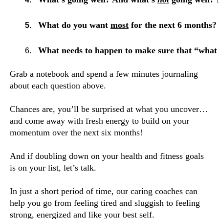
What do you want 
most
 for the next 6 months? 
What 
needs
 to happen to make sure that “what 
Grab a notebook and spend a few minutes journaling
about each question above.
Chances are, you’ll be surprised at what you uncover…
and come away with fresh energy to build on your
momentum over the next six months!
And if doubling down on your health and fitness
goals
is on your list, let’s talk.
In just a short period of time
, our caring coaches can
help you go from feeling tired and sluggish to feeling
strong, energized and like your best self.