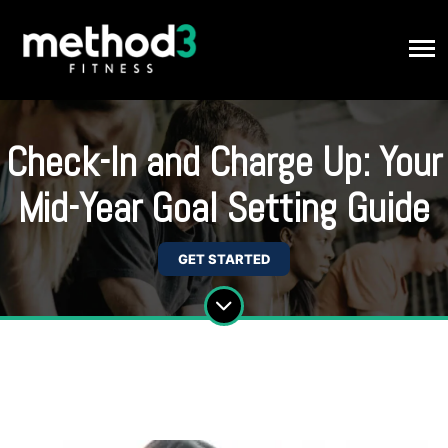
Check-In and Charge Up: Your
Mid-Year Goal Setting Guide
GET STARTED