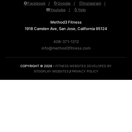
Facebook
Google
Instagram
Youtube
Yelp
Method3 Fitness
1918 Camden Ave, San Jose, California 95124
408-371-1212
info@method3fitness.com
COPYRIGHT © 2026 -
FITNESS WEBSITES DEVELOPED BY
97DISPLAY WEBSITES
/
PRIVACY POLICY