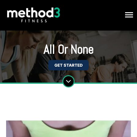
All Or None
GET STARTED