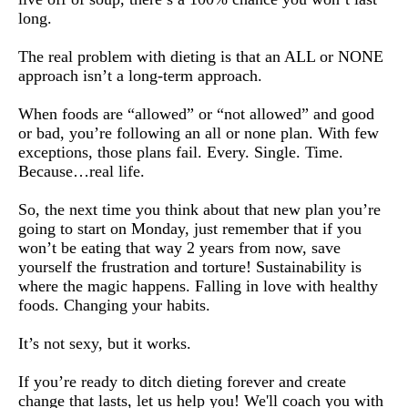
long.
The real problem with dieting is that an ALL or NONE 
approach isn’t a long-term approach.
When foods are “allowed” or “not allowed” and good 
or bad, you’re following an all or none plan. 
With few 
exceptions, those plans fail. Every. Single. Time. 
Because…real life.
So, the next time you think about that new plan you’re 
going to start on Monday, just remember that if you 
won’t be eating that way 2 years from now, save 
yourself the frustration and torture! 
Sustainability is 
where the magic happens. Falling in love with healthy 
foods. Changing your habits.
It’s not sexy, but it works.
If you’re ready to ditch dieting forever and create 
change that lasts, let us help you! 
We'll coach you with