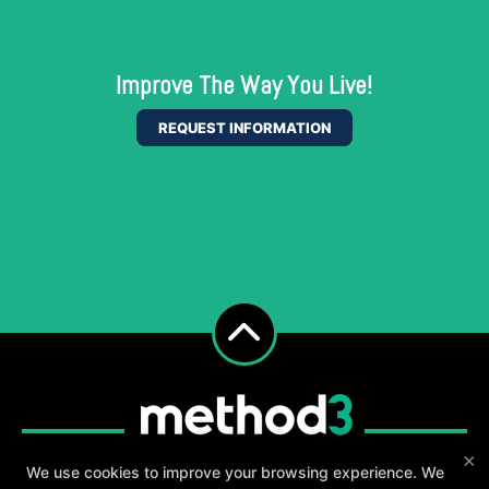
Improve The Way You Live!
REQUEST INFORMATION
×
We use cookies to improve your browsing experience. We