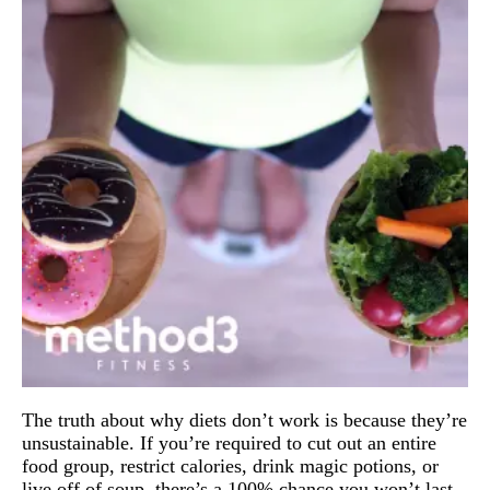
The truth about why diets don’t work is because they’re 
unsustainable. 
If you’re required to cut out an entire 
food group, restrict calories, drink magic potions, or 
live off of soup, there’s a 100% chance you won’t last 