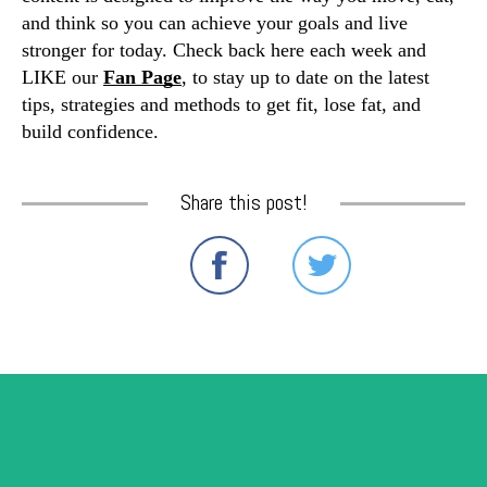
and think so you can achieve your goals and live 
stronger for today. Check back here each week and 
LIKE our 
Fan Page
, to stay up to date on the latest 
tips, strategies and methods to get fit, lose fat, and 
build confidence. 
Share this post!