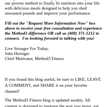
our proven method to finally fit nutrition into your life
with delicious meals designed to help you shed
unwanted pounds and improve your performance.
Fill out the "Request More Information Now" box
above to receive your free consultation and experience
the Method3 difference OR call us (408) 371-1212 to
connect. I'm looking forward to talking with you!
Live Stronger For Today,
John Heringer
Chief Motivator, Method3 Fitness
If you found this blog useful, be sure to LIKE, LEAVE 
A COMMENT, and SHARE it on your favorite 
channel!
The Method3 Fitness blog is updated weekly. All 
content is designed to improve the way you move, eat, 