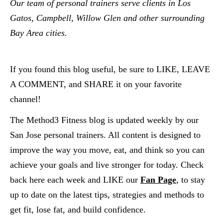
Our team of personal trainers serve clients in Los 
Gatos, Campbell, Willow Glen and other surrounding 
Bay Area cities.  
If you found this blog useful, be sure to LIKE, LEAVE 
A COMMENT, and SHARE it on your favorite 
channel!
The Method3 Fitness blog is updated weekly by our 
San Jose personal trainers. All content is designed to 
improve the way you move, eat, and think so you can 
achieve your goals and live stronger for today. Check 
back here each week and LIKE our
Fan Page
, to stay 
up to date on the latest tips, strategies and methods to 
get fit, lose fat, and build confidence.