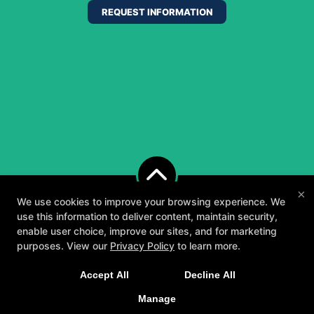
REQUEST INFORMATION
×
We use cookies to improve your browsing experience. We
use this information to deliver content, maintain security,
enable user choice, improve our sites, and for marketing
purposes. View our
Privacy Policy
to learn more.
A personalized, fun, and supportive experience
Accept All
Decline All
tailored to you and your goals.
Manage
GET STARTED
About
Testimonials
Blog
Careers