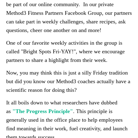
be part of our online community. In our private
Method3 Fitness Partners Facebook Group, our partners
can take part in weekly challenges, share recipes, ask
questions, cheer one another on and more!
One of our favorite weekly activities in the group is
called "Bright Spots Fri-YAY!", where we encourage
partners to share a highlight from their week.
Now, you may think this is just a silly Friday tradition
but did you know our Method3 coaches actually have a
scientific reason for doing this?
It all boils down to what researchers have dubbed
as
"The Progress Principle"
. This principle is
generally used in the office place to help employees
find meaning in their work, fuel creativity, and launch
them towards success.