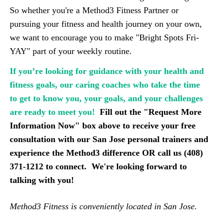
So whether you're a Method3 Fitness Partner or
pursuing your fitness and health journey on your own,
we want to encourage you to make "Bright Spots Fri-
YAY" part of your weekly routine.
If you’re looking for guidance with your health and
fitness goals, our caring coaches who take the time
to get to know you, your goals, and your challenges
are ready to meet you!
F
ill out the "Request More 
Information Now" box above to receive your free 
consultation with our San Jose personal trainers and 
experience the Method3 difference OR call us (408) 
371-1212 to connect.  We're looking forward to 
talking with you!
Method3 Fitness is conveniently located in San Jose.  