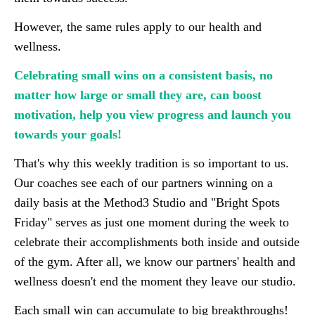
However, the same rules apply to our health and
wellness.
Celebrating small wins on a consistent basis, no
matter how large or small they are, can boost
motivation, help you view progress and launch you
towards your goals!
That's why this weekly tradition is so important to us.
Our coaches see each of our partners winning on a
daily basis at the Method3 Studio and "Bright Spots
Friday" serves as just one moment during the week to
celebrate their accomplishments both inside and outside
of the gym. After all, we know our partners' health and
wellness doesn't end the moment they leave our studio.
Each small win can accumulate to big breakthroughs!