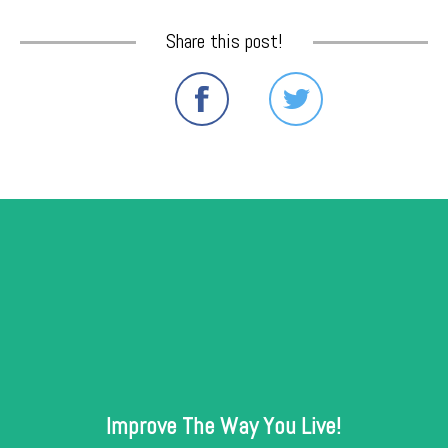
Share this post!
Improve The Way You Live!