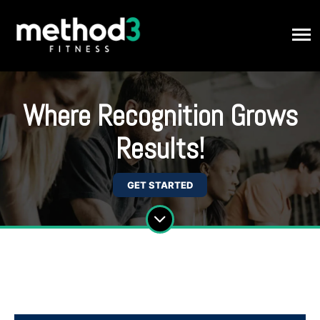
Where Recognition Grows
Results!
GET STARTED