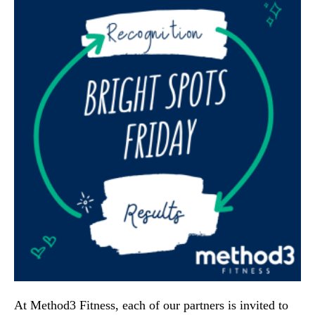
At Method3 Fitness, each of our partners is invited to