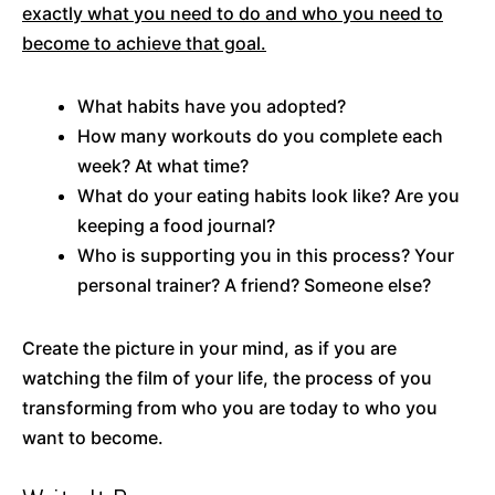
exactly what you need to do and who you need to
become to achieve that goal.
What habits have you adopted?
How many workouts do you complete each
week? At what time?
What do your eating habits look like? Are you
keeping a food journal?
Who is supporting you in this process? Your
personal trainer? A friend? Someone else?
Create the picture in your mind, as if you are
watching the film of your life, the process of you
transforming from who you are today to who you
want to become.