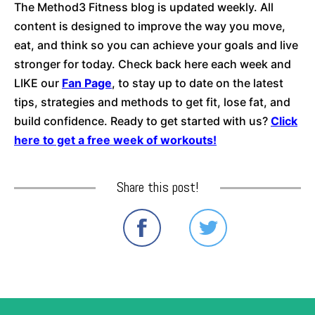
The Method3 Fitness blog is updated weekly. All
content is designed to improve the way you move,
eat, and think so you can achieve your goals and live
stronger for today. Check back here each week and
LIKE our
Fan Page
, to stay up to date on the latest
tips, strategies and methods to get fit, lose fat, and
build confidence. Ready to get started with us?
Click
here to get a free week of workouts!
Share this post!