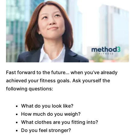
Fast forward to the future… when you’ve already
achieved your fitness goals. Ask yourself the
following questions:
What do you look like?
How much do you weigh?
What clothes are you fitting into?
Do you feel stronger?