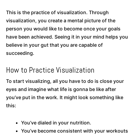
This is the practice of visualization. Through
visualization, you create a mental picture of the
person you would like to become once your goals
have been achieved. Seeing it in your mind helps you
believe in your gut that you are capable of
succeeding.
How to Practice Visualization
To start visualizing, all you have to do is close your
eyes and imagine what life is gonna be like after
you’ve put in the work. It might look something like
this:
You’ve dialed in your nutrition.
You’ve become consistent with your workouts