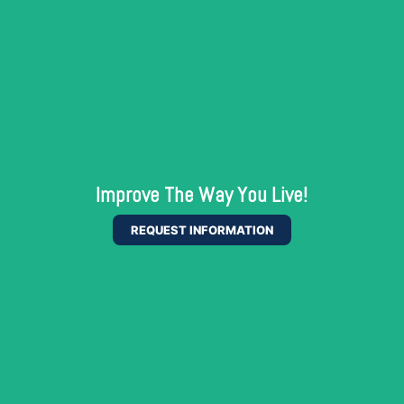
Improve The Way You Live!
REQUEST INFORMATION