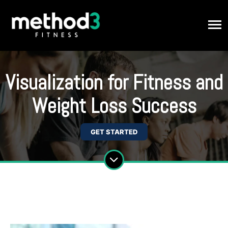
Visualization for Fitness and
Weight Loss Success
GET STARTED