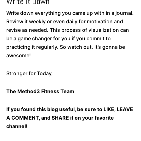
Write It Down
Write down everything you came up with in a journal.
Review it weekly or even daily for motivation and
revise as needed. This process of visualization can
be a game changer for you if you commit to
practicing it regularly. So watch out. It’s gonna be
awesome!
Stronger for Today,
The Method3 Fitness Team
If you found this blog useful, be sure to LIKE, LEAVE
A COMMENT, and SHARE it on your favorite
channel!