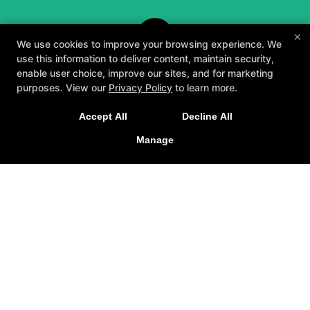
×
We use cookies to improve your browsing experience. We
use this information to deliver content, maintain security,
enable user choice, improve our sites, and for marketing
purposes. View our
Privacy Policy
to learn more.
A personalized, fun, and supportive experience
Accept All
Decline All
tailored to you and your goals.
Manage
GET STARTED
About
Testimonials
Blog
Careers
Contact Us
Follow Us
Facebook
Google
Instagram
Youtube
Yelp
Method3 Fitness
1918 Camden Ave, San Jose, California 95124