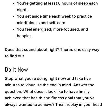
You’re getting at least 8 hours of sleep each
night.
You set aside time each week to practice
mindfulness and self-care
You feel energized, more focused, and
happier.
Does that sound about right? There’s one easy way
to find out.
Do It Now
Stop what you’re doing right now and take five
minutes to visualize the end in mind. Answer the
question: What does it look like to have finally
achieved that health and fitness goal that you’ve
always wanted to achieve? Then,
replay in your head