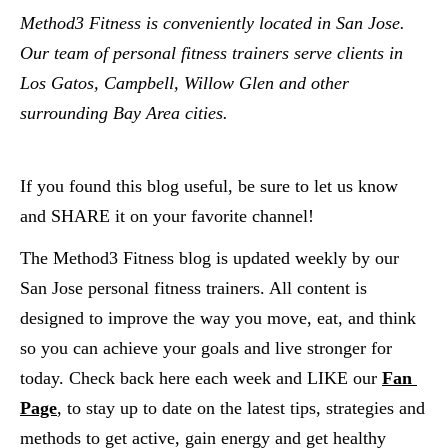
Method3 Fitness is conveniently located in San Jose.  
Our team of personal fitness trainers serve clients in 
Los Gatos, Campbell, Willow Glen and other 
surrounding Bay Area cities.  
If you found this blog useful, be sure to let us know 
and SHARE it on your favorite channel!
The Method3 Fitness blog is updated weekly by our 
San Jose personal fitness trainers. All content is 
designed to improve the way you move, eat, and think 
so you can achieve your goals and live stronger for 
today. Check back here each week and LIKE our
Fan 
Page
, to stay up to date on the latest tips, strategies and 
methods to get active, gain energy and get healthy 