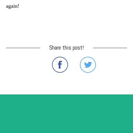
again!
Share this post!