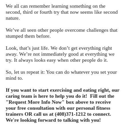
We all can remember learning something on the 
second, third or fourth try that now seems like second 
nature.
We’ve all seen other people overcome challenges that 
stumped them before.
Look, that’s just life. We don’t get everything right 
away. We’re not immediately good at everything we 
try. It always looks easy when other people do it.
So, let us repeat it: You can do whatever you set your 
mind to. 
If you want to start exercising and eating right, our 
caring team is here to help you do it!  
Fill out the
"Request More Info Now" box above to receive
your free consultation with our personal fitness
trainers OR call us at (408)371-1212 to connect.
We're looking forward to talking with you!