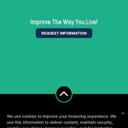
Improve The Way You Live!
REQUEST INFORMATION
×
We use cookies to improve your browsing experience. We
use this information to deliver content, maintain security,