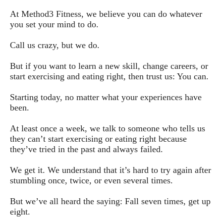
At Method3 Fitness, we believe you can do whatever 
you set your mind to do.
Call us crazy, but we do. 
But if you want to learn a new skill, change careers, or 
start exercising and eating right, then trust us: You can.
Starting today, no matter what your experiences have 
been.
At least once a week, we talk to someone who tells us 
they can’t start exercising or eating right because 
they’ve tried in the past and always failed.
We get it. We understand that it’s hard to try again after 
stumbling once, twice, or even several times.
But we’ve all heard the saying: Fall seven times, get up 
eight.