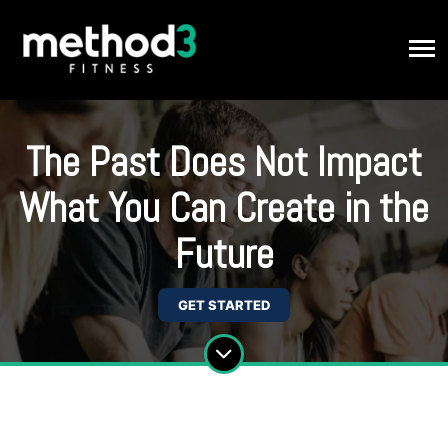
The Past Does Not Impact
What You Can Create in the
Future
GET STARTED