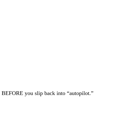
ke BEFORE you slip back into “autopilot.”