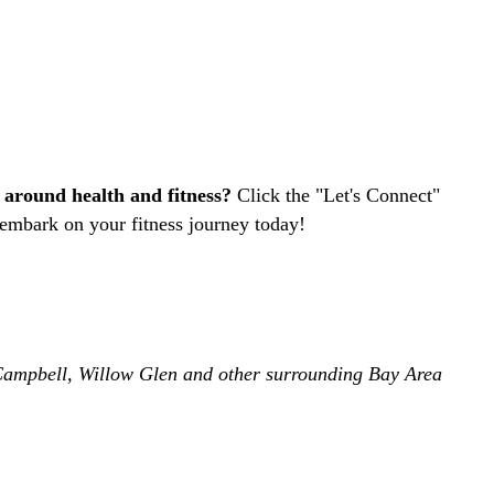
 around health and fitness?
Click the "Let's Connect"
 embark on your fitness journey today!
, Campbell, Willow Glen and other surrounding Bay Area