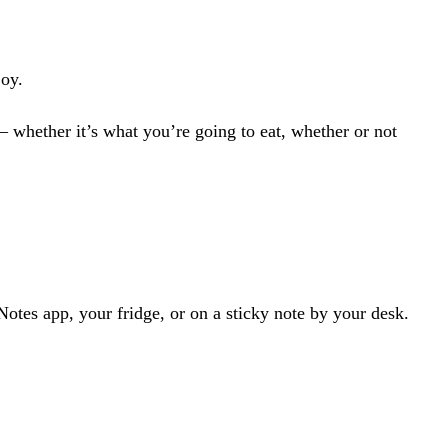
joy.
— whether it’s
what you’re going to eat
,
whether or not
tes app, your fridge, or on a sticky note by your desk.