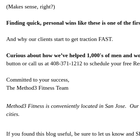
(Makes sense, right?)
Finding quick, personal wins like these is one of the fir
And why our clients start to get traction FAST.
Curious about how we’ve helped 1,000's of men and wom
button or call us at 408-371-1212 to schedule your free R
Committed to your success,
The Method3 Fitness Team
Method3 Fitness is conveniently located in San Jose. Our 
cities.
If you foun
d this blog useful, be sure to let us know and 