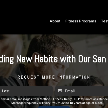
About
Fitness Programs
Tes
lding New Habits with Our San 
REQUEST MORE INFORMATION
al sms & email messages from Method3 Fitness. Reply HELP for more assistance
Message frequency will vary. You must be 18 years of age or older.