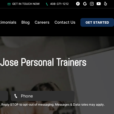
GET IN TOUCH NOW
408-371-1212
timonials
Blog
Careers
Contact Us
GET STARTED
Jose Personal Trainers
. Reply STOP to opt-out of messaging. Messages & Data rates may apply.