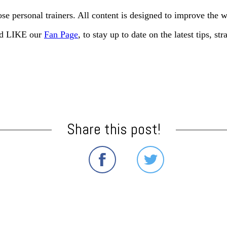
e personal trainers. All content is designed to improve the 
and LIKE our
Fan Page
, to stay up to date on the latest tips, s
Share this post!