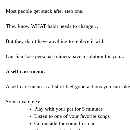
Most people get stuck after step one.
They know WHAT habit needs to change…
But they don’t have anything to replace it with.
Our San Jose personal trainers have a solution for you...
A self-care menu.
A self-care menu is a list of feel-good actions you can ta
Some examples:
Play with your pet for 5 minutes
Listen to one of your favorite songs
Go outside for some fresh air