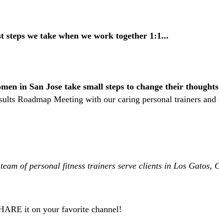
st steps we take
when we work together 1:1...
en in San Jose take small steps to change their thoughts
esults Roadmap Meeting with our caring personal trainers and
team of personal fitness trainers serve clients in Los Gatos
SHARE it on your favorite channel!