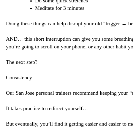
Do some quick stretches
Meditate for 3 minutes
Doing these things can help disrupt your old “trigger → b
AND… this short interruption can give you some breathin
you’re going to scroll on your phone
, or any other habit yo
The next step?
Consistency!
Our San Jose personal trainers recommend keeping your “se
It takes practice to redirect yourself…
But eventually, you’ll find it getting easier and easier to 