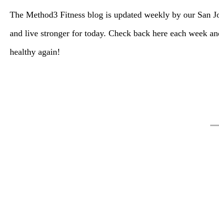
The Method3 Fitness blog is updated weekly by our San Jos
and live stronger for today. Check back here each week 
healthy again!