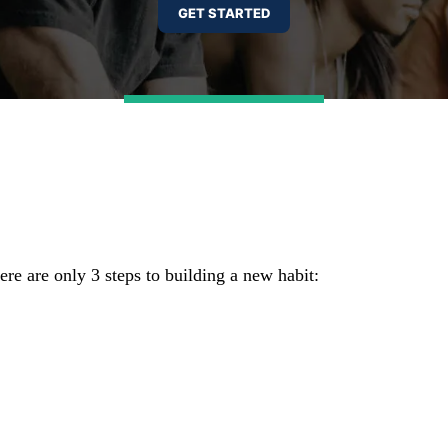
re are only 3 steps to building a new habit: