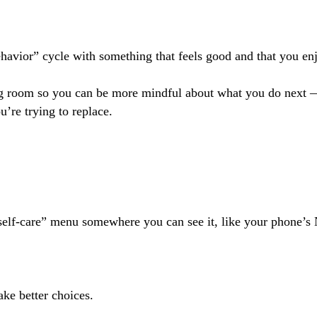
ehavior” cycle with something that feels good and that you en
g room so you can be more mindful about what you do next 
u’re trying to replace.
lf-care” menu somewhere you can see it, like your phone’s No
make better choices.