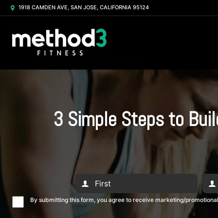
1918 CAMDEN AVE, SAN JOSE, CALIFORNIA 95124
3 Simple Steps to Bui
By submitting this form, you agree to receive marketing/promotion