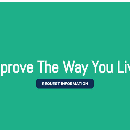
prove The Way You Li
REQUEST INFORMATION