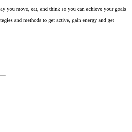
way you move, eat, and think so you can achieve your goals
trategies and methods to get active, gain energy and get