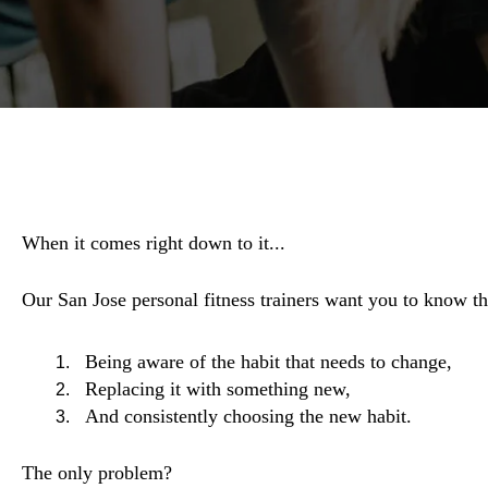
When it comes right down to it...
Our San Jose personal fitness trainers want you to know the
Being aware of the habit that needs to change,
Replacing it with something new,
And consistently choosing the new habit.
The only problem?