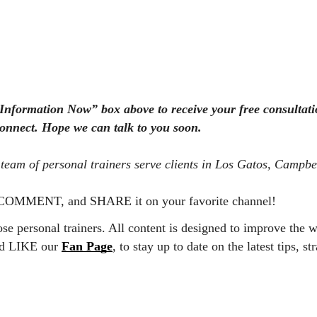
 Information Now” box above to receive your free consultati
connect. Hope we can talk to you soon.
team of personal trainers serve clients in Los Gatos, Campbe
 A COMMENT, and SHARE it on your favorite channel!
e personal trainers. All content is designed to improve the w
nd LIKE our
Fan Page
, to stay up to date on the latest tips, st