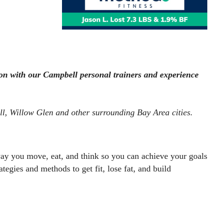
on with our Campbell personal trainers and experience 
ll, Willow Glen and other surrounding Bay Area cities.  
ay you move, eat, and think so you can achieve your goals 
rategies and methods to get fit, lose fat, and build 