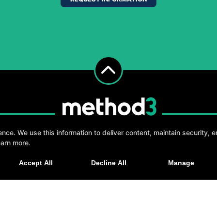
e. We use this information to deliver content, maintain security, en
earn more.
, fun, and supportive experience tailored to you 
Accept All
Decline All
Manage
GET STARTED
elp