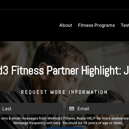
About
Fitness Programs
Tes
3 Fitness Partner Highlight: J
REQUEST MORE INFORMATION
al sms & email messages from Method3 Fitness. Reply HELP for more assistance
Message frequency will vary. You must be 18 years of age or older.