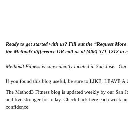
Ready to get started with us? Fill out the “Request More
the Method3 difference OR call us at (408) 371-1212 to 
Method3 Fitness is conveniently located in San Jose.  Our 
If you found this blog useful, be sure to LIKE, LEAVE
The Method3 Fitness blog is updated weekly by our San Jos
and live stronger for today. Check back here each week a
confidence.