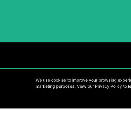
We use cookies to improve your browsing experienc
marketing purposes. View our
Privacy Policy
to l
A personalized
About
Testimonials
Blog
Careers
Contact Us
Follow Us
Facebook
Google
Instagram
Youtube
Y