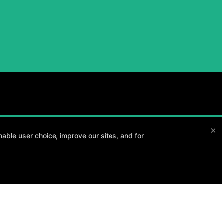
×
able user choice, improve our sites, and for
and your goals.
Method3 Fitness
1918 Camden Ave, San Jose, California 95124
408-371-1212
info@method3fitness.com