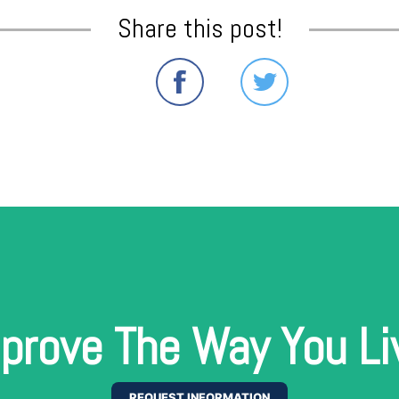
Share this post!
prove The Way You Li
REQUEST INFORMATION