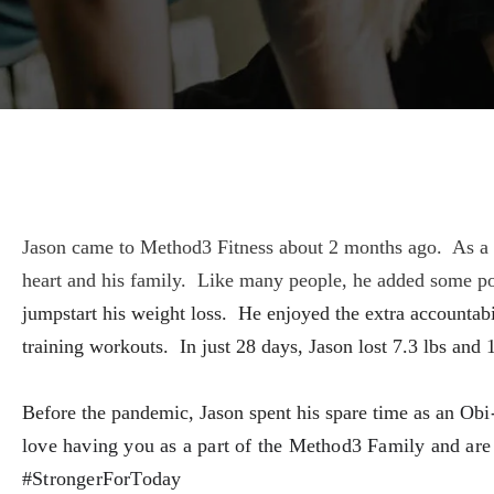
Jason came to Method3 Fitness about 2 months ago. As a hea
heart and his family. Like many people, he added some p
jumpstart his weight loss. He enjoyed the extra accountabi
training workouts. In just 28 days, Jason lost 7.3 lbs and
Before the pandemic, Jason spent his spare time as an
Obi-
love having you as a part of the Method3 Family and are e
#StrongerForToday