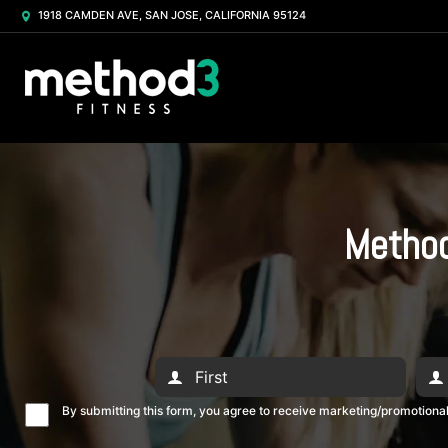
1918 CAMDEN AVE, SAN JOSE, CALIFORNIA 95124
Method
By submitting this form, you agree to receive marketing/promotion