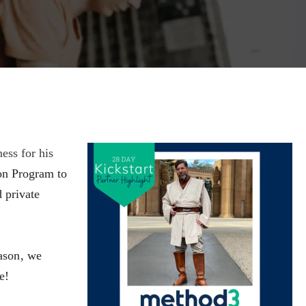
ess for his
on Program to
 private
ason, we 
  