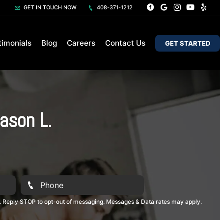
GET IN TOUCH NOW
408-371-1212
timonials
Blog
Careers
Contact Us
GET STARTED
ason L.
. Reply STOP to opt-out of messaging. Messages & Data rates may apply.