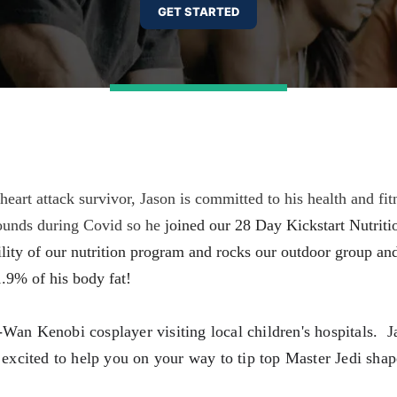
rt attack survivor, Jason is committed to his health and fitn
ounds during Covid so he
joined our 28 Day Kickstart Nutriti
lity of our nutrition program and rocks our outdoor group and
 1.9% of his body fat!
Wan Kenobi cosplayer visiting local children's hospitals.  J
xcited to help you on your way to tip top Master Jedi shape!