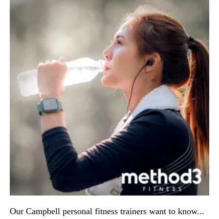
Our Campbell personal fitness trainers want to know... 