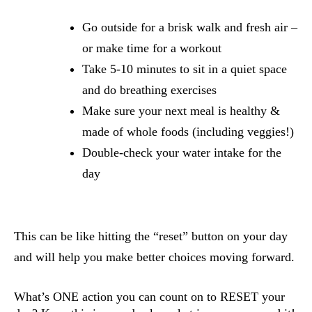
Go outside for a brisk walk and fresh air – 
or make time for a workout 
Take 5-10 minutes to sit in a quiet space 
and do breathing exercises
Make sure your next meal is healthy & 
made of whole foods (including veggies!)
Double-check your water intake for the 
day
This can be like hitting the “reset” button on your day 
and will help you make better choices moving forward.
What’s ONE action you can count on to RESET your 