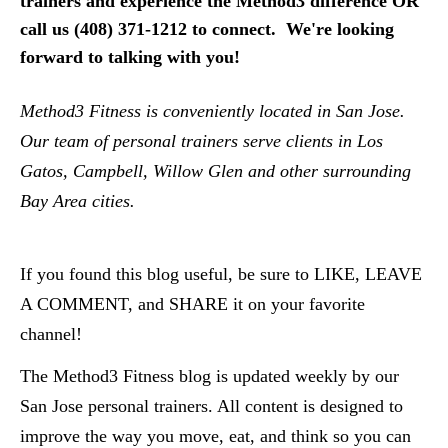
trainers and experience the Method3 difference OR 
call us (408) 371-1212 to connect.  We're looking 
forward to talking with you!
Method3 Fitness is conveniently located in San Jose.  
Our team of personal trainers serve clients in Los 
Gatos, Campbell, Willow Glen and other surrounding 
Bay Area cities.  
If you found this blog useful, be sure to LIKE, LEAVE 
A COMMENT, and SHARE it on your favorite 
channel!
The Method3 Fitness blog is updated weekly by our 
San Jose personal trainers. All content is designed to 
improve the way you move, eat, and think so you can 