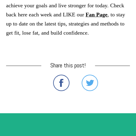
achieve your goals and live stronger for today. Check 
back here each week and LIKE our
Fan Page
, to stay 
up to date on the latest tips, strategies and methods to 
get fit, lose fat, and build confidence.
Share this post!