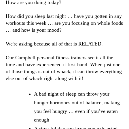
How are you doing today? 
How did you sleep last night … have you gotten in any 
workouts this week … are you focusing on whole foods 
… and how is your mood?
We're asking because all of that is RELATED. 
Our Campbell personal fitness trainers see it all the 
time and have experienced it first hand. When just one 
of those things is out of whack, it can throw everything 
else out of whack right along with it!
A bad night of sleep can throw your 
hunger hormones out of balance, making 
you feel hungry … even if you’ve eaten 
enough
A stressful day can leave you exhausted 