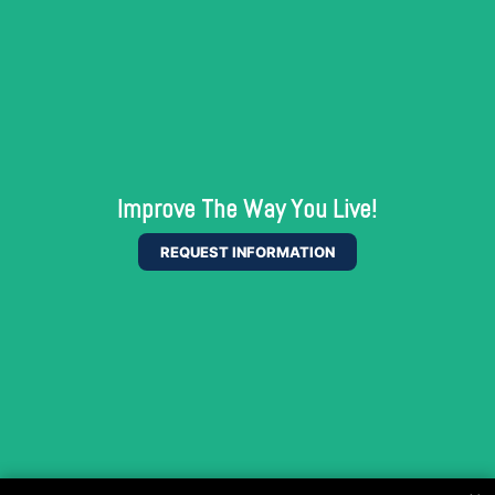
Improve The Way You Live!
REQUEST INFORMATION