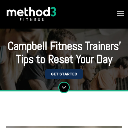
Campbell Fitness Trainers'
Tips to Reset Your Day
GET STARTED