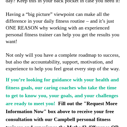
day? Keep this in your back pocket in case you need it!
Having a “big picture” viewpoint can make all the 
difference in your daily fitness routine 
– and it’s just 
ONE REASON why working with an experienced 
personal fitness trainer can help you get the results you 
want!
Not only will you have a complete roadmap to success, 
but also the accountability, support, motivation, and 
experience to help you feel great every step of the way.
If you’re looking for guidance with your health and
fitness goals, our caring coaches who take the time
to get to know you, your goals, and your challenges
are ready to meet you!
F
ill out the "Request More 
Information Now" box above to receive your free 
consultation with our Campbell personal fitness 