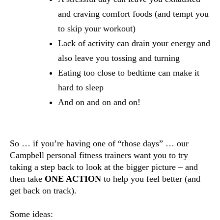
and craving comfort foods (and tempt you 
to skip your workout)
Lack of activity can drain your energy and 
also leave you tossing and turning
Eating too close to bedtime can make it 
hard to sleep
And on and on and on!
So … if you’re having one of “those days” … our 
Campbell personal fitness trainers want you to try 
taking a step back to look at the bigger picture – and 
then take 
ONE ACTION 
to help you feel better (and 
get back on track).
Some ideas: