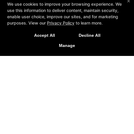
×
We use cookies to improve your browsing experience. We
use this information to deliver content, maintain security,
enable user choice, improve our sites, and for marketing
purposes. View our
Privacy Policy
to learn more.
A personalized, fun, and supportive experience
Accept All
Decline All
tailored to you and your goals.
Manage
GET STARTED
About
Testimonials
Blog
Careers
Contact Us
Follow Us
Facebook
Google
Instagram
Youtube
Yelp
Method3 Fitness
1918 Camden Ave, San Jose, California 95124